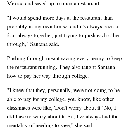
Mexico and saved up to open a restaurant.
"I would spend more days at the restaurant than
probably in my own house, and it's always been us
four always together, just trying to push each other
through," Santana said.
Pushing through meant saving every penny to keep
the restaurant running. They also taught Santana
how to pay her way through college.
"I knew that they, personally, were not going to be
able to pay for my college, you know, like other
classmates were like, 'Don't worry about it.' No, I
did have to worry about it. So, I've always had the
mentality of needing to save," she said.