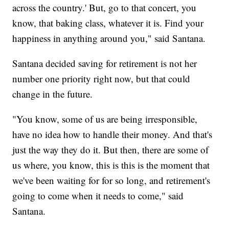
across the country.' But, go to that concert, you
know, that baking class, whatever it is. Find your
happiness in anything around you," said Santana.
Santana decided saving for retirement is not her
number one priority right now, but that could
change in the future.
"You know, some of us are being irresponsible,
have no idea how to handle their money. And that's
just the way they do it. But then, there are some of
us where, you know, this is this is the moment that
we've been waiting for for so long, and retirement's
going to come when it needs to come," said
Santana.