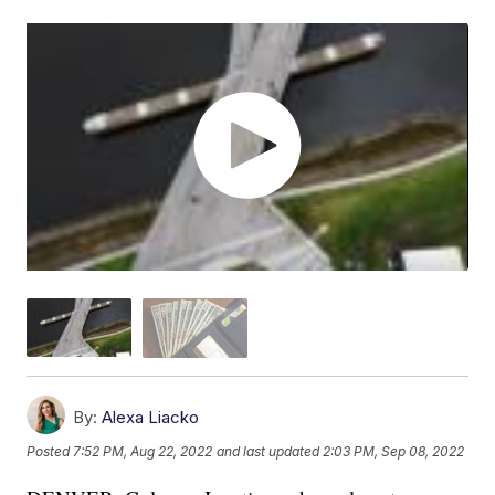
By:
Alexa Liacko
Posted
7:52 PM, Aug 22, 2022
and last updated
2:03 PM, Sep 08, 2022