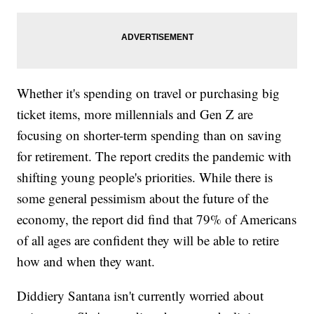
Whether it's spending on travel or purchasing big
ticket items, more millennials and Gen Z are
focusing on shorter-term spending than on saving
for retirement. The report credits the pandemic with
shifting young people's priorities. While there is
some general pessimism about the future of the
economy, the report did find that 79% of Americans
of all ages are confident they will be able to retire
how and when they want.
Diddiery Santana isn't currently worried about