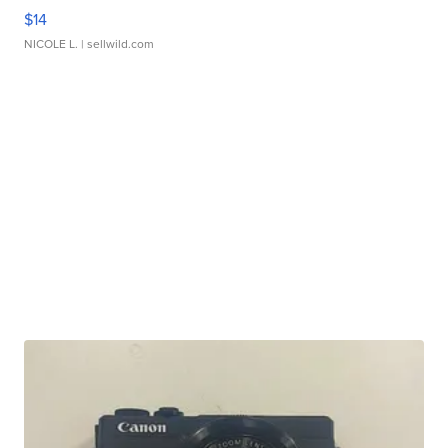
$14
NICOLE L.
| sellwild.com