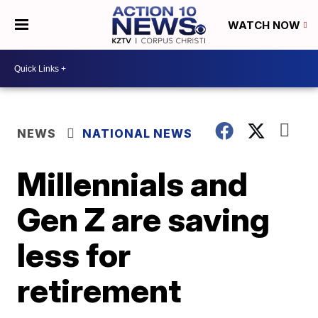
WATCH NOW
NEWS
NATIONAL NEWS
Millennials and
Gen Z are saving
less for
retirement