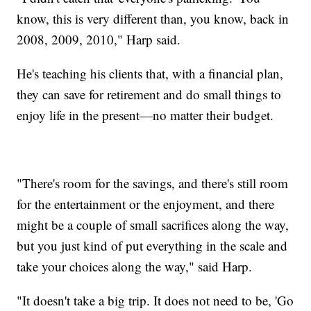
know, this is very different than, you know, back in
2008, 2009, 2010," Harp said.
He's teaching his clients that, with a financial plan,
they can save for retirement and do small things to
enjoy life in the present—no matter their budget.
"There's room for the savings, and there's still room
for the entertainment or the enjoyment, and there
might be a couple of small sacrifices along the way,
but you just kind of put everything in the scale and
take your choices along the way," said Harp.
"It doesn't take a big trip. It does not need to be, 'Go