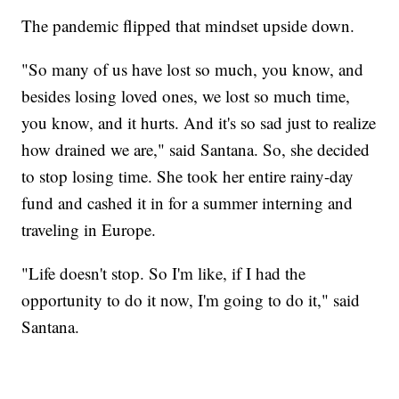
The pandemic flipped that mindset upside down.
"So many of us have lost so much, you know, and
besides losing loved ones, we lost so much time,
you know, and it hurts. And it's so sad just to realize
how drained we are," said Santana. So, she decided
to stop losing time. She took her entire rainy-day
fund and cashed it in for a summer interning and
traveling in Europe.
"Life doesn't stop. So I'm like, if I had the
opportunity to do it now, I'm going to do it," said
Santana.