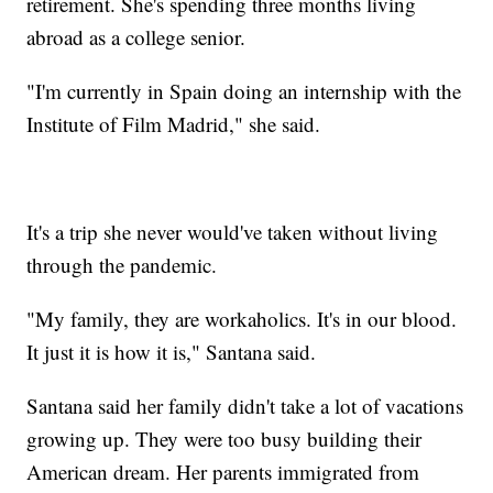
retirement. She's spending three months living
abroad as a college senior.
"I'm currently in Spain doing an internship with the
Institute of Film Madrid," she said.
It's a trip she never would've taken without living
through the pandemic.
"My family, they are workaholics. It's in our blood.
It just it is how it is," Santana said.
Santana said her family didn't take a lot of vacations
growing up. They were too busy building their
American dream. Her parents immigrated from