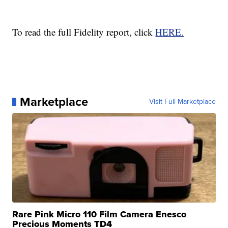
To read the full Fidelity report, click
HERE.
Marketplace
Visit Full Marketplace
Rare Pink Micro 110 Film Camera Enesco
Precious Moments TD4