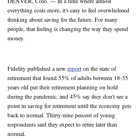
DENVER, Colo. — In a time where almost
everything costs more, it's easy to feel overwhelmed
thinking about saving for the future. For many
people, that feeling is changing the way they spend
money.
Fidelity published a new
report
on the state of
retirement that found 55% of adults between 18-35
years old put their retirement planning on hold
during the pandemic, and 45% say they don't see a
point in saving for retirement until the economy gets
back to normal. Thirty-nine percent of young
respondents said they expect to retire later than
normal.