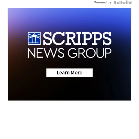
Powered by