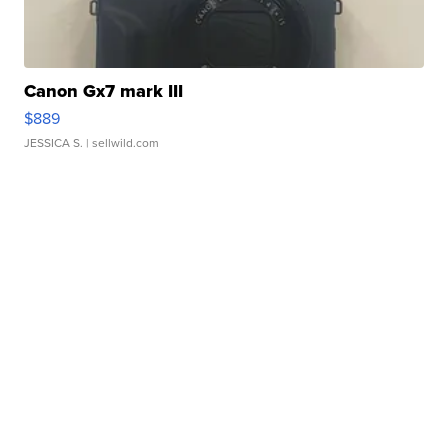
Canon Gx7 mark III
$889
JESSICA S.
| sellwild.com