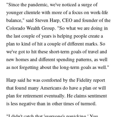
"Since the pandemic, we've noticed a surge of
younger clientele with more of a focus on work-life
balance," said Steven Harp, CEO and founder of the
Colorado Wealth Group. "So what we are doing in
the last couple of years is helping people create a
plan to kind of hit a couple of different marks. So
we've got to hit these short-term goals of travel and
new homes and different spending patterns, as well
as not forgetting about the long-term goals as well."
Harp said he was comforted by the Fidelity report
that found many Americans do have a plan or will
plan for retirement eventually. He claims sentiment
is less negative than in other times of turmoil.
"I didn't catch that 'everyone's panicking.' You