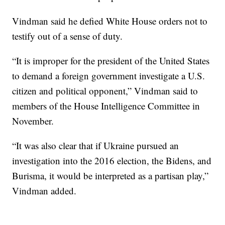
Vindman said he defied White House orders not to
testify out of a sense of duty.
“It is improper for the president of the United States
to demand a foreign government investigate a U.S.
citizen and political opponent,” Vindman said to
members of the House Intelligence Committee in
November.
“It was also clear that if Ukraine pursued an
investigation into the 2016 election, the Bidens, and
Burisma, it would be interpreted as a partisan play,”
Vindman added.