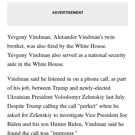
Yevgeny Vindman, Alexander Vindman's twin
brother, was also fired by the White House.
Yevgeny Vindman also served as a national security
aide in the White House.
Vindman said he listened in on a phone call, as part
of his job, between Trump and newly-elected
Ukrainian President Volodomyr Zelenskiy last July.
Despite Trump calling the call "perfect" when he
asked for Zelenskiy to investigate Vice President Joe
Biden and his son Hunter Biden, Vindman said he
found the call was "improper."