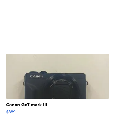
Canon Gx7 mark III
$889