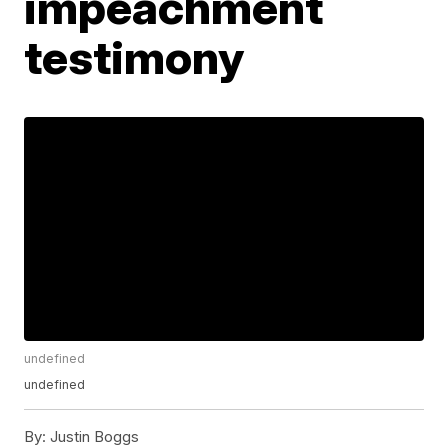
impeachment
testimony
undefined
undefined
By:
Justin Boggs