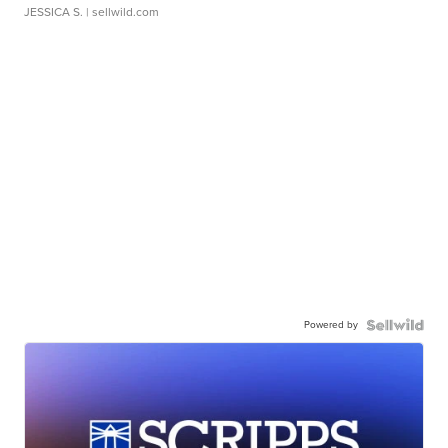
JESSICA S.
| sellwild.com
Powered by