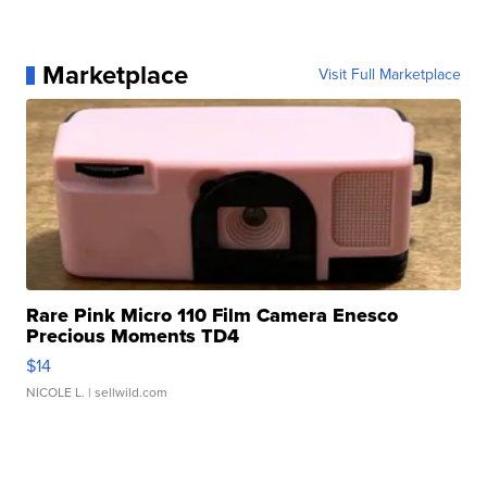
Marketplace
Visit Full Marketplace
Rare Pink Micro 110 Film Camera Enesco
Precious Moments TD4
$14
NICOLE L.
| sellwild.com