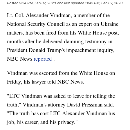
Posted
9:24 PM, Feb 07, 2020
and last updated
11:45 PM, Feb 07, 2020
Lt. Col. Alexander Vindman, a member of the
National Security Council as an expert on Ukraine
matters, has been fired from his White House post,
months after he delivered damning testimony in
President Donald Trump's impeachment inquiry,
NBC News
reported
.
Vindman was escorted from the White House on
Friday, his lawyer told NBC News.
"LTC Vindman was asked to leave for telling the
truth," Vindman's attorney David Pressman said.
"The truth has cost LTC Alexander Vindman his
job, his career, and his privacy."