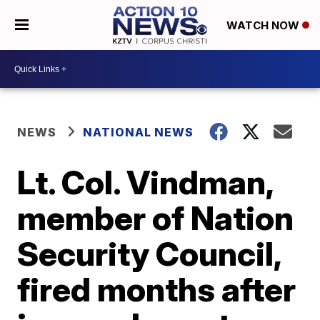
WATCH NOW
NEWS
NATIONAL NEWS
Lt. Col. Vindman,
member of Nation
Security Council,
fired months after