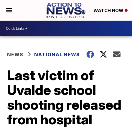
WATCH NOW
NEWS
NATIONAL NEWS
Last victim of
Uvalde school
shooting released
from hospital