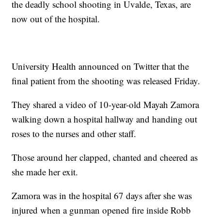
the deadly school shooting in Uvalde, Texas, are
now out of the hospital.
University Health announced on Twitter that the
final patient from the shooting was released Friday.
They shared a video of 10-year-old Mayah Zamora
walking down a hospital hallway and handing out
roses to the nurses and other staff.
Those around her clapped, chanted and cheered as
she made her exit.
Zamora was in the hospital 67 days after she was
injured when a gunman opened fire inside Robb