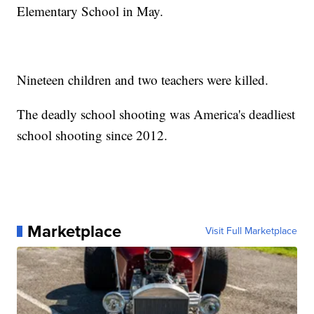
Elementary School in May.
Nineteen children and two teachers were killed.
The deadly school shooting was America's deadliest
school shooting since 2012.
Marketplace
Visit Full Marketplace