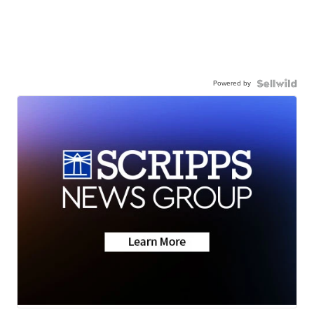
Powered by