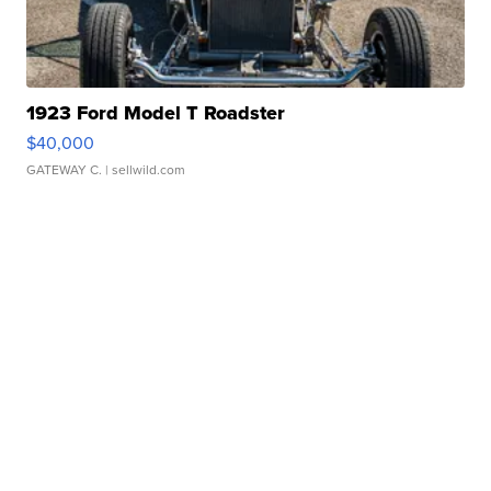
1923 Ford Model T Roadster
$40,000
GATEWAY C.
| sellwild.com