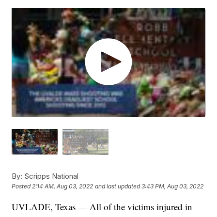
By:
Scripps National
Posted
2:14 AM, Aug 03, 2022
and last updated
3:43 PM, Aug 03, 2022
UVLADE, Texas — All of the victims injured in