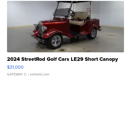
2024 StreetRod Golf Cars LE29 Short Canopy
$31,000
GATEWAY C.
| sellwild.com