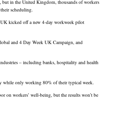
 but in the United Kingdom, thousands of workers
 their scheduling.
UK kicked off a new 4-day workweek pilot
 Global and 4 Day Week UK Campaign, and
ndustries – including banks, hospitality and health
y while only working 80% of their typical week.
or on workers’ well-being, but the results won’t be