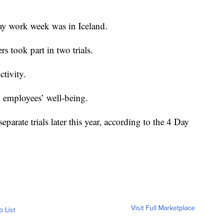
-day work week was in Iceland.
 took part in two trials.
ctivity.
in employees’ well-being.
parate trials later this year, according to the 4 Day
Visit Full Marketplace
o List