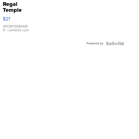
Regal
Temple
Droplet
$21
Earrings
SPORTSERVER
P.
| sellwild.com
Powered by