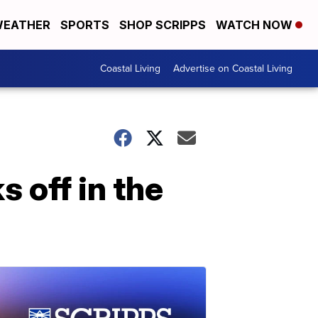
EATHER
SPORTS
SHOP SCRIPPS
WATCH NOW
Coastal Living
Advertise on Coastal Living
 off in the