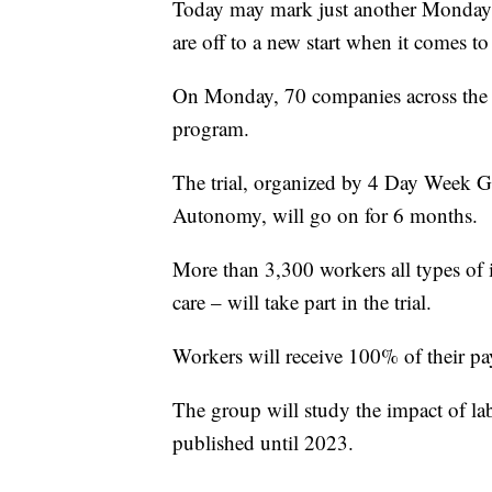
Today may mark just another Monday,
are off to a new start when it comes to
On Monday, 70 companies across the 
program.
The trial, organized by 4 Day Week
Autonomy, will go on for 6 months.
More than 3,300 workers all types of i
care – will take part in the trial.
Workers will receive 100% of their pa
The group will study the impact of lab
published until 2023.