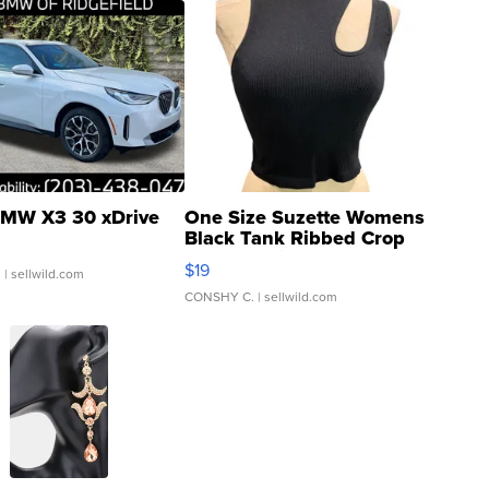
MW X3 30 xDrive
One Size Suzette Womens
Black Tank Ribbed Crop
Asymmetrical ...
$19
.
| sellwild.com
CONSHY C.
| sellwild.com