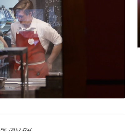
 PM, Jun 06, 2022