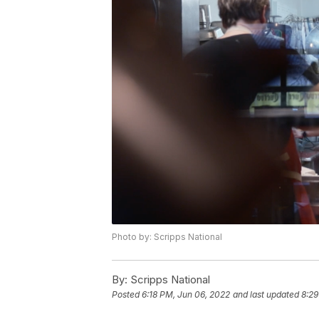
Photo by: Scripps National
By:
Scripps National
Posted
6:18 PM, Jun 06, 2022
and last updated
8:29