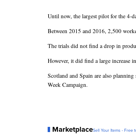
Until now, the largest pilot for the 4
Between 2015 and 2016, 2,500 workers
The trials did not find a drop in produ
However, it did find a large increase 
Scotland and Spain are also planning se
Week Campaign.
Marketplace
Sell Your Items - Free t