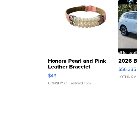
Honora Pearl and Pink
2026 B
Leather Bracelet
$56,335
Adjustable Buckle Clo...
$49
LOTLINX A
CONSHY C.
| sellwild.com