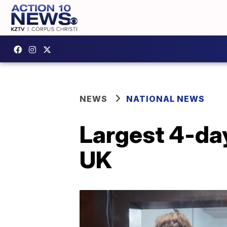
NEWS
NATIONAL NEWS
Largest 4-day
UK