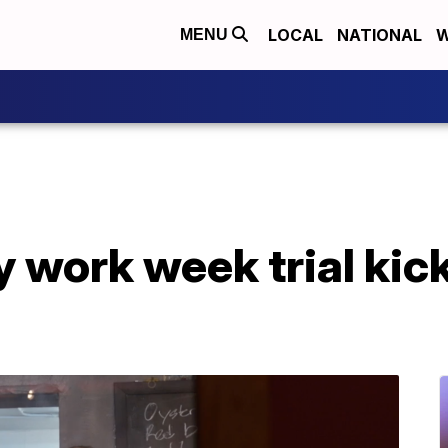
LOCAL
NATIONAL
W
MENU
 work week trial kicks