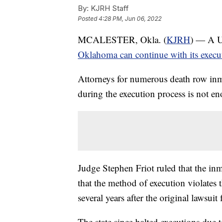
By:
KJRH Staff
Posted
4:28 PM, Jun 06, 2022
MCALESTER, Okla. (
KJRH
) — A U.
Oklahoma can continue with its execu
Attorneys for numerous death row inma
during the execution process is not en
Judge Stephen Friot ruled that the inm
that the method of execution violates t
several years after the original lawsuit
The state since halted executions due 