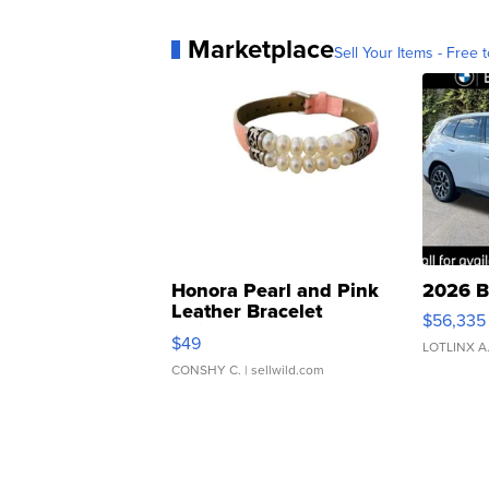
Marketplace
Sell Your Items - Free t
Honora Pearl and Pink
2026 B
Leather Bracelet
$56,335
Adjustable Buckle Clo...
$49
LOTLINX A
CONSHY C.
| sellwild.com