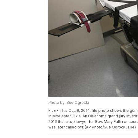
Photo by: Sue Ogrocki
FILE - This Oct. 9, 2014, file photo shows the gu
in McAlester, Okla. An Oklahoma grand jury invest
2016 that a top lawyer for Gov. Mary Fallin encour
was later called off. (AP Photo/Sue Ogrocki, File)