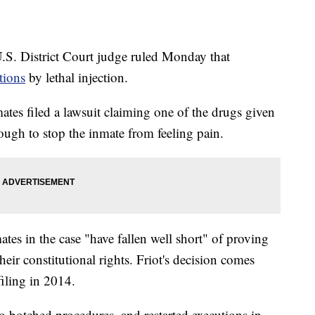
S. District Court judge ruled Monday that
tions
by lethal injection.
tes filed a lawsuit claiming one of the drugs given
ough to stop the inmate from feeling pain.
ates in the case "have fallen well short" of proving
heir constitutional rights. Friot's decision comes
 filing in 2014.
to botched procedures, and restarted executions in