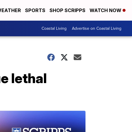
EATHER
SPORTS
SHOP SCRIPPS
WATCH NOW
Coastal Living
Advertise on Coastal Living
e lethal