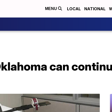
LOCAL
NATIONAL
W
MENU
Oklahoma can continu