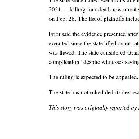
2021 — killing four death row inmates 
on Feb. 28. The list of plaintiffs inclu
Friot said the evidence presented afte
executed since the state lifted its mo
was flawed. The state considered Grant
complication" despite witnesses sayi
The ruling is expected to be appealed.
The state has not scheduled its next ex
This story was originally reported b