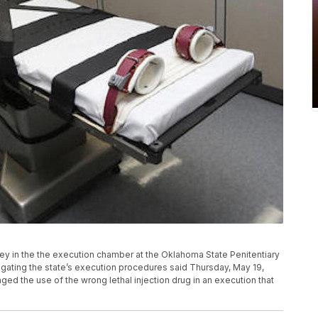
rney in the the execution chamber at the Oklahoma State Penitentiary
igating the state’s execution procedures said Thursday, May 19,
aged the use of the wrong lethal injection drug in an execution that