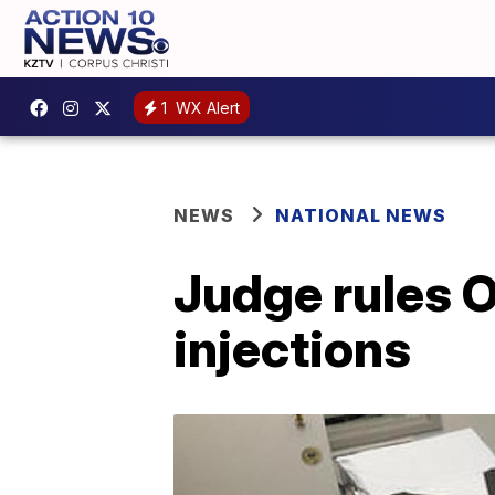
1
WX Alert
NEWS
NATIONAL NEWS
Judge rules 
injections