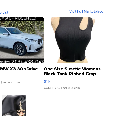
Visit Full Marketplace
o List
MW X3 30 xDrive
One Size Suzette Womens
Black Tank Ribbed Crop
Asymmetrical ...
$19
.
| sellwild.com
CONSHY C.
| sellwild.com