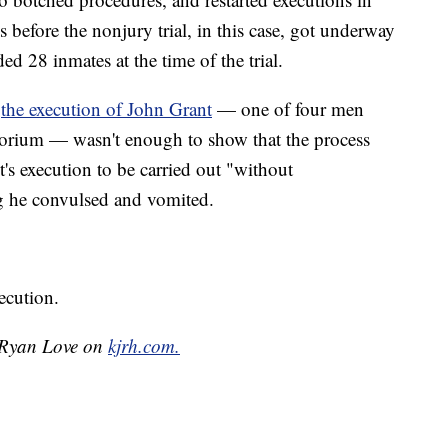
before the nonjury trial, in this case, got underway
ded 28 inmates at the time of the trial.
r
the execution of John Grant
— one of four men
ratorium — wasn't enough to show that the process
's execution to be carried out "without
ng he convulsed and vomited.
ecution.
y Ryan Love on
kjrh.com.