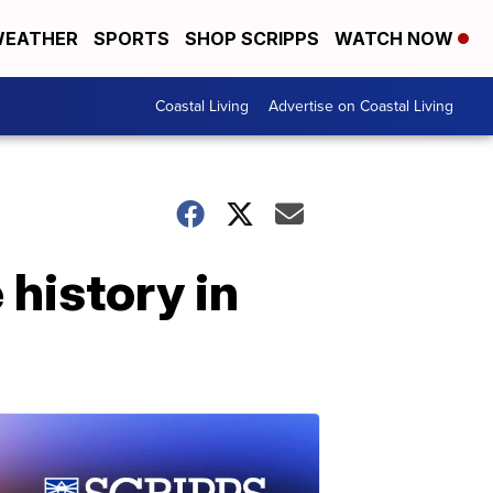
EATHER
SPORTS
SHOP SCRIPPS
WATCH NOW
Coastal Living
Advertise on Coastal Living
history in