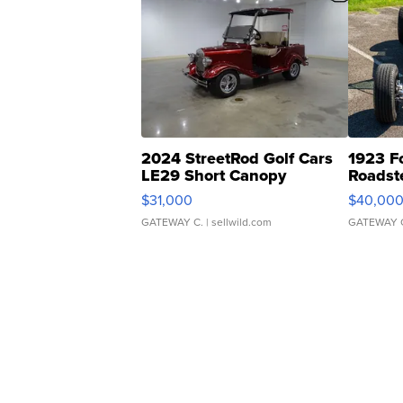
2024 StreetRod Golf Cars
1923 F
LE29 Short Canopy
Roadst
$31,000
$40,00
GATEWAY C.
| sellwild.com
GATEWAY 