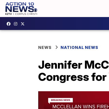
NEWS
NATIONAL NEWS
Jennifer McCl
Congress for 