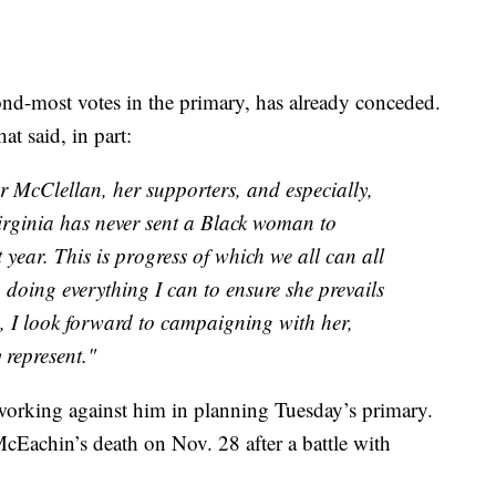
nd-most votes in the primary, has already conceded.
t said, in part:
r McClellan, her supporters, and especially,
irginia has never sent a Black woman to
 year. This is progress of which we all can all
 doing everything I can to ensure she prevails
ed, I look forward to campaigning with her,
y represent."
orking against him in planning Tuesday’s primary.
McEachin’s death on Nov. 28 after a battle with