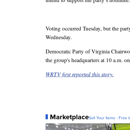
Voting occurred Tuesday, but the party
Wednesday.
Democratic Party of Virginia Chairwo
the group's headquarters at 10 a.m. on
WRTV first reported this story.
Marketplace
Sell Your Items - Free t