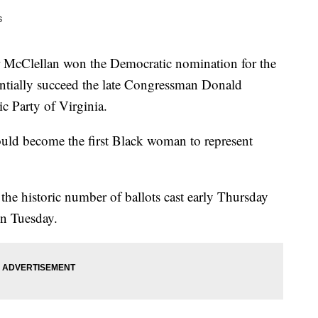
s
cClellan won the Democratic nomination for the
tentially succeed the late Congressman Donald
c Party of Virginia.
ould become the first Black woman to represent
the historic number of ballots cast early Thursday
on Tuesday.