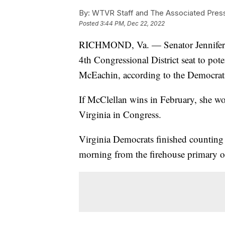
By:
WTVR Staff and The Associated Pres
Posted
3:44 PM, Dec 22, 2022
RICHMOND, Va. — Senator Jennifer M
4th Congressional District seat to po
McEachin, according to the Democrati
If McClellan wins in February, she w
Virginia in Congress.
Virginia Democrats finished counting 
morning from the firehouse primary 