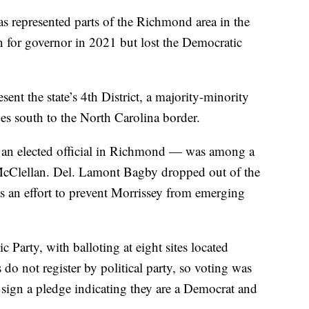
as represented parts of the Richmond area in the
 for governor in 2021 but lost the Democratic
sent the state’s 4th District, a majority-minority
hes south to the North Carolina border.
 an elected official in Richmond — was among a
McClellan. Del. Lamont Bagby dropped out of the
as an effort to prevent Morrissey from emerging
Party, with balloting at eight sites located
s do not register by political party, so voting was
o sign a pledge indicating they are a Democrat and