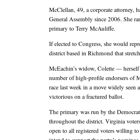
McClellan, 49, a corporate attorney, h
General Assembly since 2006. She ran
primary to Terry McAuliffe.
If elected to Congress, she would repre
district based in Richmond that stretc
McEachin’s widow, Colette — herself
number of high-profile endorsers of 
race last week in a move widely seen 
victorious on a fractured ballot.
The primary was run by the Democratic 
throughout the district. Virginia voter
open to all registered voters willing t
intend to support the party’s nominee.