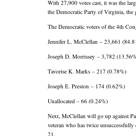
With 27,900 votes cast, it was the lar
the Democratic Party of Virginia, the 
The Democratic voters of the 4th Congr
Jennifer L. McClellan – 23,661 (84.
Joseph D. Morrissey – 3,782 (13.56
Tavorise K. Marks – 217 (0.78%)
Joseph E. Preston – 174 (0.62%)
Unallocated – 66 (0.24%)
Next, McClellan will go up against 
veteran who has twice unsuccessfully 
21.