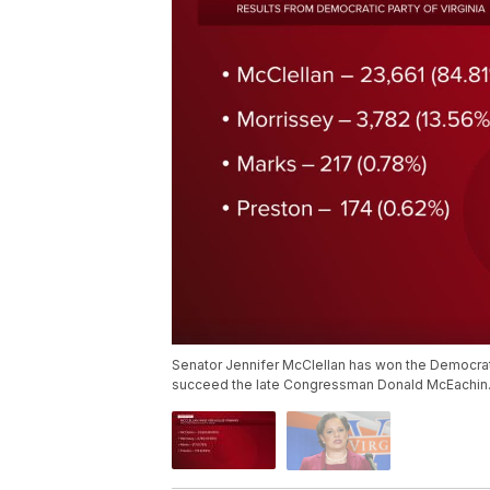
Senator Jennifer McClellan has won the Democratic
succeed the late Congressman Donald McEachin