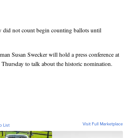
 did not count begin counting ballots until
man Susan Swecker will hold a press conference at
 Thursday to talk about the historic nomination.
Visit Full Marketplace
o List