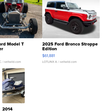
ord Model T
2025 Ford Bronco Stroppe
er
Edition
0
$61,881
C.
| sellwild.com
LOTLINX A.
| sellwild.com
2014