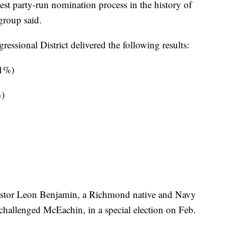
gest party-run nomination process in the history of
group said.
essional District delivered the following results:
81%)
%)
Pastor Leon Benjamin, a Richmond native and Navy
challenged McEachin, in a special election on Feb.