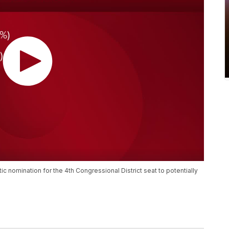
 nomination for the 4th Congressional District seat to potentially
.