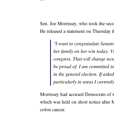
Sen. Joe Morrissey, who took the seco
He released a statement on Thursday tha
"I want to congratulate Senato
her family on her win today. V
congress. That will change next
be proud of. I am committed to
in the general election. If ask
particularly in areas I currentl
Morrissey had accused Democrats of w
which was held on short notice after 
colon cancer.