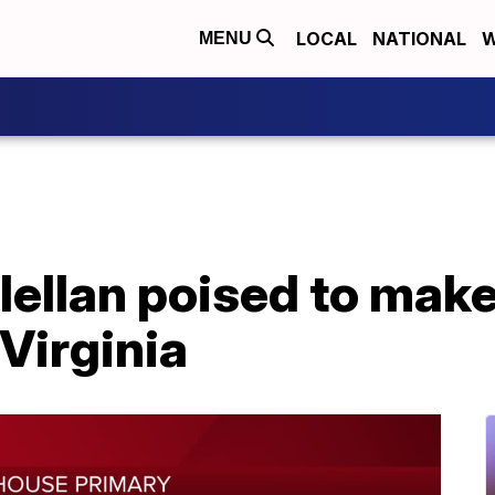
LOCAL
NATIONAL
W
MENU
ellan poised to make 
Virginia