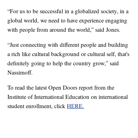
“For us to be successful in a globalized society, in a
global world, we need to have experience engaging
with people from around the world,” said Jones.
“Just connecting with different people and building
a rich like cultural background or cultural self, that's
definitely going to help the country grow,” said
Nassimoff.
To read the latest Open Doors report from the
Institute of International Education on international
student enrollment, click
HERE.