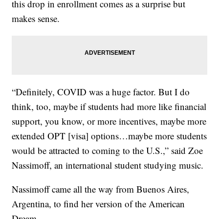
this drop in enrollment comes as a surprise but
makes sense.
“Definitely, COVID was a huge factor. But I do
think, too, maybe if students had more like financial
support, you know, or more incentives, maybe more
extended OPT [visa] options…maybe more students
would be attracted to coming to the U.S.,” said Zoe
Nassimoff, an international student studying music.
Nassimoff came all the way from Buenos Aires,
Argentina, to find her version of the American
Dream.