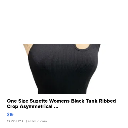
One Size Suzette Womens Black Tank Ribbed
Crop Asymmetrical ...
$19
CONSHY C.
| sellwild.com