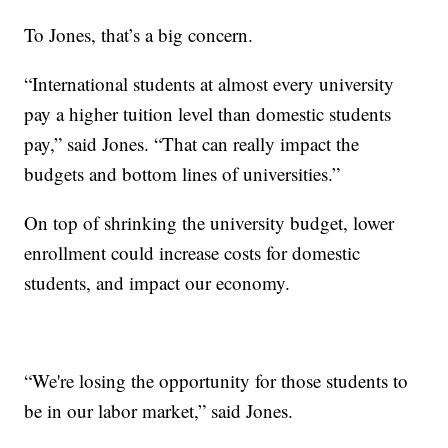
To Jones, that’s a big concern.
“International students at almost every university
pay a higher tuition level than domestic students
pay,” said Jones. “That can really impact the
budgets and bottom lines of universities.”
On top of shrinking the university budget, lower
enrollment could increase costs for domestic
students, and impact our economy.
“We're losing the opportunity for those students to
be in our labor market,” said Jones.