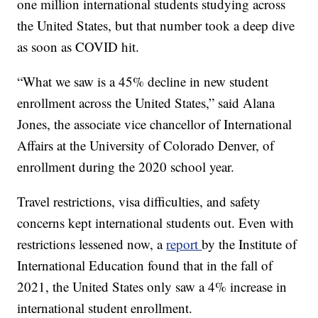
one million international students studying across
the United States, but that number took a deep dive
as soon as COVID hit.
“What we saw is a 45% decline in new student
enrollment across the United States,” said Alana
Jones, the associate vice chancellor of International
Affairs at the University of Colorado Denver, of
enrollment during the 2020 school year.
Travel restrictions, visa difficulties, and safety
concerns kept international students out. Even with
restrictions lessened now, a
report
by the Institute of
International Education found that in the fall of
2021, the United States only saw a 4% increase in
international student enrollment.