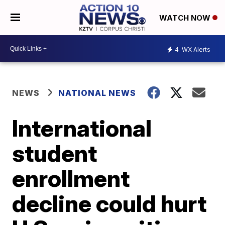
WATCH NOW
4
WX Alerts
NEWS
NATIONAL NEWS
International
student
enrollment
decline could hurt