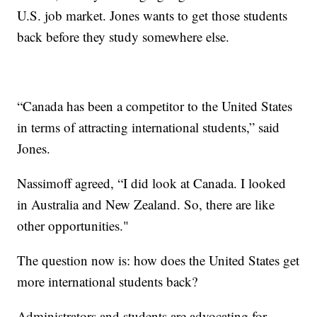
U.S. job market. Jones wants to get those students
back before they study somewhere else.
“Canada has been a competitor to the United States
in terms of attracting international students,” said
Jones.
Nassimoff agreed, “I did look at Canada. I looked
in Australia and New Zealand. So, there are like
other opportunities."
The question now is: how does the United States get
more international students back?
Administrators and students are advocating for