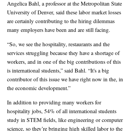
Angelica Bahl, a professor at the Metropolitan State
University of Denver, said these labor market losses
are certainly contributing to the hiring dilemmas
many employers have been and are still facing.
“So, we see the hospitality, restaurants and the
services struggling because they have a shortage of
workers, and in one of the big contributions of this
is international students,” said Bahl. “It's a big
contributor of this issue we have right now in the, in
the economic development.”
In addition to providing many workers for
hospitality jobs, 54% of all international students
study in STEM fields, like engineering or computer
science, so they’re bringing high skilled labor to the