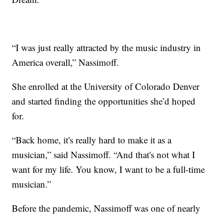
“I was just really attracted by the music industry in
America overall,” Nassimoff.
She enrolled at the University of Colorado Denver
and started finding the opportunities she’d hoped
for.
“Back home, it's really hard to make it as a
musician,” said Nassimoff. “And that's not what I
want for my life. You know, I want to be a full-time
musician.”
Before the pandemic, Nassimoff was one of nearly