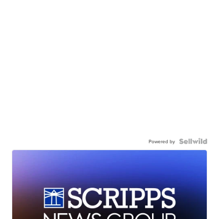
Powered by