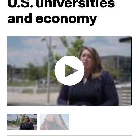
U.S. universities
and economy