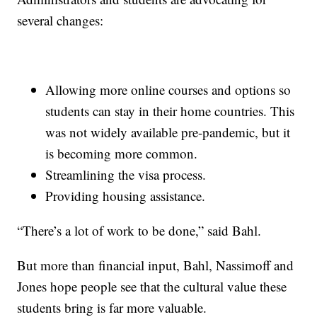
several changes:
Allowing more online courses and options so
students can stay in their home countries. This
was not widely available pre-pandemic, but it
is becoming more common.
Streamlining the visa process.
Providing housing assistance.
“There’s a lot of work to be done,” said Bahl.
But more than financial input, Bahl, Nassimoff and
Jones hope people see that the cultural value these
students bring is far more valuable.