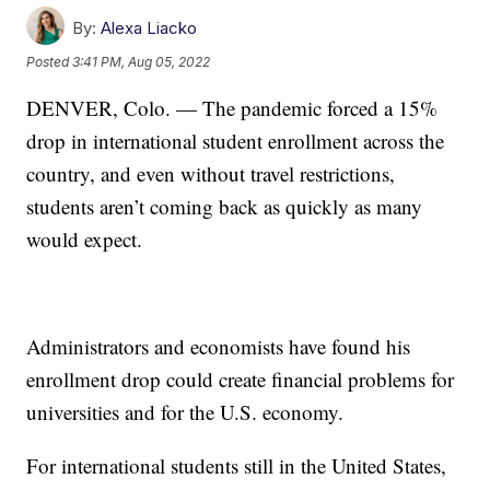
By:
Alexa Liacko
Posted
3:41 PM, Aug 05, 2022
DENVER, Colo. — The pandemic forced a 15%
drop in international student enrollment across the
country, and even without travel restrictions,
students aren’t coming back as quickly as many
would expect.
Administrators and economists have found his
enrollment drop could create financial problems for
universities and for the U.S. economy.
For international students still in the United States,