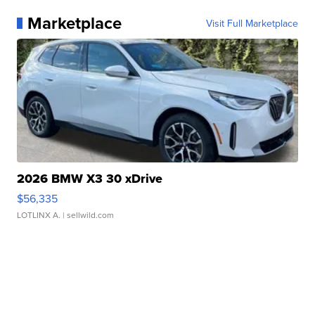
Marketplace
Visit Full Marketplace
2026 BMW X3 30 xDrive
$56,335
LOTLINX A.
| sellwild.com