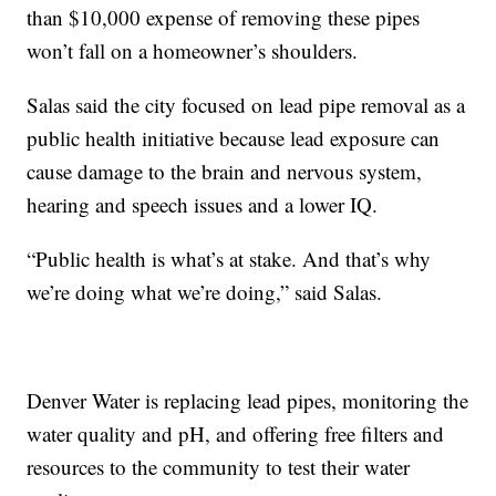
than $10,000 expense of removing these pipes
won’t fall on a homeowner’s shoulders.
Salas said the city focused on lead pipe removal as a
public health initiative because lead exposure can
cause damage to the brain and nervous system,
hearing and speech issues and a lower IQ.
“Public health is what’s at stake. And that’s why
we’re doing what we’re doing,” said Salas.
Denver Water is replacing lead pipes, monitoring the
water quality and pH, and offering free filters and
resources to the community to test their water