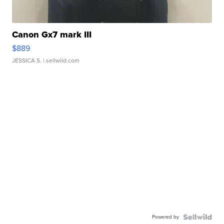
Canon Gx7 mark III
$889
JESSICA S.
| sellwild.com
Powered by