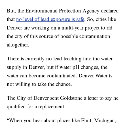
But, the Environmental Protection Agency declared
that
no level of lead exposure is safe
. So, cities like
Denver are working on a multi-year project to rid
the city of this source of possible contamination
altogether.
There is currently no lead leeching into the water
supply in Denver, but if water pH changes, the
water can become contaminated. Denver Water is
not willing to take the chance.
The City of Denver sent Goldstone a letter to say he
qualified for a replacement.
“When you hear about places like Flint, Michigan,