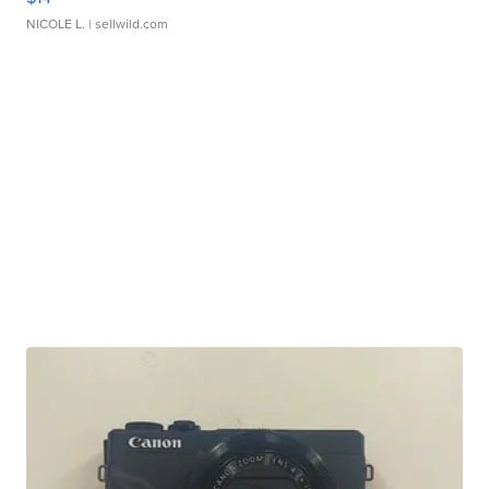
NICOLE L.
| sellwild.com