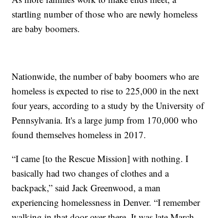
startling number of those who are newly homeless
are baby boomers.
Nationwide, the number of baby boomers who are
homeless is expected to rise to 225,000 in the next
four years, according to a study by the University of
Pennsylvania. It's a large jump from 170,000 who
found themselves homeless in 2017.
“I came [to the Rescue Mission] with nothing. I
basically had two changes of clothes and a
backpack,” said Jack Greenwood, a man
experiencing homelessness in Denver. “I remember
walking in that door over there. It was late March