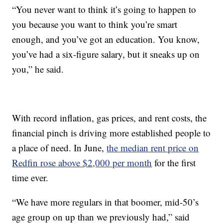
“You never want to think it’s going to happen to
you because you want to think you’re smart
enough, and you’ve got an education. You know,
you’ve had a six-figure salary, but it sneaks up on
you,” he said.
With record inflation, gas prices, and rent costs, the
financial pinch is driving more established people to
a place of need. In June,
the median rent price on
Redfin rose above $2,000 per month
for the first
time ever.
“We have more regulars in that boomer, mid-50’s
age group on up than we previously had,” said