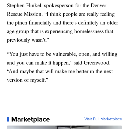
Stephen Hinkel, spokesperson for the Denver
Rescue Mission. “I think people are really feeling
the pinch financially and there’s definitely an older
age group that is experiencing homelessness that
previously wasn’t.”
“You just have to be vulnerable, open, and willing
and you can make it happen,” said Greenwood.
“And maybe that will make me better in the next
version of myself.”
Marketplace
Visit Full Marketplace