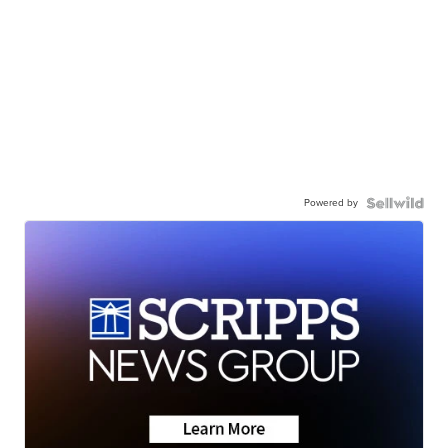
Powered by