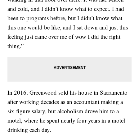
and cold, and I didn’t know what to expect. I had
been to programs before, but I didn’t know what
this one would be like, and I sat down and just this
feeling just came over me of wow I did the right
thing.”
In 2016, Greenwood sold his house in Sacramento
after working decades as an accountant making a
six-figure salary, but alcoholism drove him to a
motel, where he spent nearly four years in a motel
drinking each day.