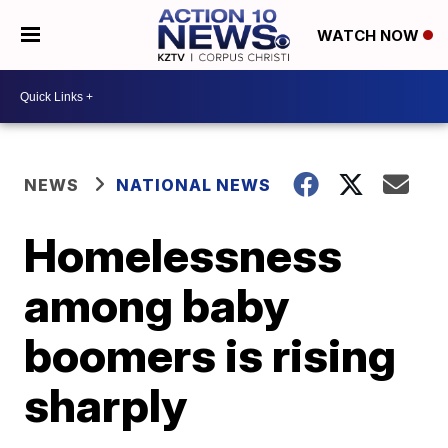
WATCH NOW
NEWS
NATIONAL NEWS
Homelessness
among baby
boomers is rising
sharply