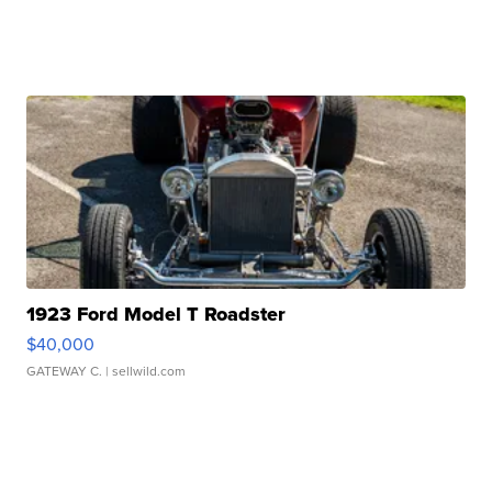
1923 Ford Model T Roadster
$40,000
GATEWAY C.
| sellwild.com