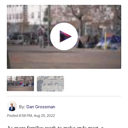
By:
Dan Grossman
Posted
6:58 PM, Aug 25, 2022
As more families work to make ends meet, a