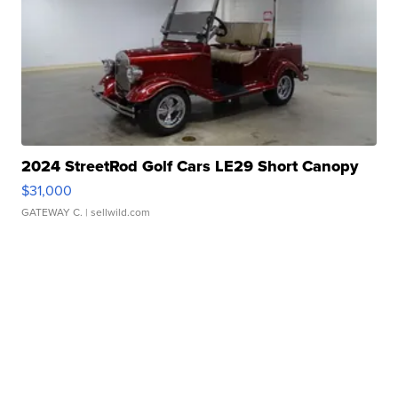
2024 StreetRod Golf Cars LE29 Short Canopy
$31,000
GATEWAY C.
| sellwild.com