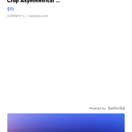
Crop Asymmetrical ...
$19
CONSHY C.
| sellwild.com
Powered by