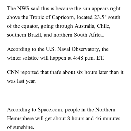
The NWS said this is because the sun appears right
above the Tropic of Capricorn, located 23.5° south
of the equator, going through Australia, Chile,
southern Brazil, and northern South Africa.
According to the U.S. Naval Observatory, the
winter solstice will happen at 4:48 p.m. ET.
CNN reported that that's about six hours later than it
was last year.
According to Space.com, people in the Northern
Hemisphere will get about 8 hours and 46 minutes
of sunshine.