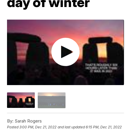
day of winter
By:
Sarah Rogers
Posted
3:00 PM, Dec 21, 2022
and last updated
6:15 PM, Dec 21, 2022