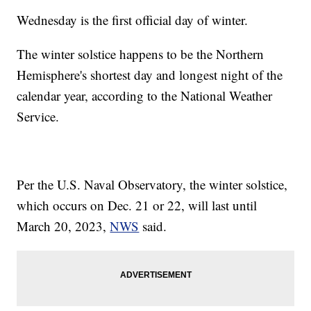
Wednesday is the first official day of winter.
The winter solstice happens to be the Northern
Hemisphere's shortest day and longest night of the
calendar year, according to the National Weather
Service.
Per the U.S. Naval Observatory, the winter solstice,
which occurs on Dec. 21 or 22, will last until
March 20, 2023,
NWS
said.