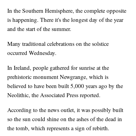
In the Southern Hemisphere, the complete opposite
is happening. There it's the longest day of the year
and the start of the summer.
Many traditional celebrations on the solstice
occurred Wednesday.
In Ireland, people gathered for sunrise at the
prehistoric monument Newgrange, which is
believed to have been built 5,000 years ago by the
Neolithic, the Associated Press reported.
According to the news outlet, it was possibly built
so the sun could shine on the ashes of the dead in
the tomb, which represents a sign of rebirth.