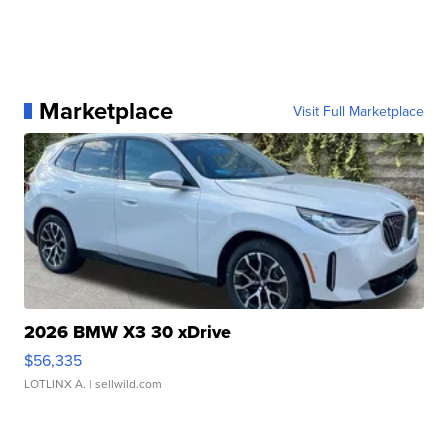
Marketplace
Visit Full Marketplace
2026 BMW X3 30 xDrive
$56,335
LOTLINX A.
| sellwild.com