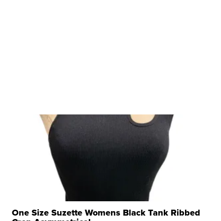
One Size Suzette Womens Black Tank Ribbed