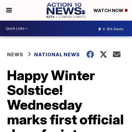
WATCH NOW
4
WX Alerts
NEWS
NATIONAL NEWS
Happy Winter
Solstice!
Wednesday
marks first official