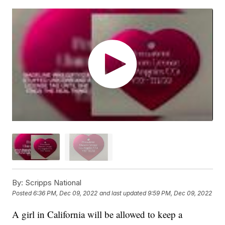
By:
Scripps National
Posted
6:36 PM, Dec 09, 2022
and last updated
9:59 PM, Dec 09, 2022
A girl in California will be allowed to keep a