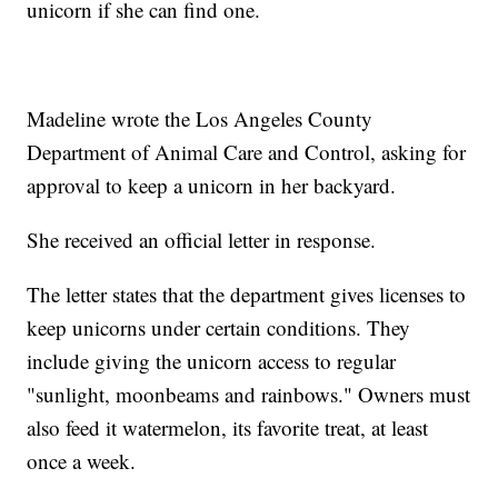
unicorn if she can find one.
Madeline wrote the Los Angeles County
Department of Animal Care and Control, asking for
approval to keep a unicorn in her backyard.
She received an official letter in response.
The letter states that the department gives licenses to
keep unicorns under certain conditions. They
include giving the unicorn access to regular
"sunlight, moonbeams and rainbows." Owners must
also feed it watermelon, its favorite treat, at least
once a week.