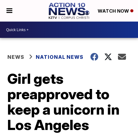
WATCH NOW
NEWS
NATIONAL NEWS
Girl gets
preapproved to
keep a unicorn in
Los Angeles