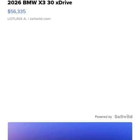
2026 BMW X3 30 xDrive
$56,335
LOTLINX A.
| sellwild.com
Powered by