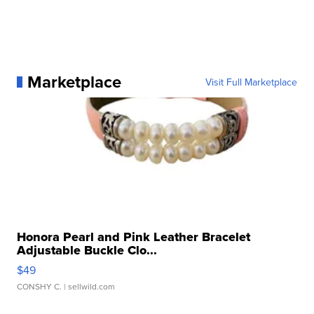
Marketplace
Visit Full Marketplace
Honora Pearl and Pink Leather Bracelet
Adjustable Buckle Clo...
$49
CONSHY C.
| sellwild.com