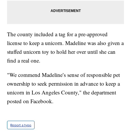
The county included a tag for a pre-approved
license to keep a unicorn. Madeline was also given a
stuffed unicorn toy to hold her over until she can
find a real one.
"We commend Madeline’s sense of responsible pet
ownership to seek permission in advance to keep a
unicorn in Los Angeles County," the department
posted on Facebook.
Report a typo