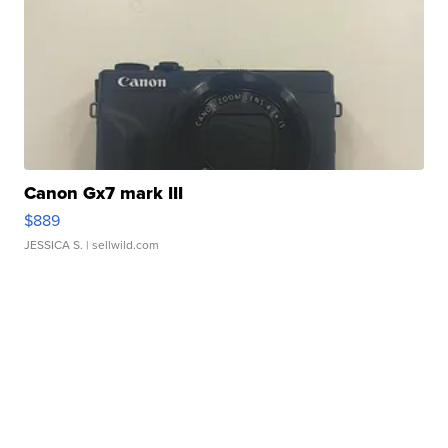
Canon Gx7 mark III
$889
JESSICA S.
| sellwild.com