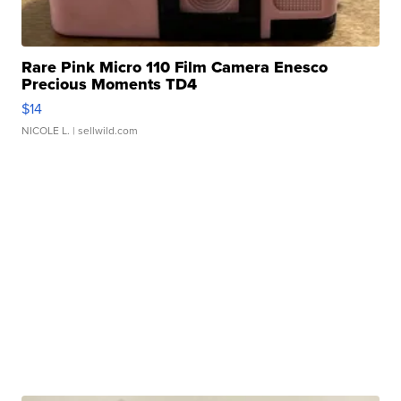
Rare Pink Micro 110 Film Camera Enesco
Precious Moments TD4
$14
NICOLE L.
| sellwild.com