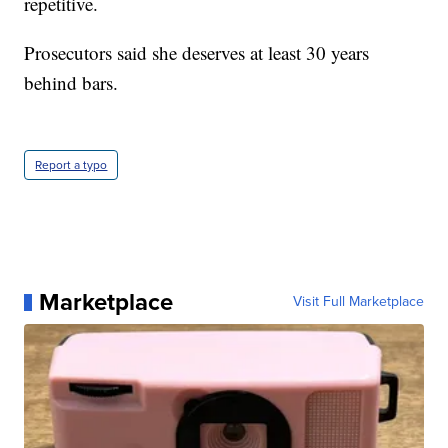
repetitive.
Prosecutors said she deserves at least 30 years
behind bars.
Report a typo
Marketplace
Visit Full Marketplace