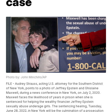
case
Photo by: John Minchillo/AP
FILE - Audrey Strauss, acting U.S. attorney for the Southern District
of New York, points to a photo of Jeffrey Epstein and Ghislaine
Maxwell, during a news conference in New York, on July 2, 2020.
Maxwell faces the likelihood of years in prison when she is
sentenced for helping the wealthy financier Jeffrey Epstein
sexually abuse underage girls. The sentencing hearing, Tuesday,
June 28, 2022, in New York will be the culmination of a prosecution