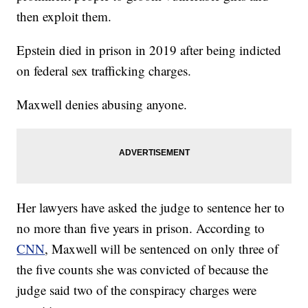
then exploit them.
Epstein died in prison in 2019 after being indicted
on federal sex trafficking charges.
Maxwell denies abusing anyone.
Her lawyers have asked the judge to sentence her to
no more than five years in prison. According to
CNN
, Maxwell will be sentenced on only three of
the five counts she was convicted of because the
judge said two of the conspiracy charges were