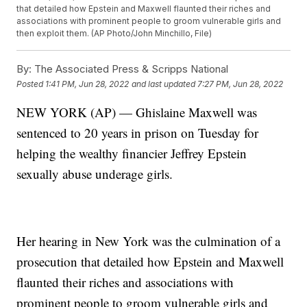
that detailed how Epstein and Maxwell flaunted their riches and
associations with prominent people to groom vulnerable girls and
then exploit them. (AP Photo/John Minchillo, File)
By:
The Associated Press & Scripps National
Posted
1:41 PM, Jun 28, 2022
and last updated
7:27 PM, Jun 28, 2022
NEW YORK (AP) — Ghislaine Maxwell was
sentenced to 20 years in prison on Tuesday for
helping the wealthy financier Jeffrey Epstein
sexually abuse underage girls.
Her hearing in New York was the culmination of a
prosecution that detailed how Epstein and Maxwell
flaunted their riches and associations with
prominent people to groom vulnerable girls and