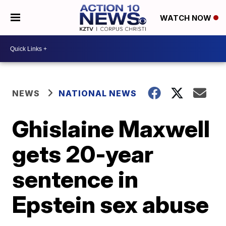
WATCH NOW
NEWS
NATIONAL NEWS
Ghislaine Maxwell
gets 20-year
sentence in
Epstein sex abuse