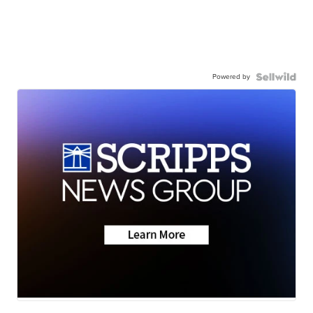
Powered by