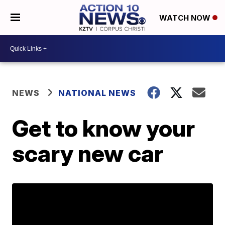
WATCH NOW
NEWS
NATIONAL NEWS
Get to know your
scary new car