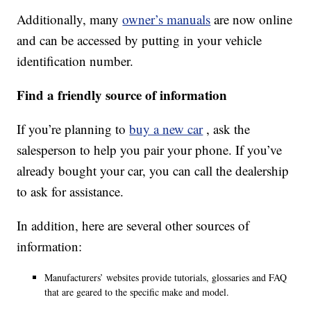
Additionally, many
owner’s manuals
are now online
and can be accessed by putting in your vehicle
identification number.
Find a friendly source of information
If you’re planning to
buy a new car
, ask the
salesperson to help you pair your phone. If you’ve
already bought your car, you can call the dealership
to ask for assistance.
In addition, here are several other sources of
information:
Manufacturers’ websites provide tutorials, glossaries and FAQ
that are geared to the specific make and model.