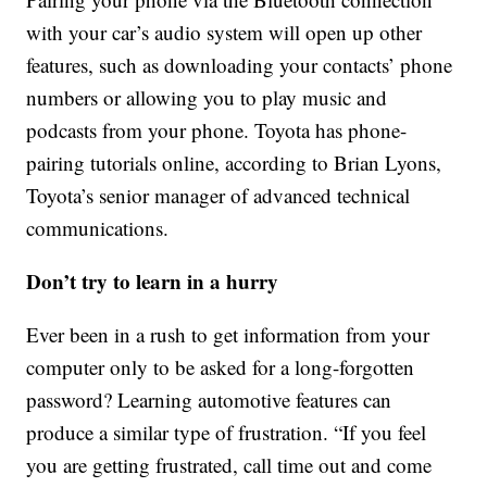
with your car’s audio system will open up other
features, such as downloading your contacts’ phone
numbers or allowing you to play music and
podcasts from your phone. Toyota has phone-
pairing tutorials online, according to Brian Lyons,
Toyota’s senior manager of advanced technical
communications.
Don’t try to learn in a hurry
Ever been in a rush to get information from your
computer only to be asked for a long-forgotten
password? Learning automotive features can
produce a similar type of frustration. “If you feel
you are getting frustrated, call time out and come