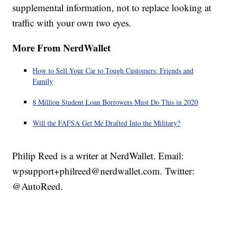
supplemental information, not to replace looking at
traffic with your own two eyes.
More From NerdWallet
How to Sell Your Car to Tough Customers: Friends and
Family
8 Million Student Loan Borrowers Must Do This in 2020
Will the FAFSA Get Me Drafted Into the Military?
Philip Reed is a writer at NerdWallet. Email:
wpsupport+philreed@nerdwallet.com. Twitter:
@AutoReed.