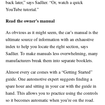
back later,” says Sadlier. “Or, watch a quick
YouTube tutorial.”
Read the owner’s manual
As obvious as it might seem, the car’s manual is the
ultimate source of information with an exhaustive
index to help you locate the right section, says
Sadlier. To make manuals less overwhelming, many
manufacturers break them into separate booklets.
Almost every car comes with a “Getting Started”
guide. One automotive expert suggests finding a
spare hour and sitting in your car with the guide in
hand. This allows you to practice using the controls
so it becomes automatic when you’re on the road.