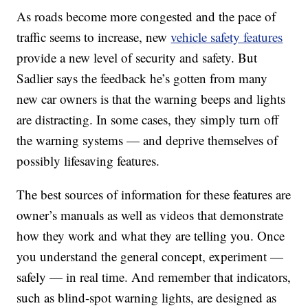
As roads become more congested and the pace of
traffic seems to increase, new
vehicle safety features
provide a new level of security and safety. But
Sadlier says the feedback he’s gotten from many
new car owners is that the warning beeps and lights
are distracting. In some cases, they simply turn off
the warning systems — and deprive themselves of
possibly lifesaving features.
The best sources of information for these features are
owner’s manuals as well as videos that demonstrate
how they work and what they are telling you. Once
you understand the general concept, experiment —
safely — in real time. And remember that indicators,
such as blind-spot warning lights, are designed as