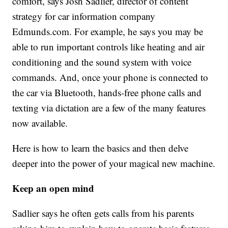
comfort, says Josh Sadlier, director of content
strategy for car information company
Edmunds.com. For example, he says you may be
able to run important controls like heating and air
conditioning and the sound system with voice
commands. And, once your phone is connected to
the car via Bluetooth, hands-free phone calls and
texting via dictation are a few of the many features
now available.
Here is how to learn the basics and then delve
deeper into the power of your magical new machine.
Keep an open mind
Sadlier says he often gets calls from his parents