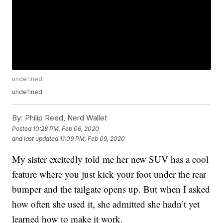
undefined
undefined
By:
Philip Reed, Nerd Wallet
Posted
10:28 PM, Feb 06, 2020
and last updated
11:09 PM, Feb 09, 2020
My sister excitedly told me her new SUV has a cool
feature where you just kick your foot under the rear
bumper and the tailgate opens up. But when I asked
how often she used it, she admitted she hadn’t yet
learned how to make it work.