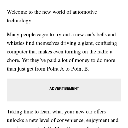
Welcome to the new world of automotive
technology.
Many people eager to try out a new car’s bells and
whistles find themselves driving a giant, confusing
computer that makes even turning on the radio a
chore. Yet they’ve paid a lot of money to do more
than just get from Point A to Point B.
Taking time to learn what your new car offers
unlocks a new level of convenience, enjoyment and