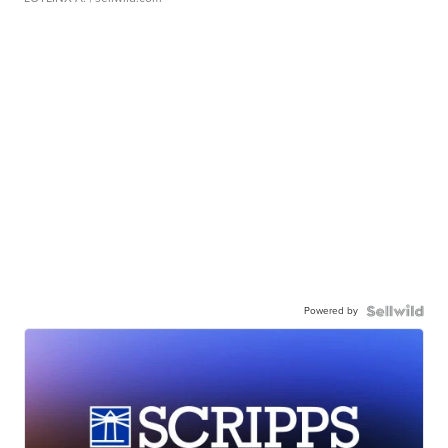
Powered by