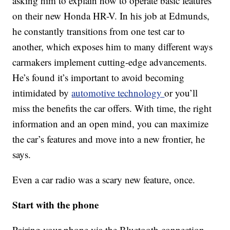
asking him to explain how to operate basic features
on their new Honda HR-V. In his job at Edmunds,
he constantly transitions from one test car to
another, which exposes him to many different ways
carmakers implement cutting-edge advancements.
He’s found it’s important to avoid becoming
intimidated by
automotive technology
or you’ll
miss the benefits the car offers. With time, the right
information and an open mind, you can maximize
the car’s features and move into a new frontier, he
says.
Even a car radio was a scary new feature, once.
Start with the phone
Pairing your phone via the Bluetooth connection