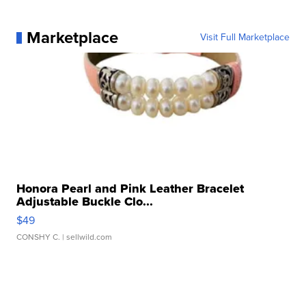
Marketplace
Visit Full Marketplace
Honora Pearl and Pink Leather Bracelet
Adjustable Buckle Clo...
$49
CONSHY C.
| sellwild.com