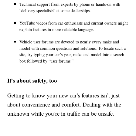
Technical support from experts by phone or hands-on with
“delivery specialists” at some dealerships.
YouTube videos from car enthusiasts and current owners might
explain features in more relatable language.
Vehicle user forums are devoted to nearly every make and
model with common questions and solutions. To locate such a
site, try typing your car’s year, make and model into a search
box followed by “user forums.”
It’s about safety, too
Getting to know your new car’s features isn’t just
about convenience and comfort. Dealing with the
unknown while you’re in traffic can be unsafe.