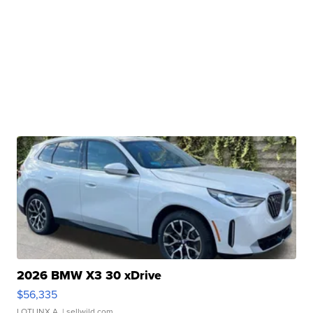
2026 BMW X3 30 xDrive
$56,335
LOTLINX A.
| sellwild.com