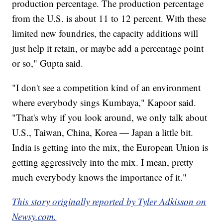
production percentage. The production percentage
from the U.S. is about 11 to 12 percent. With these
limited new foundries, the capacity additions will
just help it retain, or maybe add a percentage point
or so," Gupta said.
"I don't see a competition kind of an environment
where everybody sings Kumbaya," Kapoor said.
"That's why if you look around, we only talk about
U.S., Taiwan, China, Korea — Japan a little bit.
India is getting into the mix, the European Union is
getting aggressively into the mix. I mean, pretty
much everybody knows the importance of it."
This story originally reported by Tyler Adkisson on
Newsy.com.