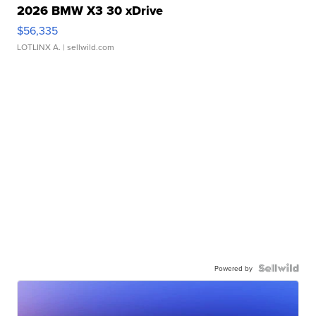
2026 BMW X3 30 xDrive
$56,335
LOTLINX A.
| sellwild.com
Powered by