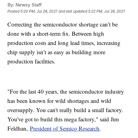
By:
Newsy Staff
Posted
5:20 PM, Jul 28, 2021
and last updated
5:22 PM, Jul 28, 2021
Correcting the semiconductor shortage can’t be
done with a short-term fix. Between high
production costs and long lead times, increasing
chip supply isn’t as easy as building more
production facilities.
"For the last 40 years, the semiconductor industry
has been known for wild shortages and wild
oversupply. You can't really build a small factory.
You've got to build this mega factory," said Jim
Feldhan,
President of Semico Research
.