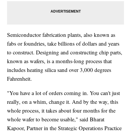
Semiconductor fabrication plants, also known as
fabs or foundries, take billions of dollars and years
to construct. Designing and constructing chip parts,
known as wafers, is a months-long process that
includes heating silica sand over 3,000 degrees
Fahrenheit.
"You have a lot of orders coming in. You can't just
really, on a whim, change it. And by the way, this
whole process, it takes about four months for the
whole wafer to become usable," said Bharat
Kapoor, Partner in the Strategic Operations Practice