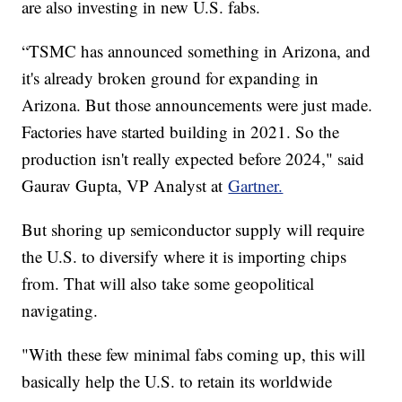
are also investing in new U.S. fabs.
“TSMC has announced something in Arizona, and
it's already broken ground for expanding in
Arizona. But those announcements were just made.
Factories have started building in 2021. So the
production isn't really expected before 2024," said
Gaurav Gupta, VP Analyst at
Gartner.
But shoring up semiconductor supply will require
the U.S. to diversify where it is importing chips
from. That will also take some geopolitical
navigating.
"With these few minimal fabs coming up, this will
basically help the U.S. to retain its worldwide