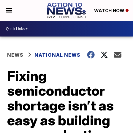
WATCH NOW
NEWS
NATIONAL NEWS
Fixing
semiconductor
shortage isn’t as
easy as building