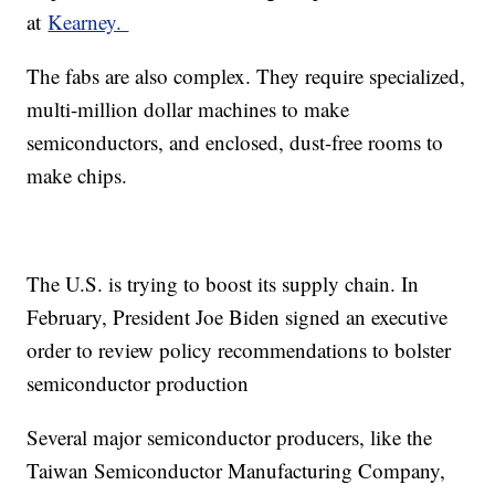
at
Kearney.
The fabs are also complex. They require specialized,
multi-million dollar machines to make
semiconductors, and enclosed, dust-free rooms to
make chips.
The U.S. is trying to boost its supply chain. In
February, President Joe Biden signed an executive
order to review policy recommendations to bolster
semiconductor production
Several major semiconductor producers, like the
Taiwan Semiconductor Manufacturing Company,