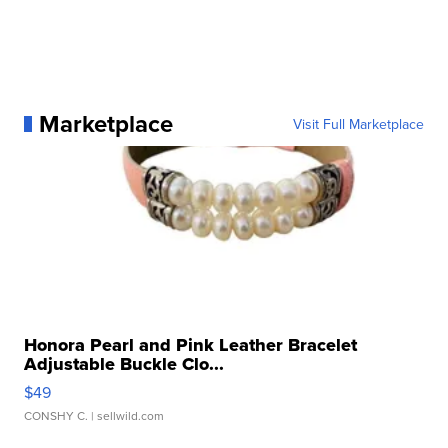
Marketplace
Visit Full Marketplace
Honora Pearl and Pink Leather Bracelet
Adjustable Buckle Clo...
$49
CONSHY C.
| sellwild.com