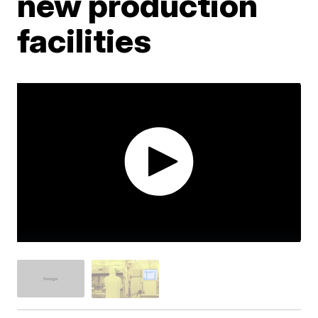
new production
facilities