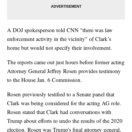
A DOJ spokesperson told CNN "there was law
enforcement activity in the vicinity" of Clark’s
home but would not specify their involvement.
The reports came out just hours before former acting
Attorney General Jeffrey Rosen provides testimony
to the House Jan. 6 Commission.
Rosen previously testified to a Senate panel that
Clark was being considered for the acting AG role.
Rosen stated that Clark had conversations with
Trump about efforts to undo the results of the 2020
election. Rosen was Trump's final attorney general,