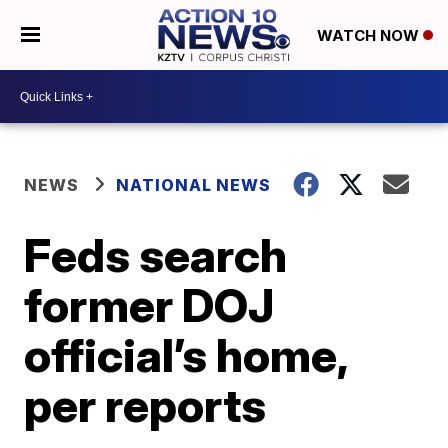
WATCH NOW
NEWS
NATIONAL NEWS
Feds search
former DOJ
official’s home,
per reports