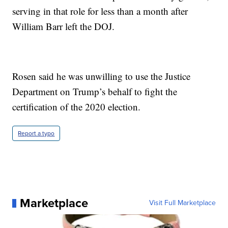
serving in that role for less than a month after
William Barr left the DOJ.
Rosen said he was unwilling to use the Justice
Department on Trump’s behalf to fight the
certification of the 2020 election.
Report a typo
Marketplace
Visit Full Marketplace