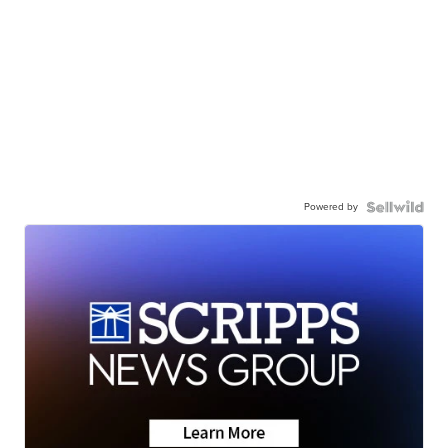
Powered by