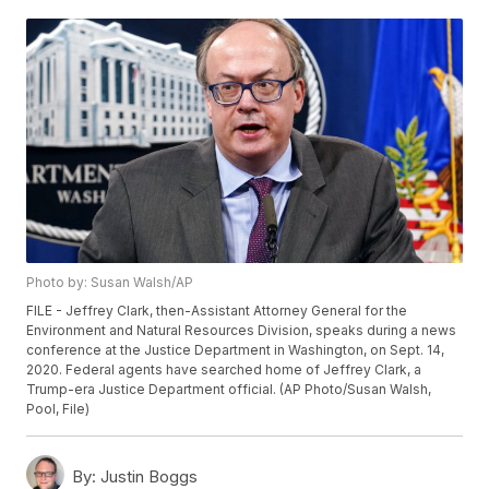
Photo by: Susan Walsh/AP
FILE - Jeffrey Clark, then-Assistant Attorney General for the
Environment and Natural Resources Division, speaks during a news
conference at the Justice Department in Washington, on Sept. 14,
2020. Federal agents have searched home of Jeffrey Clark, a
Trump-era Justice Department official. (AP Photo/Susan Walsh,
Pool, File)
By:
Justin Boggs