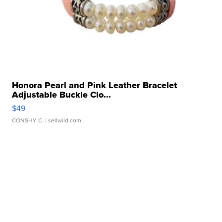
Honora Pearl and Pink Leather Bracelet
Adjustable Buckle Clo...
$49
CONSHY C.
| sellwild.com