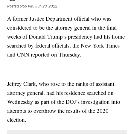
Posted
5:55 PM, Jun 23, 2022
A former Justice Department official who was
considered to be the attorney general in the final
weeks of Donald Trump’s presidency had his home
searched by federal officials, the New York Times
and CNN reported on Thursday.
Jeffrey Clark, who rose to the ranks of assistant
attorney general, had his residence searched on
Wednesday as part of the DOJ’s investigation into
attempts to overthrow the results of the 2020
election.