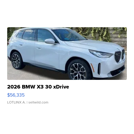
2026 BMW X3 30 xDrive
$56,335
LOTLINX A.
| sellwild.com