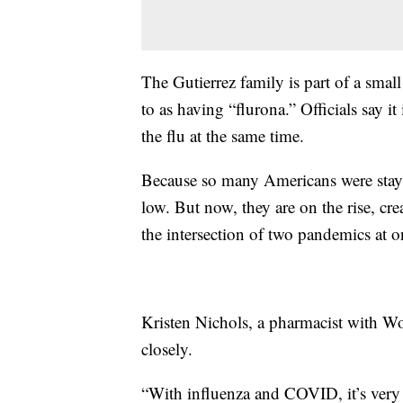
The Gutierrez family is part of a smal
to as having “flurona.” Officials say i
the flu at the same time.
Because so many Americans were stayin
low. But now, they are on the rise, cre
the intersection of two pandemics at o
Kristen Nichols, a pharmacist with W
closely.
“With influenza and COVID, it’s very d