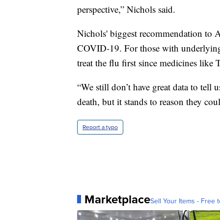
perspective,” Nichols said.
Nichols' biggest recommendation to Am
COVID-19. For those with underlying h
treat the flu first since medicines lik
“We still don’t have great data to tell u
death, but it stands to reason they coul
Report a typo
Marketplace
Sell Your Items - Free t