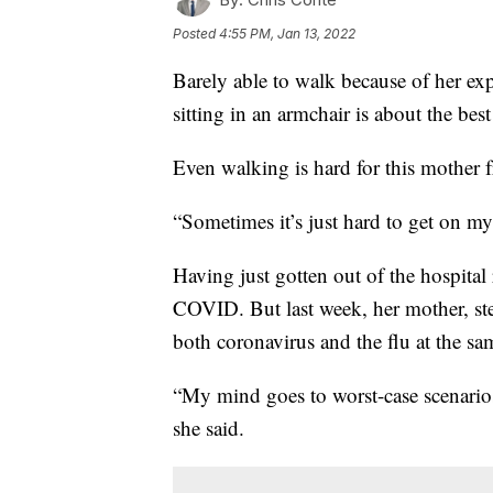
Posted
4:55 PM, Jan 13, 2022
Barely able to walk because of her e
sitting in an armchair is about the be
Even walking is hard for this mother
“Sometimes it’s just hard to get on my
Having just gotten out of the hospital
COVID. But last week, her mother, step
both coronavirus and the flu at the sa
“My mind goes to worst-case scenarios
she said.