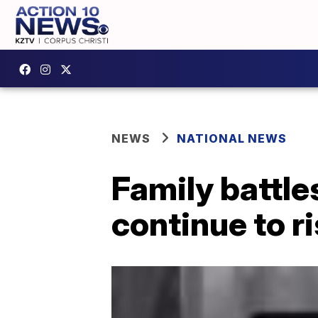
NEWS
NATIONAL NEWS
Family battles
continue to r