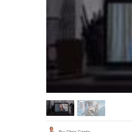
By:
Chris Conte