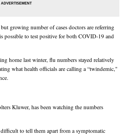
l but growing number of cases doctors are referring
t is possible to test positive for both COVID-19 and
g home last winter, flu numbers stayed relatively
ating what health officials are calling a “twindemic,"
nce.
olters Kluwer, has been watching the numbers
ifficult to tell them apart from a symptomatic