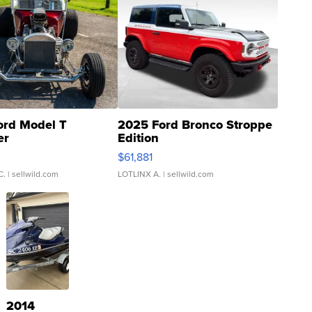
ord Model T
2025 Ford Bronco Stroppe
er
Edition
0
$61,881
C.
| sellwild.com
LOTLINX A.
| sellwild.com
2014