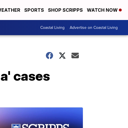
EATHER
SPORTS
SHOP SCRIPPS
WATCH NOW
Coastal Living
Advertise on Coastal Living
na' cases