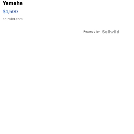
Yamaha
VX Deluxe
$4,500
sellwild.com
Powered by