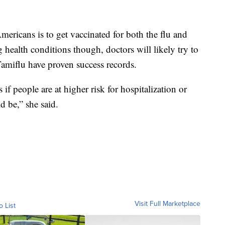
ericans is to get vaccinated for both the flu and
ealth conditions though, doctors will likely try to
e Tamiflu have proven success records.
s if people are at higher risk for hospitalization or
d be,” she said.
Visit Full Marketplace
o List