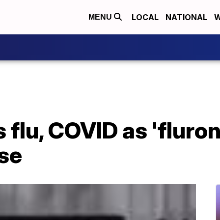
LOCAL
NATIONAL
W
MENU
 flu, COVID as 'fluro
ise