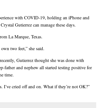
xperience with COVID-19, holding an iPhone and
st Crystal Gutierrez can manage these days.
 from La Marque, Texas.
 own two feet,” she said.
 recently, Gutierrez thought she was done with
-father and nephew all started testing positive for
me time.
. I’ve cried off and on. What if they’re not OK?”