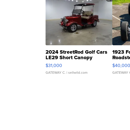
2024 StreetRod Golf Cars
1923 F
LE29 Short Canopy
Roadst
$31,000
$40,00
GATEWAY C.
| sellwild.com
GATEWAY 