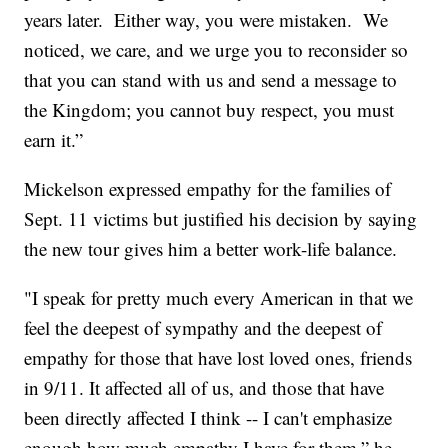
years later. Either way, you were mistaken. We
noticed, we care, and we urge you to reconsider so
that you can stand with us and send a message to
the Kingdom; you cannot buy respect, you must
earn it.”
Mickelson expressed empathy for the families of
Sept. 11 victims but justified his decision by saying
the new tour gives him a better work-life balance.
"I speak for pretty much every American in that we
feel the deepest of sympathy and the deepest of
empathy for those that have lost loved ones, friends
in 9/11. It affected all of us, and those that have
been directly affected I think -- I can't emphasize
enough how much empathy I have for them,” he