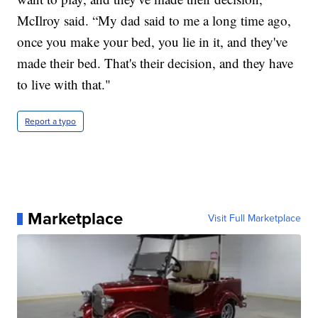
McIlroy said. “My dad said to me a long time ago,
once you make your bed, you lie in it, and they've
made their bed. That's their decision, and they have
to live with that."
Report a typo
Marketplace
Visit Full Marketplace