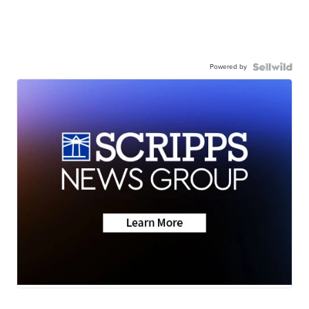
Powered by