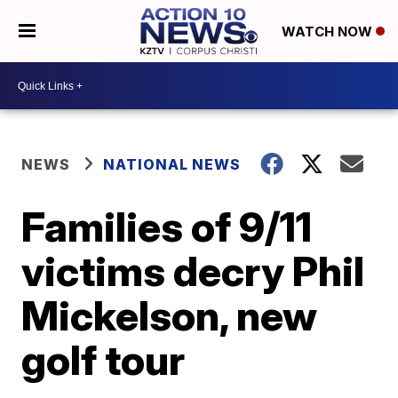
WATCH NOW
NEWS
NATIONAL NEWS
Families of 9/11
victims decry Phil
Mickelson, new
golf tour