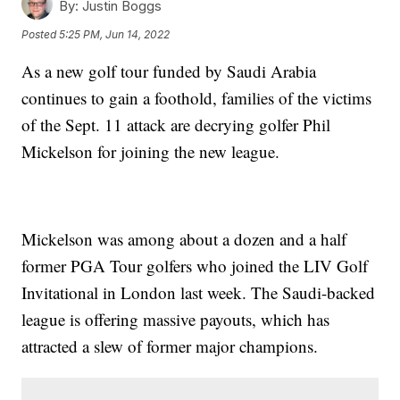
By:
Justin Boggs
Posted
5:25 PM, Jun 14, 2022
As a new golf tour funded by Saudi Arabia
continues to gain a foothold, families of the victims
of the Sept. 11 attack are decrying golfer Phil
Mickelson for joining the new league.
Mickelson was among about a dozen and a half
former PGA Tour golfers who joined the LIV Golf
Invitational in London last week. The Saudi-backed
league is offering massive payouts, which has
attracted a slew of former major champions.