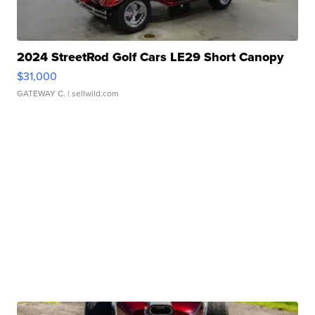
2024 StreetRod Golf Cars LE29 Short Canopy
$31,000
GATEWAY C.
| sellwild.com