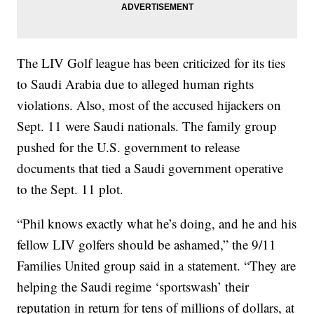
The LIV Golf league has been criticized for its ties
to Saudi Arabia due to alleged human rights
violations. Also, most of the accused hijackers on
Sept. 11 were Saudi nationals. The family group
pushed for the U.S. government to release
documents that tied a Saudi government operative
to the Sept. 11 plot.
“Phil knows exactly what he’s doing, and he and his
fellow LIV golfers should be ashamed,” the 9/11
Families United group said in a statement. “They are
helping the Saudi regime ‘sportswash’ their
reputation in return for tens of millions of dollars, at