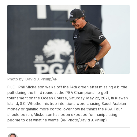
Photo by: David J. Phillip/AP
FILE - Phil Mickelson walks off the 14th green after missing a birdie
putt during the third round at the PGA Championship golf
tournament on the Ocean Course, Saturday, May 22, 2021, in Kiawah
Island, S.C. Whether his true intentions were chasing Saudi Arabian
money or gaining more control over how he thinks the PGA Tour
should be run, Mickelson has been exposed for manipulating
people to get what he wants. (AP Photo/David J. Phillip)