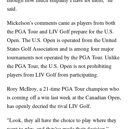
said.
Mickelson’s comments came as players from both
the PGA Tour and LIV Golf prepare for the U.S.
Open. The U.S. Open is operated from the United
States Golf Association and is among four major
tournaments not operated by the PGA Tour. Unlike
the PGA Tour, the U.S. Open is not prohibiting
players from LIV Golf from participating.
Rory McIlroy, a 21-time PGA Tour champion who
is coming off a win last week at the Canadian Open,
has openly decried the rival LIV Golf.
"Look, they all have the choice to play where they
want to play, and they've made their decision,”