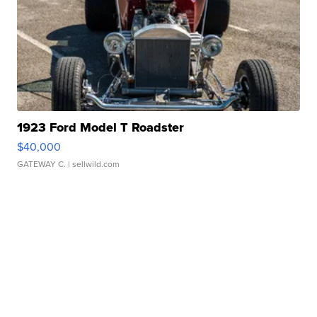
1923 Ford Model T Roadster
$40,000
GATEWAY C.
| sellwild.com