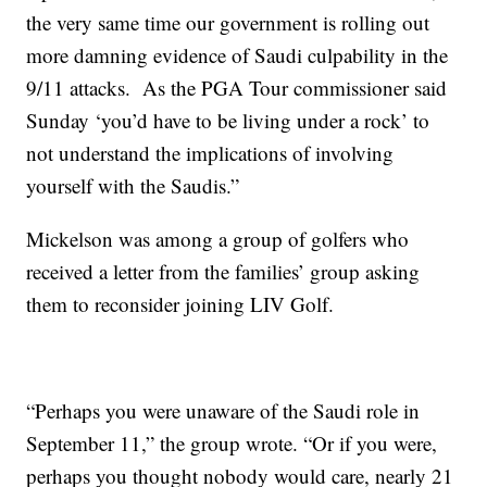
the very same time our government is rolling out
more damning evidence of Saudi culpability in the
9/11 attacks. As the PGA Tour commissioner said
Sunday ‘you’d have to be living under a rock’ to
not understand the implications of involving
yourself with the Saudis.”
Mickelson was among a group of golfers who
received a letter from the families’ group asking
them to reconsider joining LIV Golf.
“Perhaps you were unaware of the Saudi role in
September 11,” the group wrote. “Or if you were,
perhaps you thought nobody would care, nearly 21