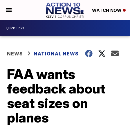
WATCH NOW
NEWS
NATIONAL NEWS
FAA wants
feedback about
seat sizes on
planes