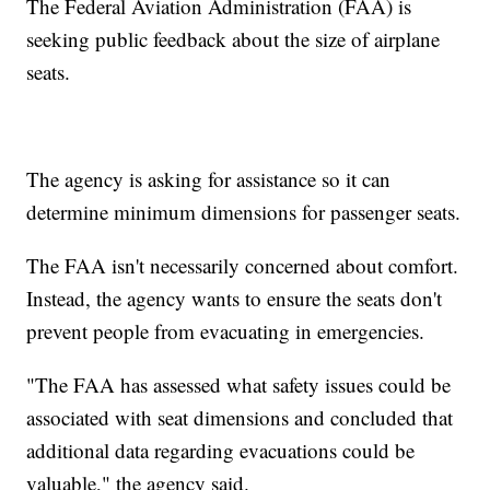
The Federal Aviation Administration (FAA) is
seeking public feedback about the size of airplane
seats.
The agency is asking for assistance so it can
determine minimum dimensions for passenger seats.
The FAA isn't necessarily concerned about comfort.
Instead, the agency wants to ensure the seats don't
prevent people from evacuating in emergencies.
"The FAA has assessed what safety issues could be
associated with seat dimensions and concluded that
additional data regarding evacuations could be
valuable," the agency said.