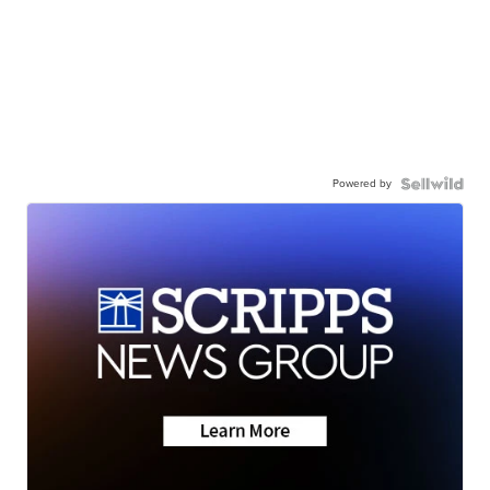
Powered by