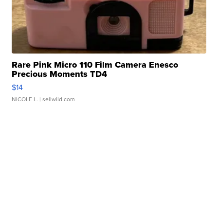
Rare Pink Micro 110 Film Camera Enesco
Precious Moments TD4
$14
NICOLE L.
| sellwild.com