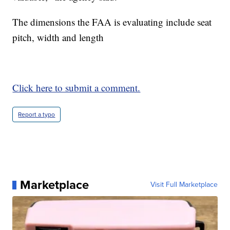
The dimensions the FAA is evaluating include seat
pitch, width and length
Click here to submit a comment.
Report a typo
Marketplace
Visit Full Marketplace