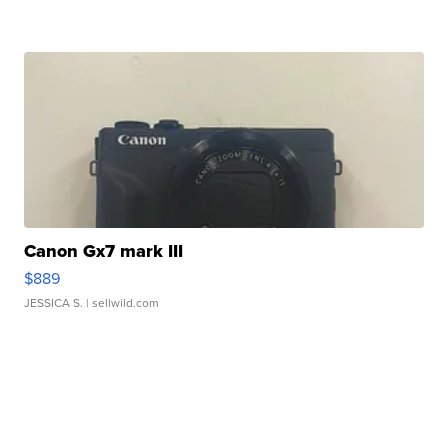
Canon Gx7 mark III
$889
JESSICA S.
| sellwild.com