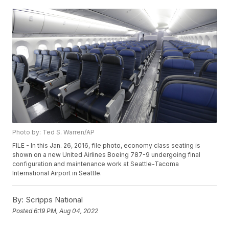
Photo by: Ted S. Warren/AP
FILE - In this Jan. 26, 2016, file photo, economy class seating is
shown on a new United Airlines Boeing 787-9 undergoing final
configuration and maintenance work at Seattle-Tacoma
International Airport in Seattle.
By:
Scripps National
Posted
6:19 PM, Aug 04, 2022