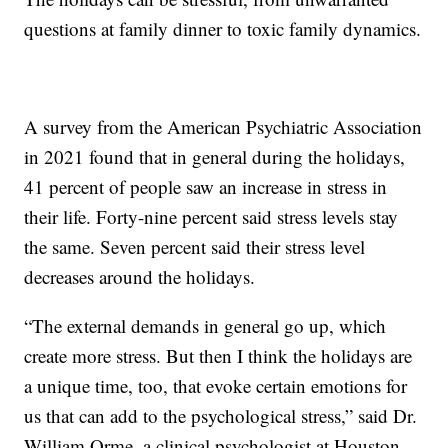
questions at family dinner to toxic family dynamics.
A survey from the American Psychiatric Association
in 2021 found that in general during the holidays,
41 percent of people saw an increase in stress in
their life. Forty-nine percent said stress levels stay
the same. Seven percent said their stress level
decreases around the holidays.
“The external demands in general go up, which
create more stress. But then I think the holidays are
a unique time, too, that evoke certain emotions for
us that can add to the psychological stress,” said Dr.
William Orme, a clinical psychologist at Houston