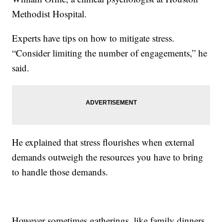
Methodist Hospital.
Experts have tips on how to mitigate stress.
“Consider limiting the number of engagements,” he
said.
He explained that stress flourishes when external
demands outweigh the resources you have to bring
to handle those demands.
However sometimes gatherings, like family dinners