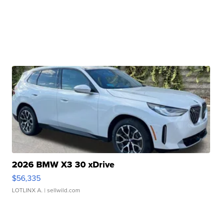
2026 BMW X3 30 xDrive
$56,335
LOTLINX A.
| sellwild.com