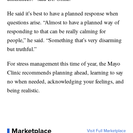
He said it’s best to have a planned response when
questions arise. “Almost to have a planned way of
responding to that can be really calming for
people,” he said. “Something that’s very disarming
but truthful.”
For stress management this time of year, the Mayo
Clinic recommends planning ahead, learning to say
no when needed, acknowledging your feelings, and
being realistic.
Marketplace
Visit Full Marketplace