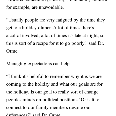
for example, are unavoidable.
“Usually people are very fatigued by the time they
get to a holiday dinner. A lot of times there’s
alcohol involved, a lot of times it's late at night, so
this is sort of a recipe for it to go poorly,” said Dr.
Orme.
Managing expectations can help.
“I think it’s helpful to remember why it is we are
coming to the holiday and what our goals are for
the holiday. Is our goal to really sort of change
peoples minds on political positions? Or is it to
connect to our family members despite our
differences?” said Dr. Orme.