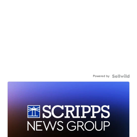
Powered by