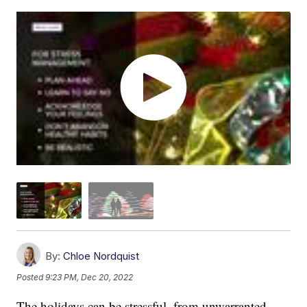
By:
Chloe Nordquist
Posted
9:23 PM, Dec 20, 2022
The holidays can be stressful, from unwarranted