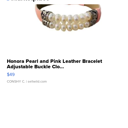
Honora Pearl and Pink Leather Bracelet
Adjustable Buckle Clo...
$49
CONSHY C.
| sellwild.com