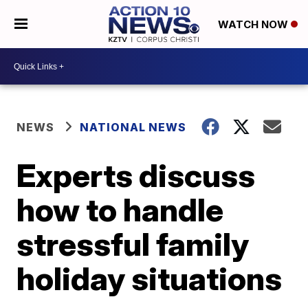
WATCH NOW
NEWS
NATIONAL NEWS
Experts discuss
how to handle
stressful family
holiday situations