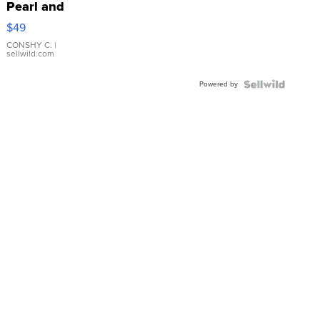
Pearl and
Pink
$49
Leather
Bracelet
CONSHY C.
|
sellwild.com
Adjustable
Buckle
Powered by
Clo...