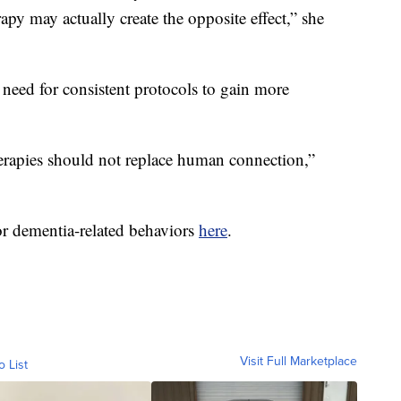
rapy may actually create the opposite effect,” she
 need for consistent protocols to gain more
herapies should not replace human connection,”
or dementia-related behaviors
here
.
Visit Full Marketplace
o List