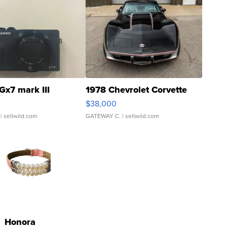
Gx7 mark III
1978 Chevrolet Corvette
$38,000
| sellwild.com
GATEWAY C.
| sellwild.com
Honora