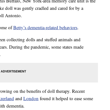
e this Buffalo, New York-area memory care unit is the
ike doll was gently cradled and cared for by a
oll Antonio.
 some of
Betty’s dementia-related behaviors
.
en collecting dolls and stuffed animals and
ears. During the pandemic, some states made
.
rowing on the benefits of doll therapy. Recent
zerland
and
London
found it helped to ease some
with dementia.