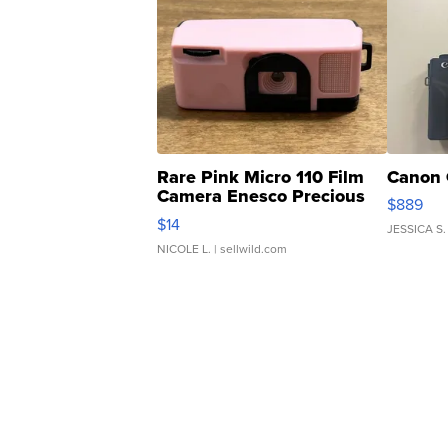
Rare Pink Micro 110 Film
Canon 
Camera Enesco Precious
$889
Moments TD4
$14
JESSICA S.
NICOLE L.
| sellwild.com