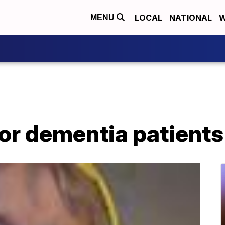
LOCAL
NATIONAL
W
MENU
for dementia patients