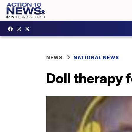
NEWS
NATIONAL NEWS
Doll therapy 