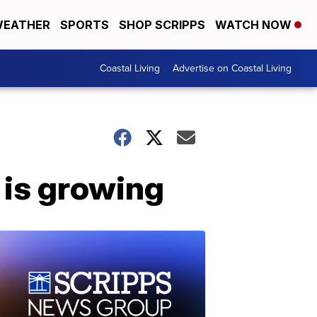
EATHER
SPORTS
SHOP SCRIPPS
WATCH NOW
Coastal Living
Advertise on Coastal Living
 is growing