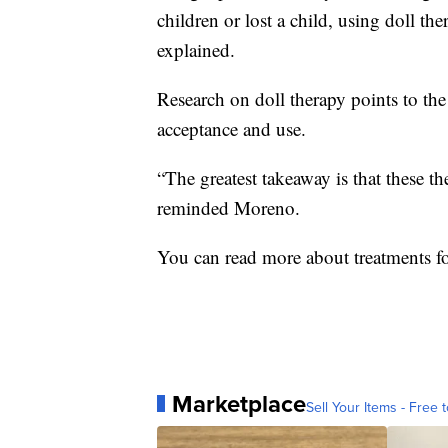
children or lost a child, using doll the
explained.
Research on doll therapy points to the
acceptance and use.
“The greatest takeaway is that these t
reminded Moreno.
You can read more about treatments f
Marketplace
Sell Your Items - Free t