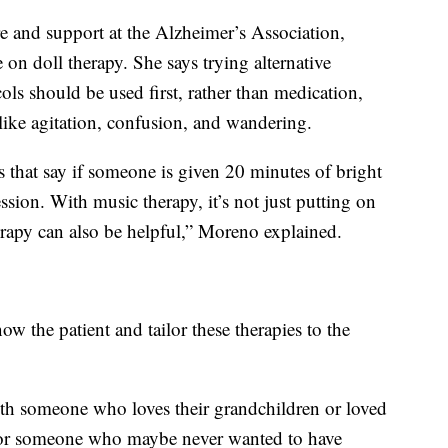
e and support at the Alzheimer’s Association,
on doll therapy. She says trying alternative
ols should be used first, rather than medication,
like agitation, confusion, and wandering.
ls that say if someone is given 20 minutes of bright
ssion. With music therapy, it’s not just putting on
rapy can also be helpful,” Moreno explained.
ow the patient and tailor these therapies to the
ith someone who loves their grandchildren or loved
g for someone who maybe never wanted to have