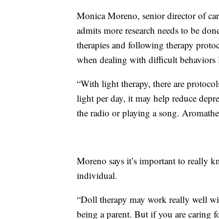
Monica Moreno, senior director of car
admits more research needs to be done 
therapies and following therapy protoc
when dealing with difficult behaviors 
“With light therapy, there are protoco
light per day, it may help reduce depre
the radio or playing a song. Aromathe
Moreno says it’s important to really kn
individual.
“Doll therapy may work really well w
being a parent. But if you are carin