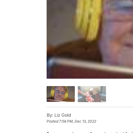
By:
Liz Gold
Posted
7:58 PM, Dec 13, 2022