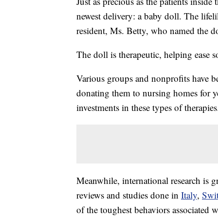
Just as precious as the patients insid
newest delivery: a baby doll. The lifel
resident, Ms. Betty, who named the d
The doll is therapeutic, helping ease
Various groups and nonprofits have be
donating them to nursing homes for y
investments in these types of therapies
Meanwhile, international research is g
reviews and studies done in
Italy
,
Swit
of the toughest behaviors associated 