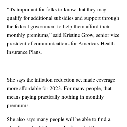
"It's important for folks to know that they may
qualify for additional subsidies and support through
the federal government to help them afford their
monthly premiums,” said Kristine Grow, senior vice
president of communications for America's Health
Insurance Plans.
She says the inflation reduction act made coverage
more affordable for 2023. For many people, that
means paying practically nothing in monthly
premiums.
She also says many people will be able to find a