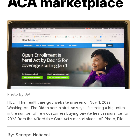
ACA marketplace
Photo by: AP
FILE - The healthcare.gov website is seen on Nov. 1, 2022 in
Washington. The Biden administration says it’s seeing a big uptick
in the number of new customers buying private health insurance for
2023 from the Affordable Care Act’s marketplace. (AP Photo, File)
By:
Scripps National