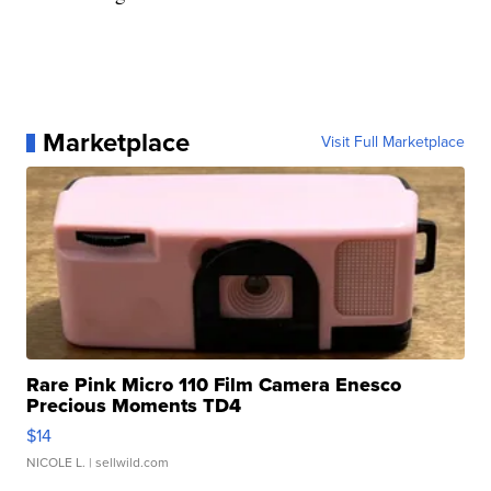
Marketplace
Visit Full Marketplace
Rare Pink Micro 110 Film Camera Enesco
Precious Moments TD4
$14
NICOLE L.
| sellwild.com