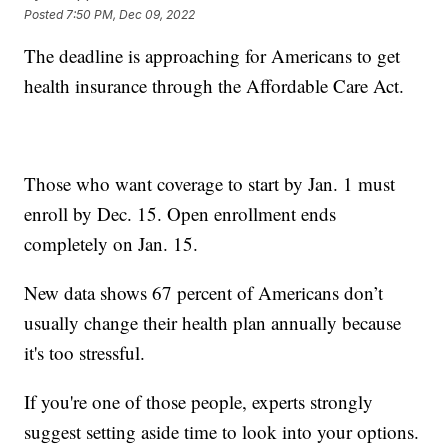
Posted
7:50 PM, Dec 09, 2022
The deadline is approaching for Americans to get
health insurance through the Affordable Care Act.
Those who want coverage to start by Jan. 1 must
enroll by Dec. 15. Open enrollment ends
completely on Jan. 15.
New data shows 67 percent of Americans don’t
usually change their health plan annually because
it's too stressful.
If you're one of those people, experts strongly
suggest setting aside time to look into your options.