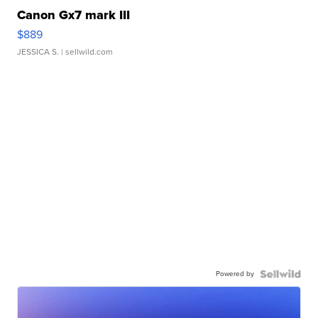
Canon Gx7 mark III
$889
JESSICA S.
| sellwild.com
Powered by