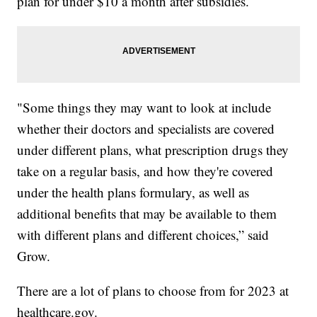
plan for under $10 a month after subsidies.
"Some things they may want to look at include
whether their doctors and specialists are covered
under different plans, what prescription drugs they
take on a regular basis, and how they're covered
under the health plans formulary, as well as
additional benefits that may be available to them
with different plans and different choices,” said
Grow.
There are a lot of plans to choose from for 2023 at
healthcare.gov.