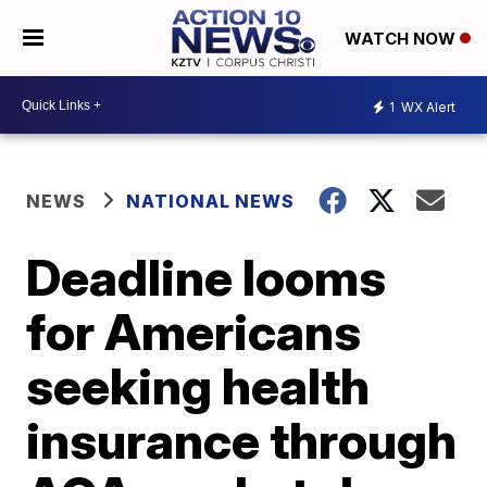
WATCH NOW
1
WX Alert
NEWS
NATIONAL NEWS
Deadline looms
for Americans
seeking health
insurance through