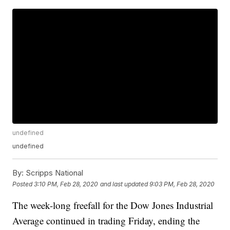
undefined
undefined
By:
Scripps National
Posted
3:10 PM, Feb 28, 2020
and last updated
9:03 PM, Feb 28, 2020
The week-long freefall for the Dow Jones Industrial
Average continued in trading Friday, ending the