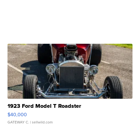
1923 Ford Model T Roadster
$40,000
GATEWAY C.
| sellwild.com