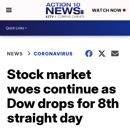
WATCH NOW
NEWS
CORONAVIRUS
Stock market
woes continue as
Dow drops for 8th
straight day