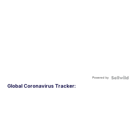
Powered by
Global Coronavirus Tracker: