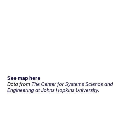
See map here
Data from
The Center for Systems Science and
Engineering at Johns Hopkins University.