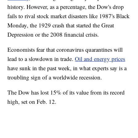
history. However, as a percentage, the Dow's drop
fails to rival stock market disasters like 1987's Black
Monday, the 1929 crash that started the Great
Depression or the 2008 financial crisis.
Economists fear that coronavirus quarantines will
lead to a slowdown in trade.
Oil and energy prices
have sunk in the past week, in what experts say is a
troubling sign of a worldwide recession.
The Dow has lost 15% of its value from its record
high, set on Feb. 12.