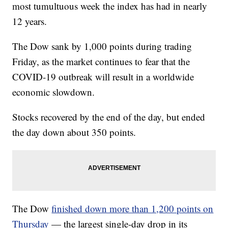
most tumultuous week the index has had in nearly
12 years.
The Dow sank by 1,000 points during trading
Friday, as the market continues to fear that the
COVID-19 outbreak will result in a worldwide
economic slowdown.
Stocks recovered by the end of the day, but ended
the day down about 350 points.
The Dow
finished down more than 1,200 points on
Thursday
— the largest single-day drop in its