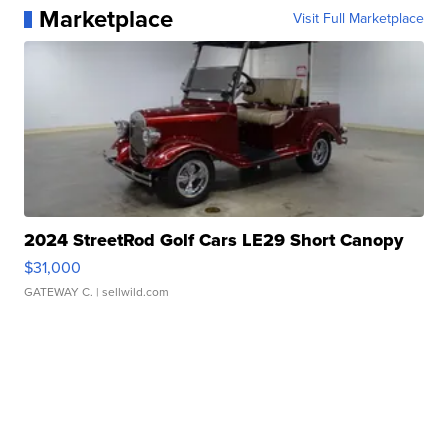
Marketplace
Visit Full Marketplace
2024 StreetRod Golf Cars LE29 Short Canopy
$31,000
GATEWAY C.
| sellwild.com