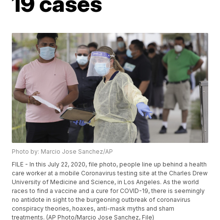
19 cases
Photo by: Marcio Jose Sanchez/AP
FILE - In this July 22, 2020, file photo, people line up behind a health
care worker at a mobile Coronavirus testing site at the Charles Drew
University of Medicine and Science, in Los Angeles. As the world
races to find a vaccine and a cure for COVID-19, there is seemingly
no antidote in sight to the burgeoning outbreak of coronavirus
conspiracy theories, hoaxes, anti-mask myths and sham
treatments. (AP Photo/Marcio Jose Sanchez, File)