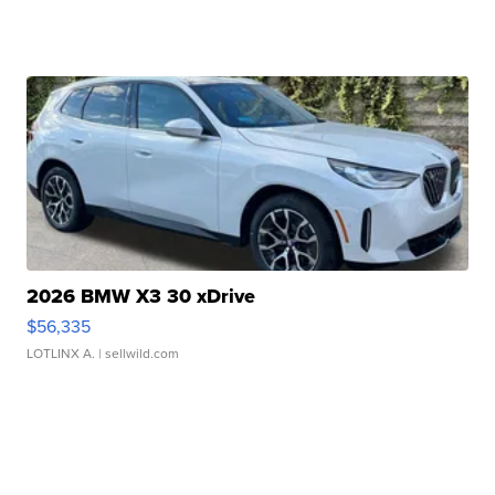
2026 BMW X3 30 xDrive
$56,335
LOTLINX A.
| sellwild.com