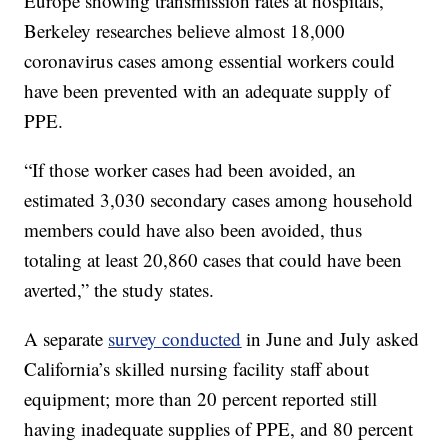
Europe showing transmission rates at hospitals,
Berkeley researches believe almost 18,000
coronavirus cases among essential workers could
have been prevented with an adequate supply of
PPE.
“If those worker cases had been avoided, an
estimated 3,030 secondary cases among household
members could have also been avoided, thus
totaling at least 20,860 cases that could have been
averted,” the study states.
A separate
survey conducted
in June and July asked
California’s skilled nursing facility staff about
equipment; more than 20 percent reported still
having inadequate supplies of PPE, and 80 percent