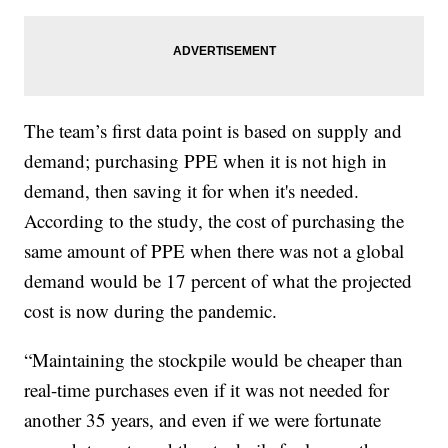
The team’s first data point is based on supply and
demand; purchasing PPE when it is not high in
demand, then saving it for when it's needed.
According to the study, the cost of purchasing the
same amount of PPE when there was not a global
demand would be 17 percent of what the projected
cost is now during the pandemic.
“Maintaining the stockpile would be cheaper than
real-time purchases even if it was not needed for
another 35 years, and even if we were fortunate