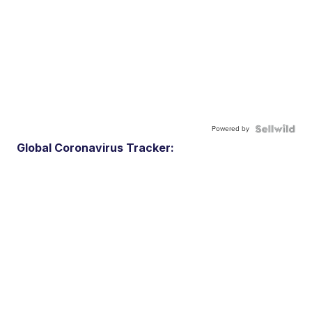
Powered by
Global Coronavirus Tracker: