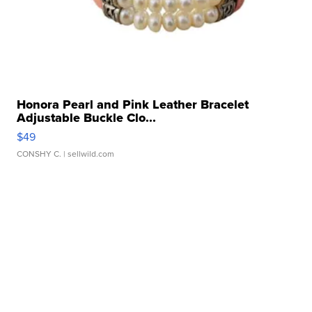
Honora Pearl and Pink Leather Bracelet
Adjustable Buckle Clo...
$49
CONSHY C.
| sellwild.com