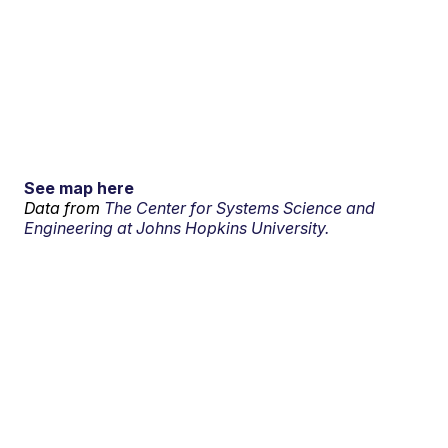
See map here
Data from
The Center for Systems Science and
Engineering at Johns Hopkins University.