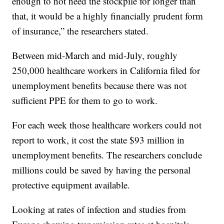
enough to not need the stockpile for longer than
that, it would be a highly financially prudent form
of insurance,” the researchers stated.
Between mid-March and mid-July, roughly
250,000 healthcare workers in California filed for
unemployment benefits because there was not
sufficient PPE for them to go to work.
For each week those healthcare workers could not
report to work, it cost the state $93 million in
unemployment benefits. The researchers conclude
millions could be saved by having the personal
protective equipment available.
Looking at rates of infection and studies from