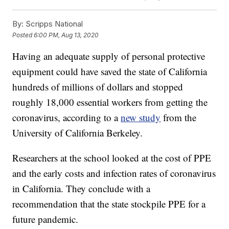
By:
Scripps National
Posted
6:00 PM, Aug 13, 2020
Having an adequate supply of personal protective
equipment could have saved the state of California
hundreds of millions of dollars and stopped
roughly 18,000 essential workers from getting the
coronavirus, according to a
new study
from the
University of California Berkeley.
Researchers at the school looked at the cost of PPE
and the early costs and infection rates of coronavirus
in California. They conclude with a
recommendation that the state stockpile PPE for a
future pandemic.