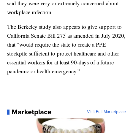
said they were very or extremely concerned about
workplace infection.
The Berkeley study also appears to give support to
California Senate Bill 275 as amended in July 2020,
that “would require the state to create a PPE
stockpile sufficient to protect healthcare and other
essential workers for at least 90-days of a future
pandemic or health emergency.”
Marketplace
Visit Full Marketplace