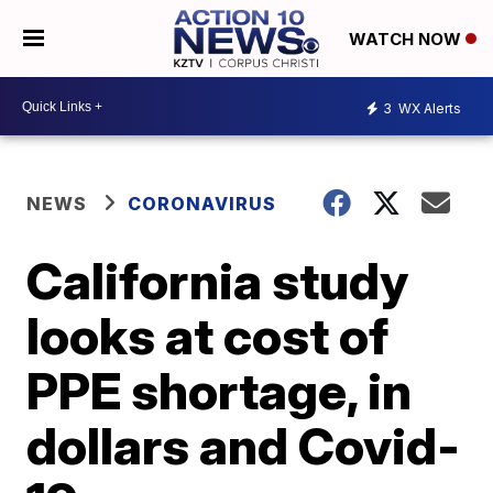
WATCH NOW
3
WX Alerts
NEWS
CORONAVIRUS
California study
looks at cost of
PPE shortage, in
dollars and Covid-