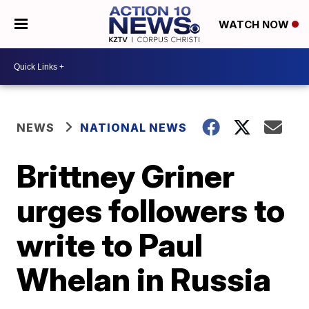
WATCH NOW
NEWS
NATIONAL NEWS
Brittney Griner
urges followers to
write to Paul
Whelan in Russia