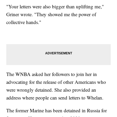
"Your letters were also bigger than uplifting me,"
Griner wrote. "They showed me the power of
collective hands."
The WNBA asked her followers to join her in
advocating for the release of other Americans who
were wrongly detained. She also provided an
address where people can send letters to Whelan.
The former Marine has been detained in Russia for