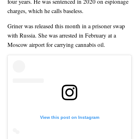
four years. He was sentenced in 2020 on espionage
charges, which he calls baseless.
Griner was released this month in a prisoner swap
with Russia. She was arrested in February at a
Moscow airport for carrying cannabis oil.
View this post on Instagram