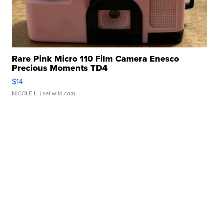
Rare Pink Micro 110 Film Camera Enesco
Precious Moments TD4
$14
NICOLE L.
| sellwild.com