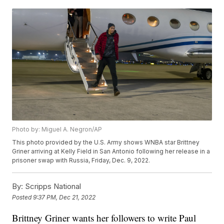
Photo by: Miguel A. Negron/AP
This photo provided by the U.S. Army shows WNBA star Brittney
Griner arriving at Kelly Field in San Antonio following her release in a
prisoner swap with Russia, Friday, Dec. 9, 2022.
By:
Scripps National
Posted
9:37 PM, Dec 21, 2022
Brittney Griner wants her followers to write Paul