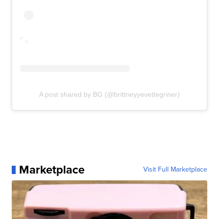
A post shared by BG (@brittneyyevettegriner)
Marketplace
Visit Full Marketplace