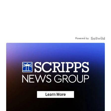
Powered by