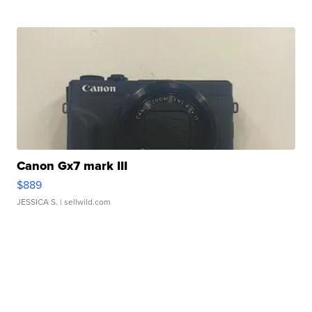
Canon Gx7 mark III
$889
JESSICA S.
| sellwild.com