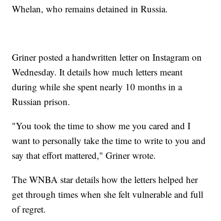
Whelan, who remains detained in Russia.
Griner posted a handwritten letter on Instagram on
Wednesday. It details how much letters meant
during while she spent nearly 10 months in a
Russian prison.
"You took the time to show me you cared and I
want to personally take the time to write to you and
say that effort mattered," Griner wrote.
The WNBA star details how the letters helped her
get through times when she felt vulnerable and full
of regret.