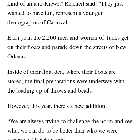
kind of an anti-Krewe,” Reichert said. “They just
wanted to have fun, represent a younger
demographic of Carnival.
Each year, the 2,200 men and women of Tucks get
on their floats and parade down the streets of New
Orleans.
Inside of their float den, where their floats are
stored, the final preparations were underway with
the loading up of throws and beads.
However, this year, there’s a new addition.
“We are always trying to challenge the norm and see
what we can do to be better than who we were
yesterday,” Reichert said.