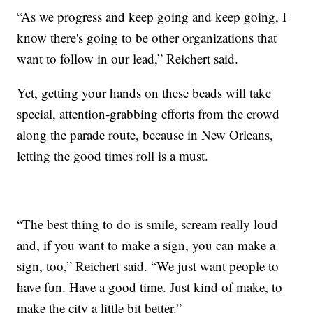
“As we progress and keep going and keep going, I
know there's going to be other organizations that
want to follow in our lead,” Reichert said.
Yet, getting your hands on these beads will take
special, attention-grabbing efforts from the crowd
along the parade route, because in New Orleans,
letting the good times roll is a must.
“The best thing to do is smile, scream really loud
and, if you want to make a sign, you can make a
sign, too,” Reichert said. “We just want people to
have fun. Have a good time. Just kind of make, to
make the city a little bit better.”