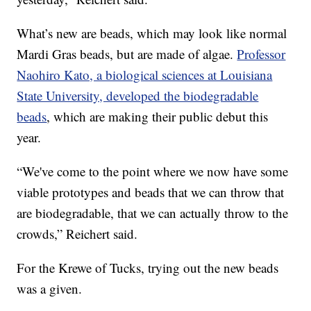
What’s new are beads, which may look like normal
Mardi Gras beads, but are made of algae.
Professor
Naohiro Kato, a biological sciences at Louisiana
State University, developed the biodegradable
beads
, which are making their public debut this
year.
“We've come to the point where we now have some
viable prototypes and beads that we can throw that
are biodegradable, that we can actually throw to the
crowds,” Reichert said.
For the Krewe of Tucks, trying out the new beads
was a given.