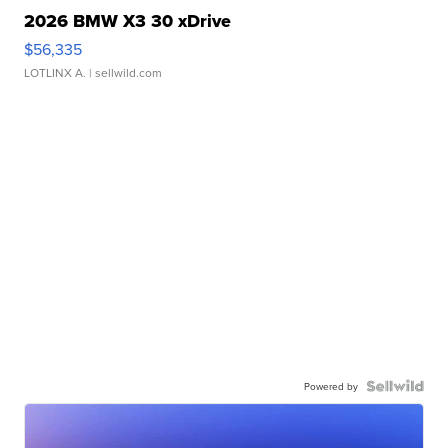
2026 BMW X3 30 xDrive
$56,335
LOTLINX A.
| sellwild.com
Powered by