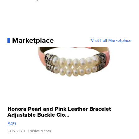
Marketplace
Visit Full Marketplace
Honora Pearl and Pink Leather Bracelet
Adjustable Buckle Clo...
$49
CONSHY C.
| sellwild.com