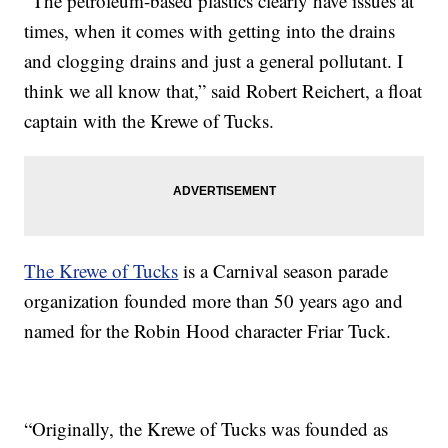
“The petroleum-based plastics clearly have issues at
times, when it comes with getting into the drains
and clogging drains and just a general pollutant. I
think we all know that,” said Robert Reichert, a float
captain with the Krewe of Tucks.
The Krewe of Tucks
is a Carnival season parade
organization founded more than 50 years ago and
named for the Robin Hood character Friar Tuck.
“Originally, the Krewe of Tucks was founded as