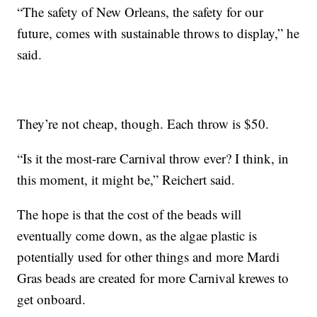
“The safety of New Orleans, the safety for our
future, comes with sustainable throws to display,” he
said.
They’re not cheap, though. Each throw is $50.
“Is it the most-rare Carnival throw ever? I think, in
this moment, it might be,” Reichert said.
The hope is that the cost of the beads will
eventually come down, as the algae plastic is
potentially used for other things and more Mardi
Gras beads are created for more Carnival krewes to
get onboard.