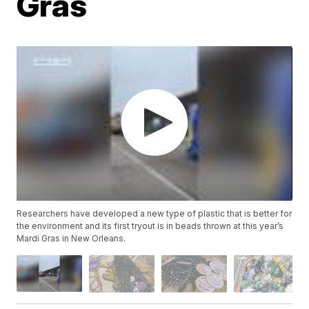
Gras
Researchers have developed a new type of plastic that is better for
the environment and its first tryout is in beads thrown at this year’s
Mardi Gras in New Orleans.