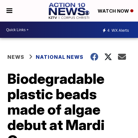
WATCH NOW
4
WX Alerts
NEWS
NATIONAL NEWS
Biodegradable
plastic beads
made of algae
debut at Mardi