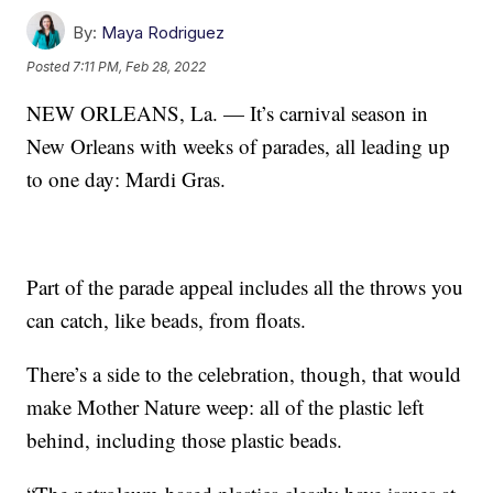
By:
Maya Rodriguez
Posted
7:11 PM, Feb 28, 2022
NEW ORLEANS, La. — It’s carnival season in
New Orleans with weeks of parades, all leading up
to one day: Mardi Gras.
Part of the parade appeal includes all the throws you
can catch, like beads, from floats.
There’s a side to the celebration, though, that would
make Mother Nature weep: all of the plastic left
behind, including those plastic beads.