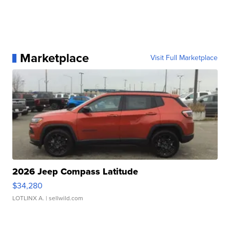
Marketplace
Visit Full Marketplace
2026 Jeep Compass Latitude
$34,280
LOTLINX A.
| sellwild.com