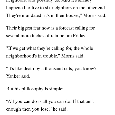
happened to five to six neighbors on the other end.
They're inundated’ it’s in their house.,” Morris said.
Their biggest fear now is a forecast calling for
several more inches of rain before Friday.
"If we get what they’re calling for, the whole
neighborhood's in trouble,” Morris said.
“It’s like death by a thousand cuts, you know?”
Yanker said.
But his philosophy is simple:
“All you can do is all you can do. If that ain't
enough then you lose,” he said.