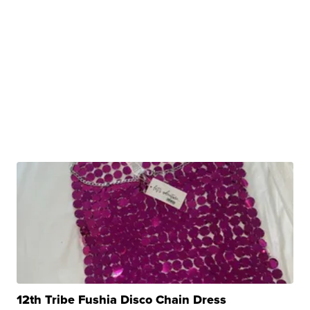
12th Tribe Fushia Disco Chain Dress