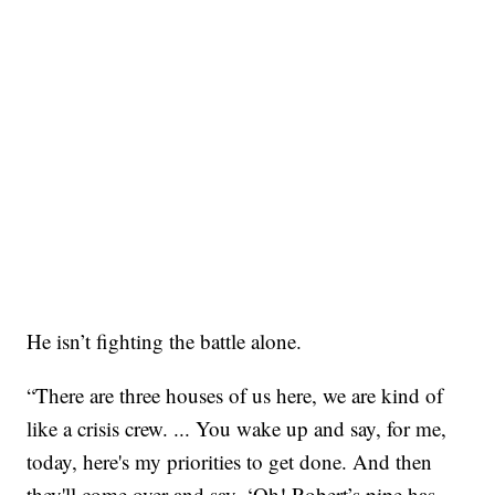
He isn’t fighting the battle alone.
“There are three houses of us here, we are kind of
like a crisis crew. ... You wake up and say, for me,
today, here's my priorities to get done. And then
they'll come over and say, ‘Oh! Robert’s pipe has