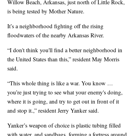
Willow Beach, Arkansas, just north of Little Rock,
is being tested by Mother Nature.
It’s a neighborhood fighting off the rising
floodwaters of the nearby Arkansas River.
“I don't think you'll find a better neighborhood in
the United States than this,” resident May Morris
said.
“This whole thing is like a war. You know …
you’re just trying to see what your enemy's doing,
where it is going, and try to get out in front of it
and stop it.,” resident Jerry Yanker said.
Yanker’s weapon of choice is plastic tubing filled
with water, and sandbags, forming a fortress around