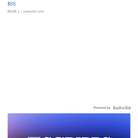
$55
ROSE J.
| sellwild.com
Powered by