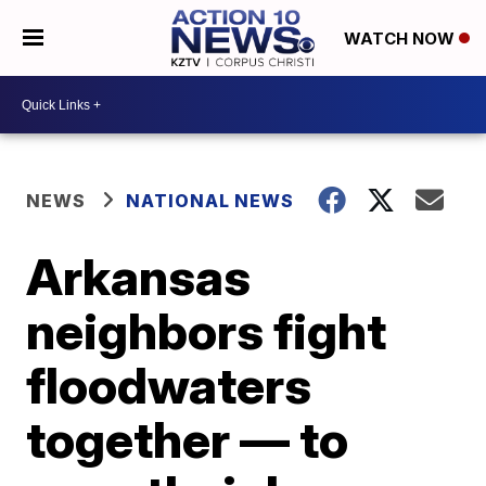
WATCH NOW
NEWS
NATIONAL NEWS
Arkansas
neighbors fight
floodwaters
together — to