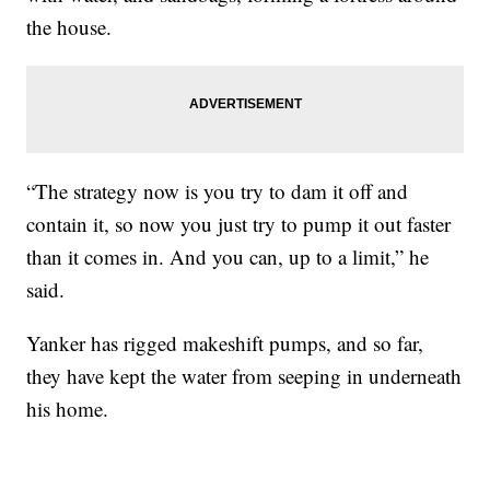
the house.
“The strategy now is you try to dam it off and
contain it, so now you just try to pump it out faster
than it comes in. And you can, up to a limit,” he
said.
Yanker has rigged makeshift pumps, and so far,
they have kept the water from seeping in underneath
his home.