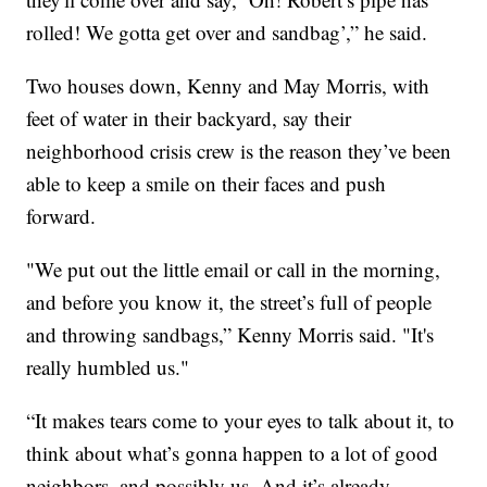
rolled! We gotta get over and sandbag’,” he said.
Two houses down, Kenny and May Morris, with
feet of water in their backyard, say their
neighborhood crisis crew is the reason they’ve been
able to keep a smile on their faces and push
forward.
"We put out the little email or call in the morning,
and before you know it, the street’s full of people
and throwing sandbags,” Kenny Morris said. "It's
really humbled us."
“It makes tears come to your eyes to talk about it, to
think about what’s gonna happen to a lot of good
neighbors. and possibly us. And it’s already