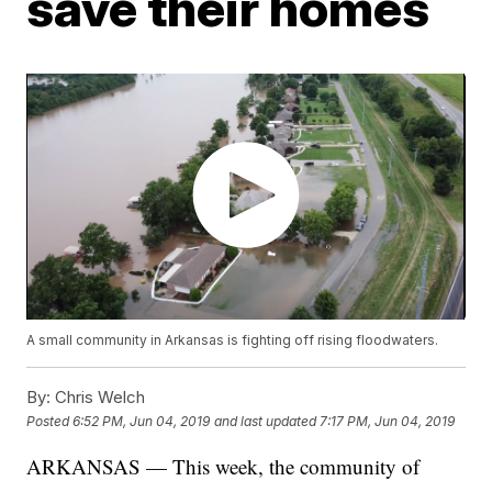
save their homes
A small community in Arkansas is fighting off rising floodwaters.
By:
Chris Welch
Posted
6:52 PM, Jun 04, 2019
and last updated
7:17 PM, Jun 04, 2019
ARKANSAS — This week, the community of