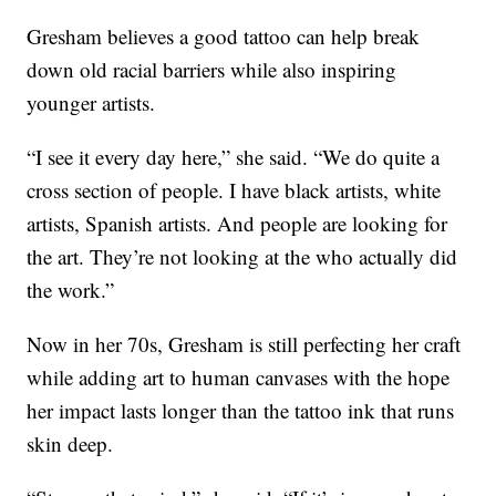
Gresham believes a good tattoo can help break
down old racial barriers while also inspiring
younger artists.
“I see it every day here,” she said. “We do quite a
cross section of people. I have black artists, white
artists, Spanish artists. And people are looking for
the art. They’re not looking at the who actually did
the work.”
Now in her 70s, Gresham is still perfecting her craft
while adding art to human canvases with the hope
her impact lasts longer than the tattoo ink that runs
skin deep.