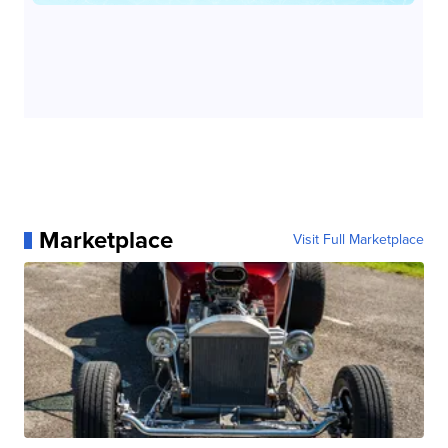
Marketplace
Visit Full Marketplace