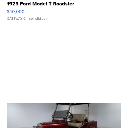
1923 Ford Model T Roadster
$40,000
GATEWAY C.
| sellwild.com