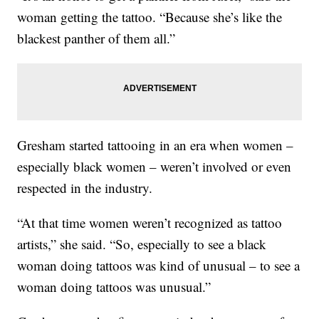
woman getting the tattoo. “Because she’s like the
blackest panther of them all.”
Gresham started tattooing in an era when women –
especially black women – weren’t involved or even
respected in the industry.
“At that time women weren’t recognized as tattoo
artists,” she said. “So, especially to see a black
woman doing tattoos was kind of unusual – to see a
woman doing tattoos was unusual.”