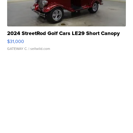
2024 StreetRod Golf Cars LE29 Short Canopy
$31,000
GATEWAY C.
| sellwild.com