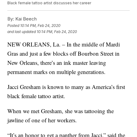
Black female tattoo artist discusses her career
By:
Kai Beech
Posted
10:14 PM, Feb 24, 2020
and last updated
10:14 PM, Feb 24, 2020
NEW ORLEANS, La. – In the middle of Mardi
Gras and just a few blocks off Bourbon Street in
New Orleans, there’s an ink master leaving
permanent marks on multiple generations.
Jacci Gresham is known to many as America’s first
black female tattoo artist.
When we met Gresham, she was tattooing the
jawline of one of her workers.
“It’s an honor to get a panther from Jacci,” said the