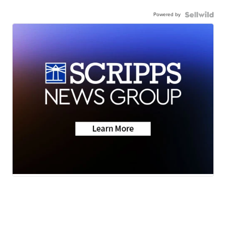
Powered by