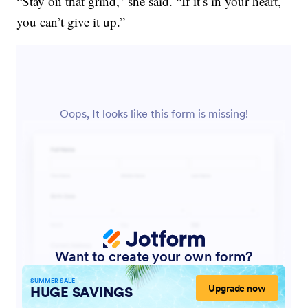
“Stay on that grind,” she said. “If it’s in your heart,
you can’t give it up.”