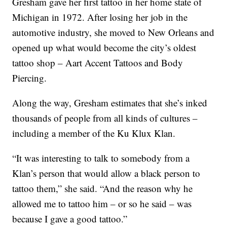
Gresham gave her first tattoo in her home state of
Michigan in 1972. After losing her job in the
automotive industry, she moved to New Orleans and
opened up what would become the city’s oldest
tattoo shop – Aart Accent Tattoos and Body
Piercing.
Along the way, Gresham estimates that she’s inked
thousands of people from all kinds of cultures –
including a member of the Ku Klux Klan.
“It was interesting to talk to somebody from a
Klan’s person that would allow a black person to
tattoo them,” she said. “And the reason why he
allowed me to tattoo him – or so he said – was
because I gave a good tattoo.”