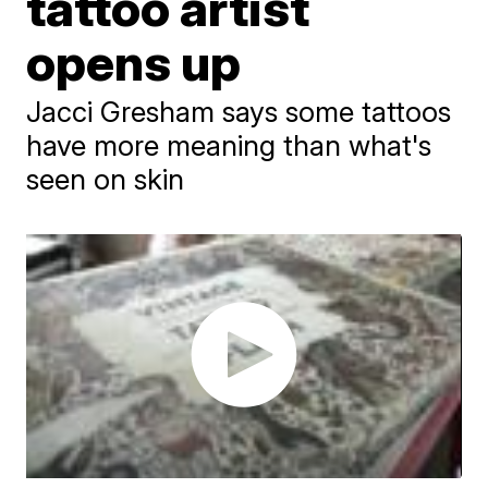
tattoo artist
opens up
Jacci Gresham says some tattoos
have more meaning than what's
seen on skin