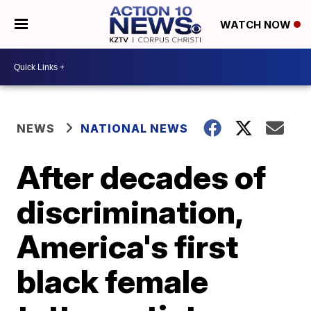
WATCH NOW
NEWS
NATIONAL NEWS
After decades of
discrimination,
America's first
black female