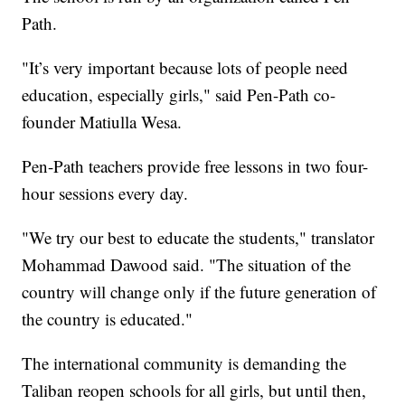
Path.
"It’s very important because lots of people need
education, especially girls," said Pen-Path co-
founder Matiulla Wesa.
Pen-Path teachers provide free lessons in two four-
hour sessions every day.
"We try our best to educate the students," translator
Mohammad Dawood said. "The situation of the
country will change only if the future generation of
the country is educated."
The international community is demanding the
Taliban reopen schools for all girls, but until then,