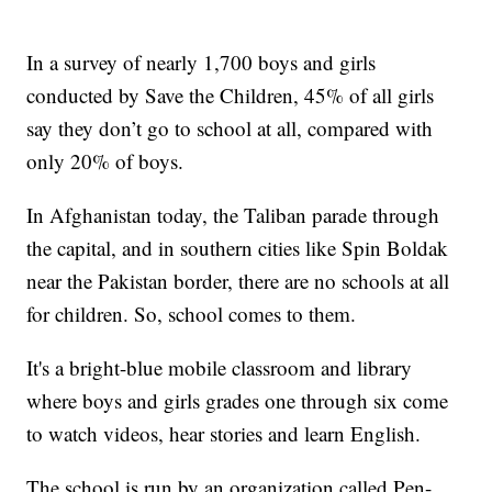
In a survey of nearly 1,700 boys and girls
conducted by Save the Children, 45% of all girls
say they don’t go to school at all, compared with
only 20% of boys.
In Afghanistan today, the Taliban parade through
the capital, and in southern cities like Spin Boldak
near the Pakistan border, there are no schools at all
for children. So, school comes to them.
It's a bright-blue mobile classroom and library
where boys and girls grades one through six come
to watch videos, hear stories and learn English.
The school is run by an organization called Pen-