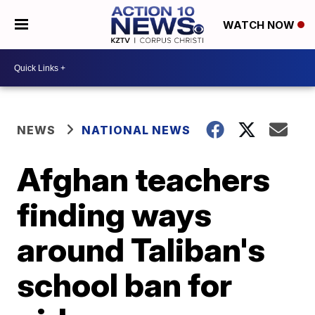
WATCH NOW
NEWS
NATIONAL NEWS
Afghan teachers
finding ways
around Taliban's
school ban for