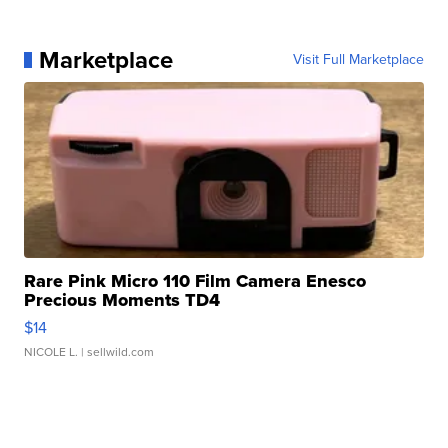
Marketplace
Visit Full Marketplace
Rare Pink Micro 110 Film Camera Enesco
Precious Moments TD4
$14
NICOLE L.
| sellwild.com