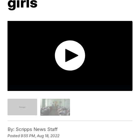
girls
By:
Scripps News Staff
Posted
9:55 PM, Aug 18, 2022