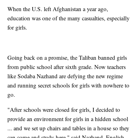
When the U.S. left Afghanistan a year ago,
education was one of the many casualties, especially
for girls.
Going back on a promise, the Taliban banned girls
from public school after sixth grade. Now teachers
like Sodaba Nazhand are defying the new regime
and running secret schools for girls with nowhere to
go.
"After schools were closed for girls, I decided to
provide an environment for girls in a hidden school
... and we set up chairs and tables in a house so they
can come and study here," said Nazhand, English