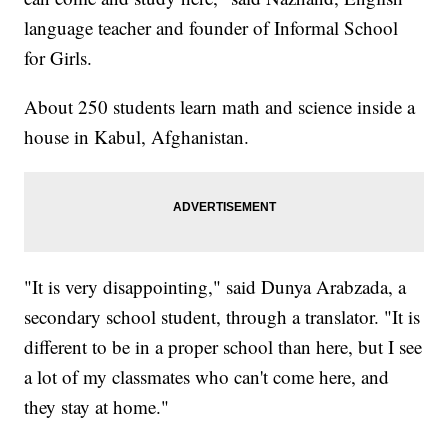
language teacher and founder of Informal School
for Girls.
About 250 students learn math and science inside a
house in Kabul, Afghanistan.
"It is very disappointing," said Dunya Arabzada, a
secondary school student, through a translator. "It is
different to be in a proper school than here, but I see
a lot of my classmates who can't come here, and
they stay at home."