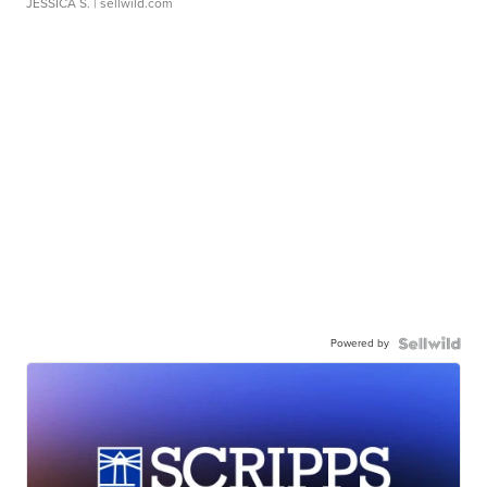
JESSICA S.
| sellwild.com
Powered by