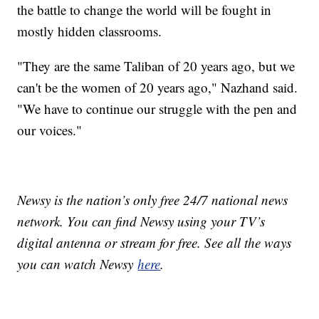
the battle to change the world will be fought in
mostly hidden classrooms.
"They are the same Taliban of 20 years ago, but we
can't be the women of 20 years ago," Nazhand said.
"We have to continue our struggle with the pen and
our voices."
Newsy is the nation’s only free 24/7 national news
network. You can find Newsy using your TV’s
digital antenna or stream for free. See all the ways
you can watch Newsy
here
.