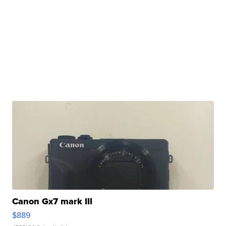
Canon Gx7 mark III
$889