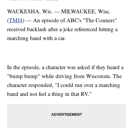
WAUKESHA, Wis. — MILWAUKEE, Wisc.
(
TMJ4
) — An episode of ABC's "The Conners"
received backlash after a joke referenced hitting a
marching band with a car.
In the episode, a character was asked if they heard a
"bump bump" while driving from Wisconsin. The
character responded, "I could run over a marching
band and not feel a thing in that RV."