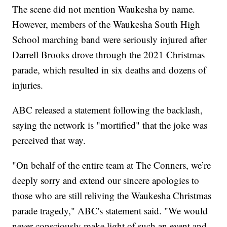
The scene did not mention Waukesha by name.
However, members of the Waukesha South High
School marching band were seriously injured after
Darrell Brooks drove through the 2021 Christmas
parade, which resulted in six deaths and dozens of
injuries.
ABC released a statement following the backlash,
saying the network is "mortified" that the joke was
perceived that way.
"On behalf of the entire team at The Conners, we’re
deeply sorry and extend our sincere apologies to
those who are still reliving the Waukesha Christmas
parade tragedy," ABC's statement said. "We would
never consciously make light of such an event and