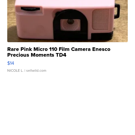
Rare Pink Micro 110 Film Camera Enesco
Precious Moments TD4
$14
NICOLE L.
| sellwild.com