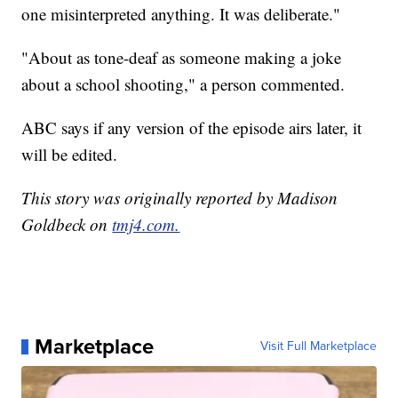
one misinterpreted anything. It was deliberate."
"About as tone-deaf as someone making a joke
about a school shooting," a person commented.
ABC says if any version of the episode airs later, it
will be edited.
This story was originally reported by Madison
Goldbeck on
tmj4.com.
Marketplace
Visit Full Marketplace