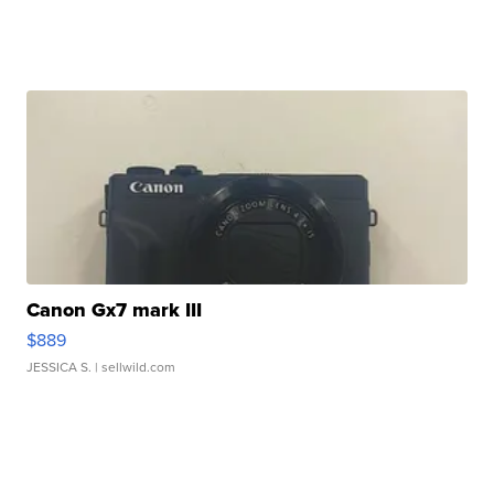
Canon Gx7 mark III
$889
JESSICA S.
| sellwild.com