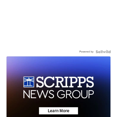
Powered by