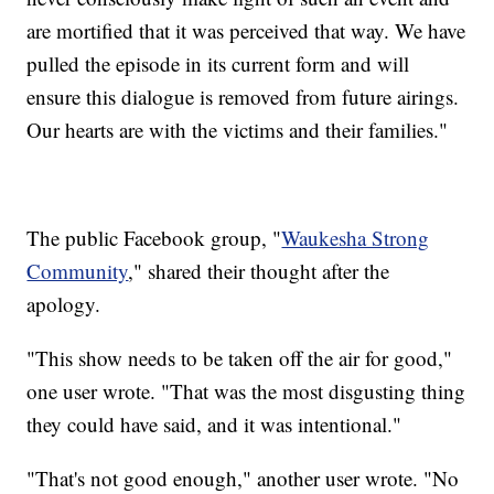
are mortified that it was perceived that way. We have
pulled the episode in its current form and will
ensure this dialogue is removed from future airings.
Our hearts are with the victims and their families."
The public Facebook group, "
Waukesha Strong
Community
," shared their thought after the
apology.
"This show needs to be taken off the air for good,"
one user wrote. "That was the most disgusting thing
they could have said, and it was intentional."
"That's not good enough," another user wrote. "No