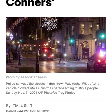
Conners'
Photo by: Associated Press
Police canvass the streets in downtown Waukesha, Wis., after a
vehicle plowed into a Christmas parade hitting multiple people
Sunday, Nov. 21, 2021. (AP Photo/Jeffrey Phelps)
By:
TMJ4 Staff
Posted
9:44 PM, Dec 14, 2022