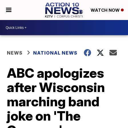
WATCH NOW
NEWS
NATIONAL NEWS
ABC apologizes
after Wisconsin
marching band
joke on 'The