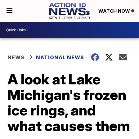
WATCH NOW
NEWS
NATIONAL NEWS
A look at Lake
Michigan's frozen
ice rings, and
what causes them