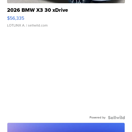
2026 BMW X3 30 xDrive
$56,335
LOTLINX A.
| sellwild.com
Powered by