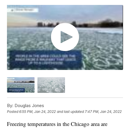
By:
Douglas Jones
Posted
6:55 PM, Jan 24, 2022
and last updated
7:47 PM, Jan 24, 2022
Freezing temperatures in the Chicago area are