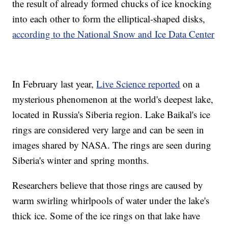
the result of already formed chucks of ice knocking
into each other to form the elliptical-shaped disks,
according to the National Snow and Ice Data Center
In February last year,
Live Science reported
on a
mysterious phenomenon at the world's deepest lake,
located in Russia's Siberia region. Lake Baikal's ice
rings are considered very large and can be seen in
images shared by NASA. The rings are seen during
Siberia's winter and spring months.
Researchers believe that those rings are caused by
warm swirling whirlpools of water under the lake's
thick ice. Some of the ice rings on that lake have