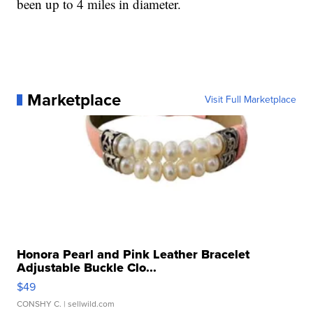
been up to 4 miles in diameter.
Marketplace
Visit Full Marketplace
Honora Pearl and Pink Leather Bracelet
Adjustable Buckle Clo...
$49
CONSHY C.
| sellwild.com