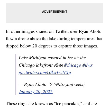
In other images shared on Twitter, user Ryan Alioto
flew a drone above the lake during temperatures that
dipped below 20 degrees to capture those images.
Lake Michigan covered in ice on the
Chicago lakefront 🧊🚁
#chicago
#ilwx
pic.twitter.com/c0kwIwiNXq
— Ryan Alioto ツ (@itsryantweets)
January 20, 2022
These rings are known as "ice pancakes," and are