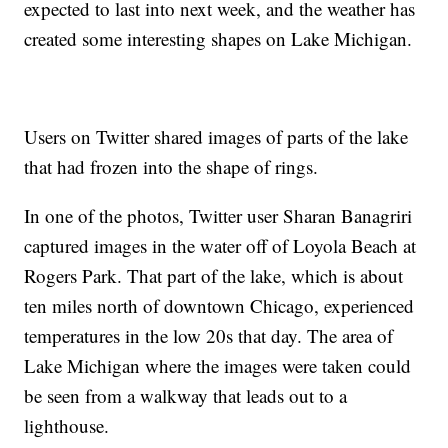
expected to last into next week, and the weather has
created some interesting shapes on Lake Michigan.
Users on Twitter shared images of parts of the lake
that had frozen into the shape of rings.
In one of the photos, Twitter user Sharan Banagriri
captured images in the water off of Loyola Beach at
Rogers Park. That part of the lake, which is about
ten miles north of downtown Chicago, experienced
temperatures in the low 20s that day. The area of
Lake Michigan where the images were taken could
be seen from a walkway that leads out to a
lighthouse.