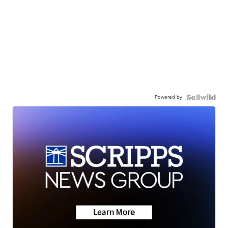
Powered by