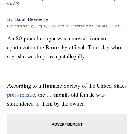
via AP)
By:
Sarah Dewberry
Posted
5:56 PM, Aug 31, 2021
and last updated
5:56 PM, Aug 31, 2021
An 80-pound cougar was removed from an
apartment in the Bronx by officials Thursday who
says she was kept as a pet illegally.
According to a Humane Society of the United States
press release
, the 11-month-old female was
surrendered to them by the owner.