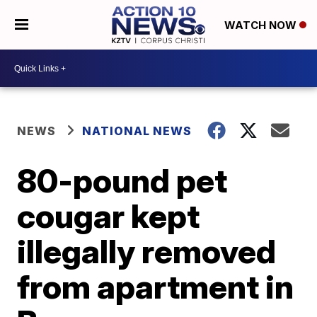
WATCH NOW
NEWS
NATIONAL NEWS
80-pound pet
cougar kept
illegally removed
from apartment in