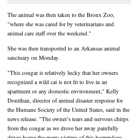
The animal was then taken to the Bronx Zoo,
"where she was cared for by veterinarians and
animal care staff over the weekend."
She was then transported to an Arkansas animal
sanctuary on Monday.
"This cougar is relatively lucky that her owners
recognized a wild cat is not fit to live in an
apartment or any domestic environment," Kelly
Donithan, director of animal disaster response for
the Humane Society of the United States, said in the
news release. "The owner’s tears and nervous chirps
from the cougar as we drove her away painfully
drives home the many victims of this horrendous