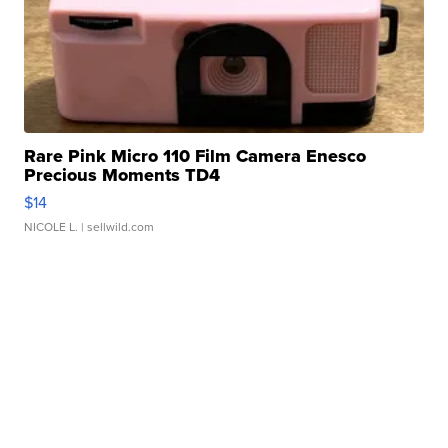
Rare Pink Micro 110 Film Camera Enesco
Precious Moments TD4
$14
NICOLE L.
| sellwild.com