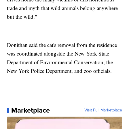
trade and myth that wild animals belong anywhere
but the wild."
Donithan said the cat's removal from the residence
was coordinated alongside the New York State
Department of Environmental Conservation, the
New York Police Department, and zoo officials.
Marketplace
Visit Full Marketplace