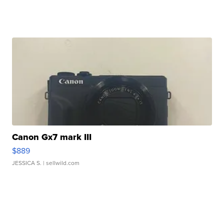
Canon Gx7 mark III
$889
JESSICA S.
| sellwild.com