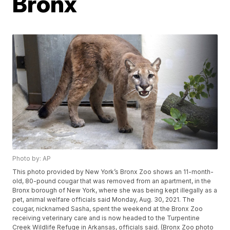
Bronx
Photo by: AP
This photo provided by New York’s Bronx Zoo shows an 11-month-
old, 80-pound cougar that was removed from an apartment, in the
Bronx borough of New York, where she was being kept illegally as a
pet, animal welfare officials said Monday, Aug. 30, 2021. The
cougar, nicknamed Sasha, spent the weekend at the Bronx Zoo
receiving veterinary care and is now headed to the Turpentine
Creek Wildlife Refuge in Arkansas, officials said. (Bronx Zoo photo