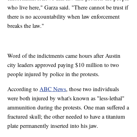
who live here," Garza said. "There cannot be trust if
there is no accountability when law enforcement
breaks the law."
Word of the indictments came hours after Austin
city leaders approved paying $10 million to two
people injured by police in the protests.
According to
ABC News
, those two individuals
were both injured by what's known as "less-lethal"
ammunition during the protests. One man suffered a
fractured skull; the other needed to have a titanium
plate permanently inserted into his jaw.