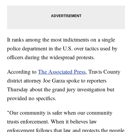
It ranks among the most indictments on a single
police department in the U.S. over tactics used by
officers during the widespread protests.
According to
The Associated Press
, Travis County
district attorney Joe Garza spoke to reporters
Thursday about the grand jury investigation but
provided no specifics.
"Our community is safer when our community
trusts enforcement. When it believes law
enforcement follows that law and protects the people