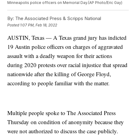
Minneapolis police officers on Memorial Day.(AP Photo/Eric Gay)
By:
The Associated Press & Scripps National
Posted
1:07 PM, Feb 18, 2022
AUSTIN, Texas — A Texas grand jury has indicted
19 Austin police officers on charges of aggravated
assault with a deadly weapon for their actions
during 2020 protests over racial injustice that spread
nationwide after the killing of George Floyd,
according to people familiar with the matter.
Multiple people spoke to The Associated Press
Thursday on condition of anonymity because they
were not authorized to discuss the case publicly.