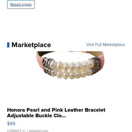
Report a typo
Marketplace
Visit Full Marketplace
Honora Pearl and Pink Leather Bracelet
Adjustable Buckle Clo...
$49
CONSHY C.
| sellwild.com