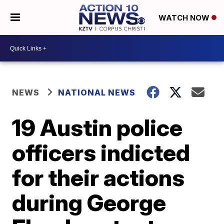
WATCH NOW
NEWS
NATIONAL NEWS
19 Austin police
officers indicted
for their actions
during George