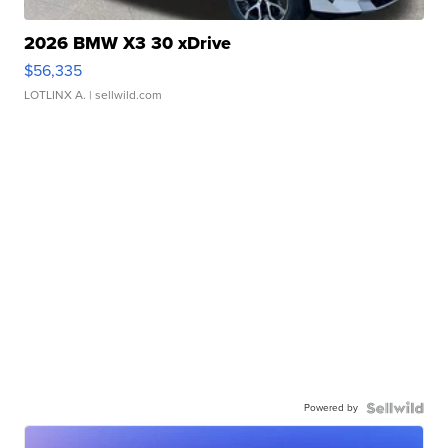
2026 BMW X3 30 xDrive
$56,335
LOTLINX A.
| sellwild.com
Powered by