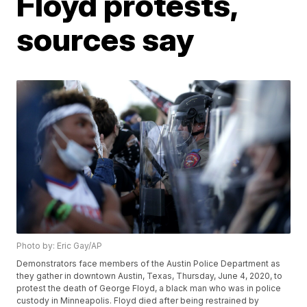
Floyd protests,
sources say
Photo by: Eric Gay/AP
Demonstrators face members of the Austin Police Department as
they gather in downtown Austin, Texas, Thursday, June 4, 2020, to
protest the death of George Floyd, a black man who was in police
custody in Minneapolis. Floyd died after being restrained by