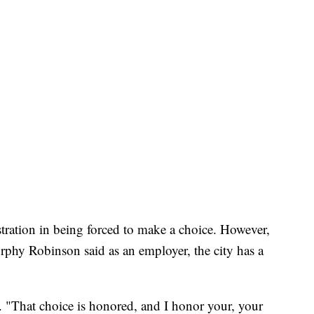
ustration in being forced to make a choice. However,
rphy Robinson said as an employer, the city has a
. "That choice is honored, and I honor your, your