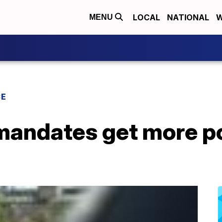
LOCAL
NATIONAL
W
MENU
CE
mandates get more po