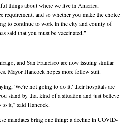
tiful things about where we live in America.
yee requirement, and so whether you make the choice
oing to continue to work in the city and county of
has said that you must be vaccinated."
hicago, and San Francisco are now issuing similar
yees. Mayor Hancock hopes more follow suit.
ing, 'We're not going to do it,' their hospitals are
 stand by that kind of a situation and just believe
 to it," said Hancock.
these mandates bring one thing: a decline in COVID-