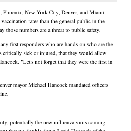
es, Phoenix, New York City, Denver, and Miami,
vaccination rates than the general public in the
ay those numbers are a threat to public safety.
many first responders who are hands-on who are the
critically sick or injured, that they would allow
ancock. "Let's not forget that they were the first in
enver mayor Michael Hancock mandated officers
ine.
ity, potentially the new influenza virus coming
tant that we double down," said Hancock of the