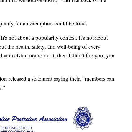
ualify for an exemption could be fired.
It's not about a popularity contest. It's not about
about the health, safety, and well-being of every
hat decision not to do it, then I didn't fire you, you
ion released a statement saying their, “members can
s."