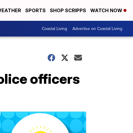
EATHER
SPORTS
SHOP SCRIPPS
WATCH NOW
Coastal Living
Advertise on Coastal Living
lice officers