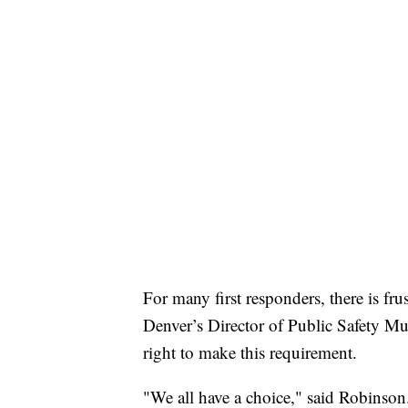
For many first responders, there is fr
Denver’s Director of Public Safety Mu
right to make this requirement.
"We all have a choice," said Robinson