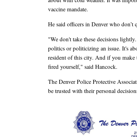
vaccine mandate.
He said officers in Denver who don’t q
"We don't take these decisions lightly. 
politics or politicizing an issue. It's 
resident of this city. And if you make t
fired yourself," said Hancock.
The Denver Police Protective Associat
be trusted with their personal decision