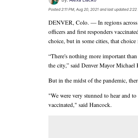
Posted
2:11 PM, Aug 20, 2021
and last updated
2:22
DENVER, Colo. — In regions across the
officers and first responders vaccinate
choice, but in some cities, that choice
“There's nothing more important than t
the city,” said Denver Mayor Michael
But in the midst of the pandemic, ther
"We were very stunned to hear and to 
vaccinated," said Hancock.