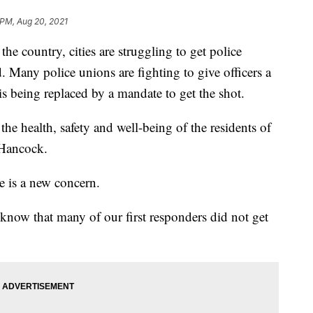
 PM, Aug 20, 2021
 country, cities are struggling to get police
d. Many police unions are fighting to give officers a
 is being replaced by a mandate to get the shot.
he health, safety and well-being of the residents of
 Hancock.
e is a new concern.
know that many of our first responders did not get