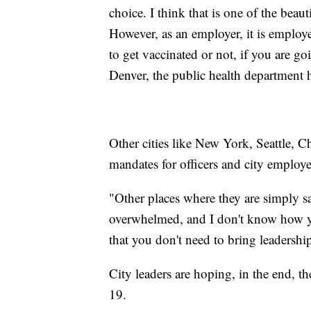
choice. I think that is one of the beau
However, as an employer, it is emplo
to get vaccinated or not, if you are g
Denver, the public health department 
Other cities like New York, Seattle, C
mandates for officers and city emplo
"Other places where they are simply say
overwhelmed, and I don't know how you
that you don't need to bring leadership
City leaders are hoping, in the end, 
19.