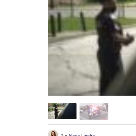
By:
Alexa Liacko