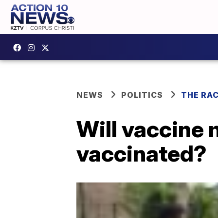
NEWS
POLITICS
THE RA
Will vaccine 
vaccinated?