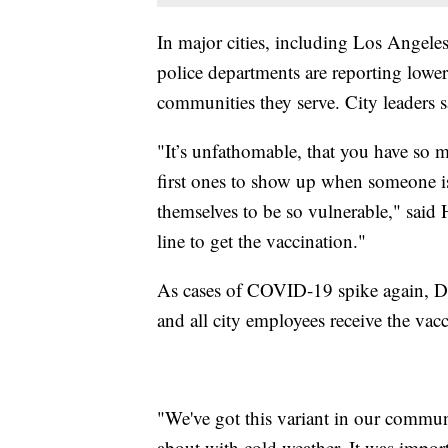
In major cities, including Los Angel
police departments are reporting lower 
communities they serve. City leaders s
"It’s unfathomable, that you have so 
first ones to show up when someone is 
themselves to be so vulnerable," said H
line to get the vaccination."
As cases of COVID-19 spike again, D
and all city employees receive the vacc
"We've got this variant in our commun
about with cold weather. It was impor