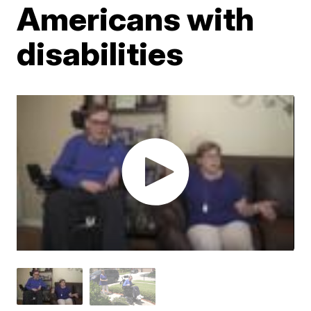
Americans with
disabilities