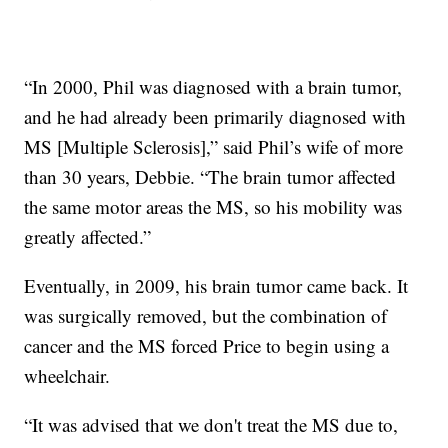
“In 2000, Phil was diagnosed with a brain tumor,
and he had already been primarily diagnosed with
MS [Multiple Sclerosis],” said Phil’s wife of more
than 30 years, Debbie. “The brain tumor affected
the same motor areas the MS, so his mobility was
greatly affected.”
Eventually, in 2009, his brain tumor came back. It
was surgically removed, but the combination of
cancer and the MS forced Price to begin using a
wheelchair.
“It was advised that we don't treat the MS due to,