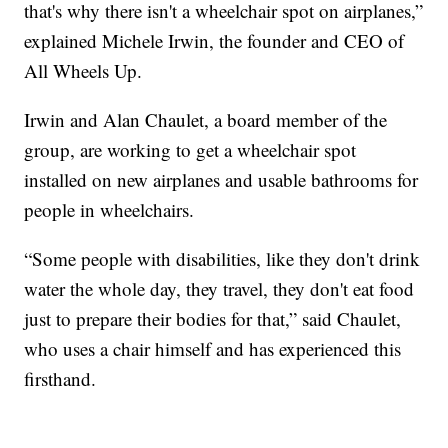
that's why there isn't a wheelchair spot on airplanes,”
explained Michele Irwin, the founder and CEO of
All Wheels Up.
Irwin and Alan Chaulet, a board member of the
group, are working to get a wheelchair spot
installed on new airplanes and usable bathrooms for
people in wheelchairs.
“Some people with disabilities, like they don't drink
water the whole day, they travel, they don't eat food
just to prepare their bodies for that,” said Chaulet,
who uses a chair himself and has experienced this
firsthand.