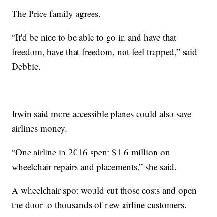
The Price family agrees.
“It'd be nice to be able to go in and have that
freedom, have that freedom, not feel trapped,” said
Debbie.
Irwin said more accessible planes could also save
airlines money.
“One airline in 2016 spent $1.6 million on
wheelchair repairs and placements,” she said.
A wheelchair spot would cut those costs and open
the door to thousands of new airline customers.