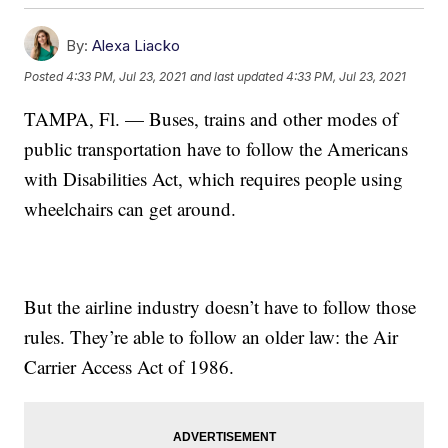
By:
Alexa Liacko
Posted
4:33 PM, Jul 23, 2021
and last updated
4:33 PM, Jul 23, 2021
TAMPA, Fl. — Buses, trains and other modes of
public transportation have to follow the Americans
with Disabilities Act, which requires people using
wheelchairs can get around.
But the airline industry doesn’t have to follow those
rules. They’re able to follow an older law: the Air
Carrier Access Act of 1986.