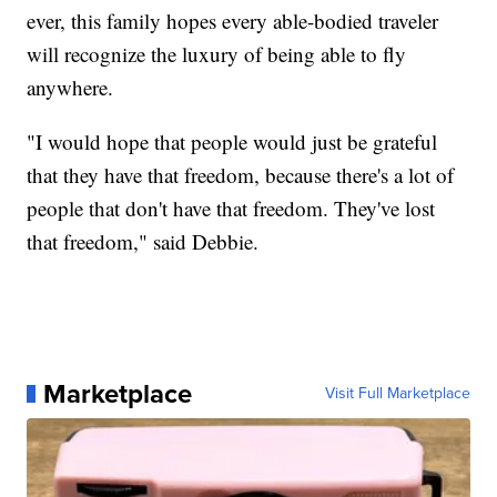
ever, this family hopes every able-bodied traveler
will recognize the luxury of being able to fly
anywhere.
"I would hope that people would just be grateful
that they have that freedom, because there's a lot of
people that don't have that freedom. They've lost
that freedom," said Debbie.
Marketplace
Visit Full Marketplace