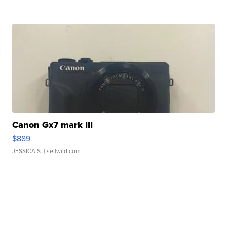
Canon Gx7 mark III
$889
JESSICA S.
| sellwild.com