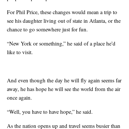
For Phil Price, these changes would mean a trip to
see his daughter living out of state in Atlanta, or the
chance to go somewhere just for fun.
“New York or something,” he said of a place he’d
like to visit.
And even though the day he will fly again seems far
away, he has hope he will see the world from the air
once again.
“Well, you have to have hope,” he said.
As the nation opens up and travel seems busier than