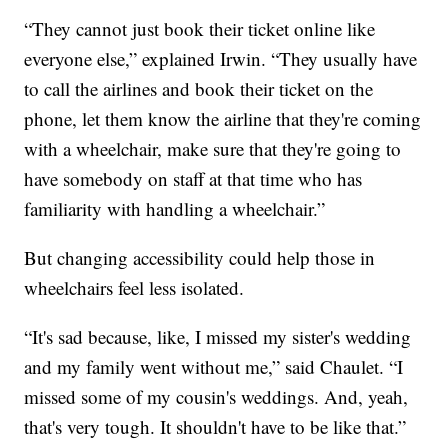
“They cannot just book their ticket online like
everyone else,” explained Irwin. “They usually have
to call the airlines and book their ticket on the
phone, let them know the airline that they're coming
with a wheelchair, make sure that they're going to
have somebody on staff at that time who has
familiarity with handling a wheelchair.”
But changing accessibility could help those in
wheelchairs feel less isolated.
“It's sad because, like, I missed my sister's wedding
and my family went without me,” said Chaulet. “I
missed some of my cousin's weddings. And, yeah,
that's very tough. It shouldn't have to be like that.”