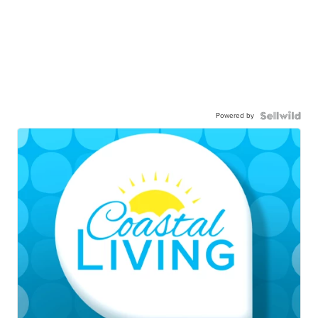
Powered by