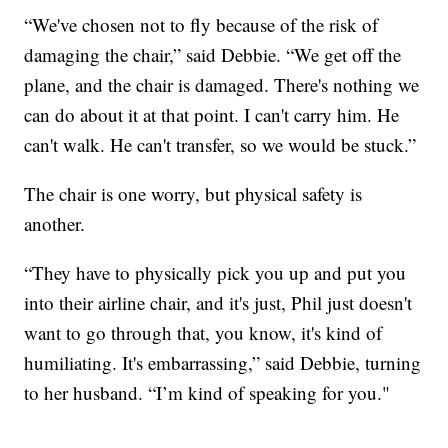
“We've chosen not to fly because of the risk of
damaging the chair,” said Debbie. “We get off the
plane, and the chair is damaged. There's nothing we
can do about it at that point. I can't carry him. He
can't walk. He can't transfer, so we would be stuck.”
The chair is one worry, but physical safety is
another.
“They have to physically pick you up and put you
into their airline chair, and it's just, Phil just doesn't
want to go through that, you know, it's kind of
humiliating. It's embarrassing,” said Debbie, turning
to her husband. “I’m kind of speaking for you."