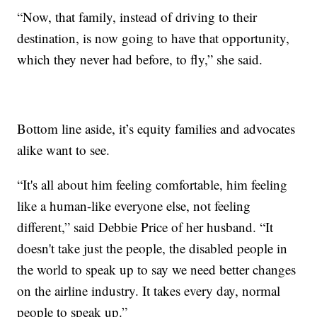
“Now, that family, instead of driving to their
destination, is now going to have that opportunity,
which they never had before, to fly,” she said.
Bottom line aside, it’s equity families and advocates
alike want to see.
“It's all about him feeling comfortable, him feeling
like a human-like everyone else, not feeling
different,” said Debbie Price of her husband. “It
doesn't take just the people, the disabled people in
the world to speak up to say we need better changes
on the airline industry. It takes every day, normal
people to speak up.”