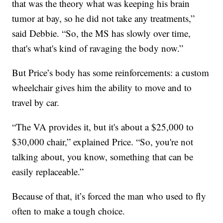
that was the theory what was keeping his brain
tumor at bay, so he did not take any treatments,”
said Debbie. “So, the MS has slowly over time,
that's what's kind of ravaging the body now.”
But Price’s body has some reinforcements: a custom
wheelchair gives him the ability to move and to
travel by car.
“The VA provides it, but it's about a $25,000 to
$30,000 chair,” explained Price. “So, you're not
talking about, you know, something that can be
easily replaceable.”
Because of that, it’s forced the man who used to fly
often to make a tough choice.