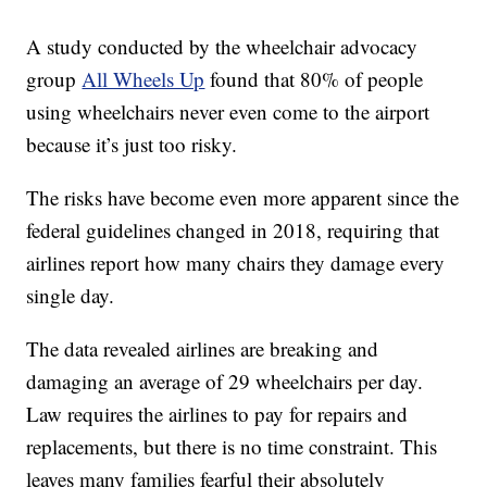
A study conducted by the wheelchair advocacy
group
All Wheels Up
found that 80% of people
using wheelchairs never even come to the airport
because it’s just too risky.
The risks have become even more apparent since the
federal guidelines changed in 2018, requiring that
airlines report how many chairs they damage every
single day.
The data revealed airlines are breaking and
damaging an average of 29 wheelchairs per day.
Law requires the airlines to pay for repairs and
replacements, but there is no time constraint. This
leaves many families fearful their absolutely