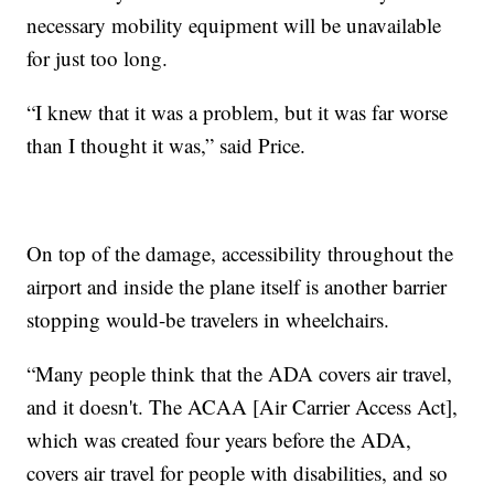
necessary mobility equipment will be unavailable
for just too long.
“I knew that it was a problem, but it was far worse
than I thought it was,” said Price.
On top of the damage, accessibility throughout the
airport and inside the plane itself is another barrier
stopping would-be travelers in wheelchairs.
“Many people think that the ADA covers air travel,
and it doesn't. The ACAA [Air Carrier Access Act],
which was created four years before the ADA,
covers air travel for people with disabilities, and so