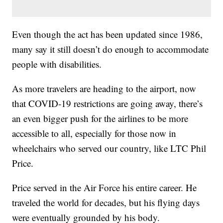
Even though the act has been updated since 1986,
many say it still doesn’t do enough to accommodate
people with disabilities.
As more travelers are heading to the airport, now
that COVID-19 restrictions are going away, there’s
an even bigger push for the airlines to be more
accessible to all, especially for those now in
wheelchairs who served our country, like LTC Phil
Price.
Price served in the Air Force his entire career. He
traveled the world for decades, but his flying days
were eventually grounded by his body.