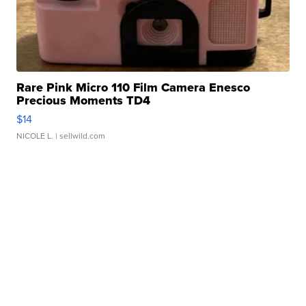
Rare Pink Micro 110 Film Camera Enesco
Precious Moments TD4
$14
NICOLE L.
| sellwild.com