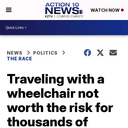
WATCH NOW
NEWS
POLITICS
THE RACE
Traveling with a
wheelchair not
worth the risk for
thousands of