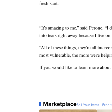
fresh start.
“It’s amazing to me,” said Perone. “I 
into tears right away because I live on
“All of these things, they're all inter
most vulnerable, the more we're helpi
If you would like to learn more about
Marketplace
Sell Your Items - Free t