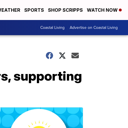
EATHER
SPORTS
SHOP SCRIPPS
WATCH NOW
Coastal Living
Advertise on Coastal Living
rs, supporting