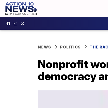
NEWS
POLITICS
THE RA
Nonprofit wor
democracy an