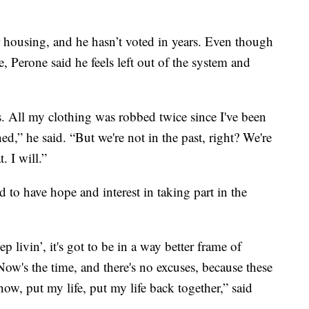
r housing, and he hasn’t voted in years. Even though
e, Perone said he feels left out of the system and
is. All my clothing was robbed twice since I've been
d,” he said. “But we're not in the past, right? We're
. I will.”
d to have hope and interest in taking part in the
p livin’, it's got to be in a way better frame of
ow's the time, and there's no excuses, because these
now, put my life, put my life back together,” said