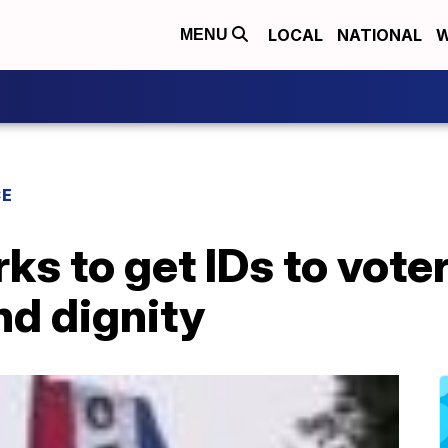
LOCAL
NATIONAL
W
MENU
CE
ks to get IDs to vote
d dignity