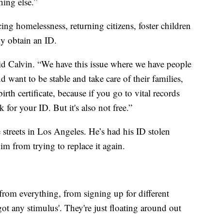
hing else.”
ing homelessness, returning citizens, foster children
ly obtain an ID.
 said Calvin. “We have this issue where we have people
ant to be stable and take care of their families,
birth certificate, because if you go to vital records
sk for your ID. But it's also not free.”
 streets in Los Angeles. He’s had his ID stolen
im from trying to replace it again.
from everything, from signing up for different
got any stimulus'. They're just floating around out