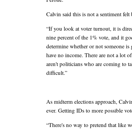
Calvin said this is not a sentiment fel
“If you look at voter turnout, it is di
nine percent of the 1% vote, and it g
determine whether or not someone is g
have no income. There are not a lot 
aren't politicians who are coming to 
difficult.”
As midterm elections approach, Calvi
ever. Getting IDs to more possible vote
“There's no way to pretend that like w