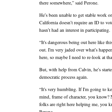
there somewhere,” said Perone.
He’s been unable to get stable work o
California doesn’t require an ID to vot
hasn’t had an interest in participating.
“It's dangerous being out here like th
out. I'm very jaded over what’s happene
here, so maybe I need to re-look at that
But, with help from Calvin, he’s starte
democratic process again.
“It's very humbling. If I'm going to kee
mind, frame of character, you know? N
folks are right here helping me, you k
Perone.