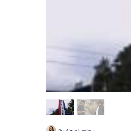
By:
Alexa Liacko