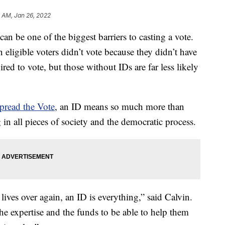
5 AM, Jan 26, 2022
 be one of the biggest barriers to casting a vote.
n eligible voters didn’t vote because they didn’t have
ired to vote, but those without IDs are far less likely
pread the Vote
, an ID means so much more than
 in all pieces of society and the democratic process.
 lives over again, an ID is everything,” said Calvin.
 the expertise and the funds to be able to help them