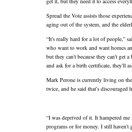
get it, but they need it to access everyt
Spread the Vote assists those experienc
aging out of the system, and the elder
“It's really hard for a lot of people,”
who want to work and want homes and w
but they can't because they can't get a 
and ask for a birth certificate, they'll a
Mark Perone is currently living on the
twice, and he said that’s discouraged h
“I was deprived of it. It hampered me 
programs or for money. I still haven't 