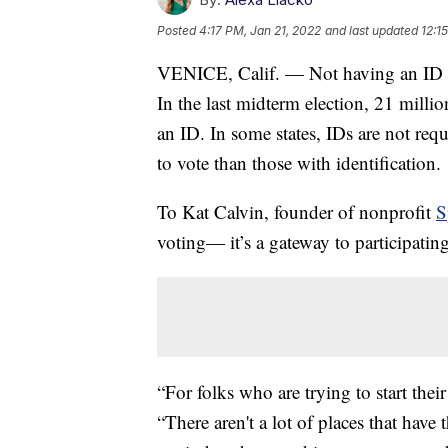
Posted
4:17 PM, Jan 21, 2022
and last updated
12:1
VENICE, Calif. — Not having an ID can
In the last midterm election, 21 millio
an ID. In some states, IDs are not requ
to vote than those with identification.
To Kat Calvin, founder of nonprofit
S
voting— it’s a gateway to participating
“For folks who are trying to start their
“There aren't a lot of places that have