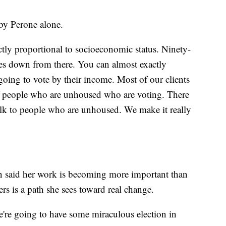
t by Perone alone.
rectly proportional to socioeconomic status. Ninety-
oes down from there. You can almost exactly
oing to vote by their income. Most of our clients
of people who are unhoused who are voting. There
talk to people who are unhoused. We make it really
n said her work is becoming more important than
rs is a path she sees toward real change.
e're going to have some miraculous election in