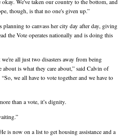
e okay. We've taken our country to the bottom, and
e, though, is that no one's given up.”
s planning to canvass her city day after day, giving
ead the Vote operates nationally and is doing this
 we're all just two disasters away from being
 about is what they care about,” said Calvin of
. “So, we all have to vote together and we have to
re than a vote, it’s dignity.
waiting.”
He is now on a list to get housing assistance and a