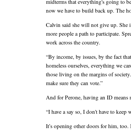
midterms that everything's going to b
now we have to build back up. The hop
Calvin said she will not give up. She i
more people a path to participate. Spr
work across the country.
“By income, by issues, by the fact that
homeless ourselves, everything we care
those living on the margins of society
make sure they can vote.”
And for Perone, having an ID means mo
“I have a say so, I don't have to keep 
It’s opening other doors for him, too. 