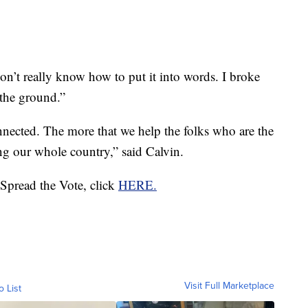
don’t really know how to put it into words. I broke
 the ground.”
connected. The more that we help the folks who are the
ng our whole country,” said Calvin.
 Spread the Vote, click
HERE.
Visit Full Marketplace
o List