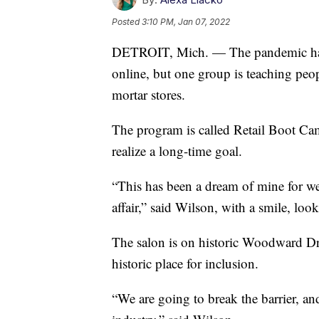
Posted
3:10 PM, Jan 07, 2022
DETROIT, Mich. — The pandemic has f
online, but one group is teaching peo
mortar stores.
The program is called Retail Boot Ca
realize a long-time goal.
“This has been a dream of mine for well
affair,” said Wilson, with a smile, l
The salon is on historic Woodward Dri
historic place for inclusion.
“We are going to break the barrier, a