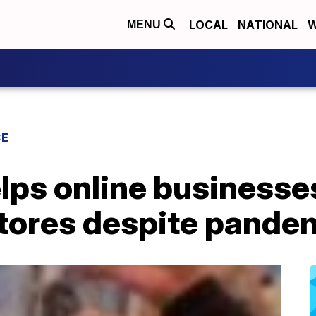
LOCAL
NATIONAL
W
MENU
CE
lps online businesse
tores despite pande