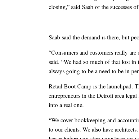
closing,” said Saab of the successes 
Saab said the demand is there, but peo
“Consumers and customers really are c
said. “We had so much of that lost in th
always going to be a need to be in per
Retail Boot Camp is the launchpad. Th
entrepreneurs in the Detroit area legal
into a real one.
“We cover bookkeeping and accounting
to our clients. We also have architects
leases before you sign your lease on y