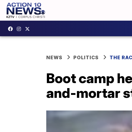
NEWS
POLITICS
THE RA
Boot camp he
and-mortar s