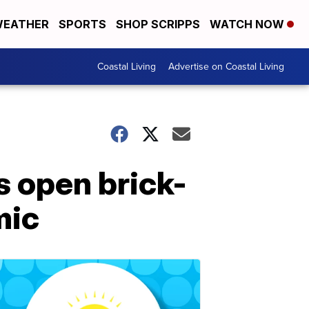
EATHER
SPORTS
SHOP SCRIPPS
WATCH NOW
Coastal Living
Advertise on Coastal Living
s open brick-
mic