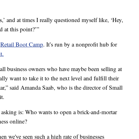
,’ and at times I really questioned myself like, ‘Hey,
d at this point?’”
d
Retail Boot Camp
. It’s run by a nonprofit hub for
t.
all business owners who have maybe been selling at
y want to take it to the next level and fulfill their
ar,” said Amanda Saab, who is the director of Small
t.
 asking is: Who wants to open a brick-and-mortar
ess online?
n we've seen such a high rate of businesses