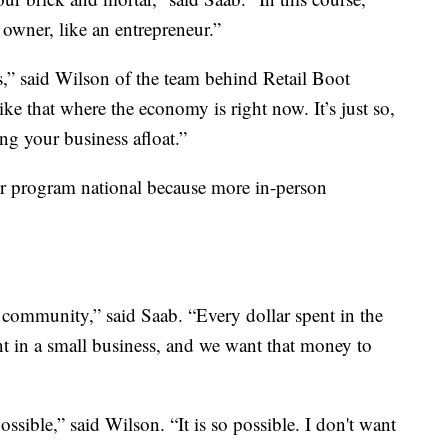
 owner, like an entrepreneur.”
ls,” said Wilson of the team behind Retail Boot
ke that where the economy is right now. It’s just so,
ing your business afloat.”
r program national because more in-person
 community,” said Saab. “Every dollar spent in the
t in a small business, and we want that money to
ossible,” said Wilson. “It is so possible. I don't want