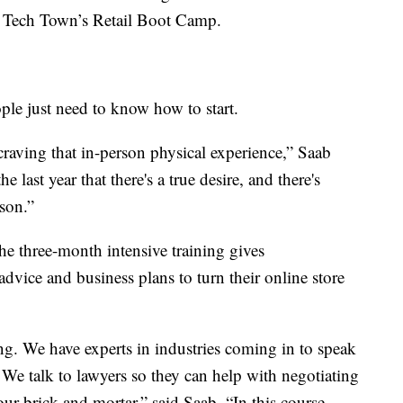
of Tech Town’s Retail Boot Camp.
ple just need to know how to start.
raving that in-person physical experience,” Saab
e last year that there's a true desire, and there's
son.”
e three-month intensive training gives
 advice and business plans to turn their online store
. We have experts in industries coming in to speak
. We talk to lawyers so they can help with negotiating
our brick and mortar,” said Saab. “In this course,