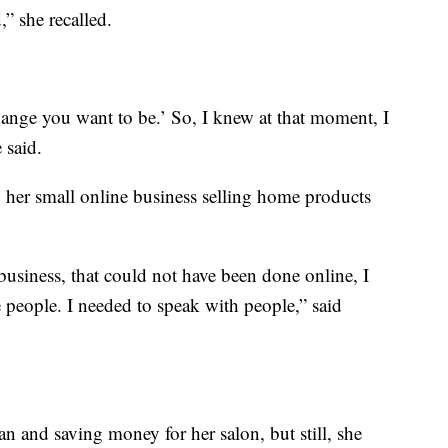
,” she recalled.
hange you want to be.’ So, I knew at that moment, I
 said.
 her small online business selling home products
usiness, that could not have been done online, I
e people. I needed to speak with people,” said
an and saving money for her salon, but still, she