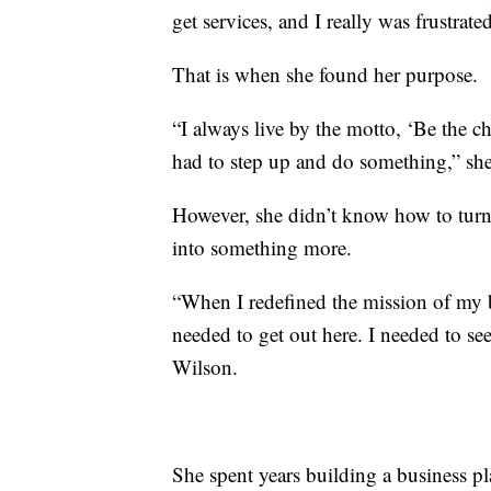
get services, and I really was frustrated
That is when she found her purpose.
“I always live by the motto, ‘Be the c
had to step up and do something,” she
However, she didn’t know how to turn
into something more.
“When I redefined the mission of my b
needed to get out here. I needed to se
Wilson.
She spent years building a business pl