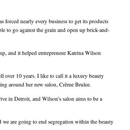
orced nearly every business to get its products
ple to go against the grain and open up brick-and-
mp, and it helped entrepreneur Katrina Wilson
 over 10 years. I like to call it a luxury beauty
ooking around her new salon, Crème Brulee.
ve in Detroit, and Wilson’s salon aims to be a
nd we are going to end segregation within the beauty