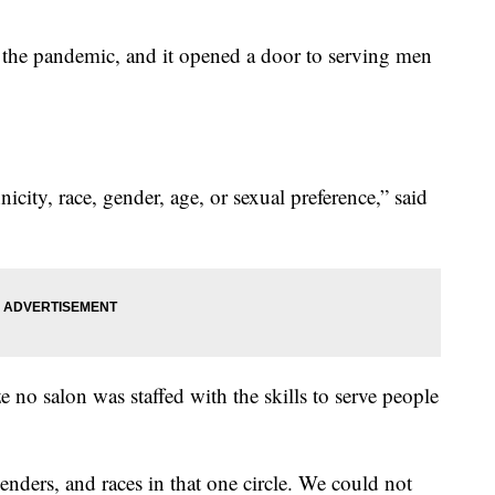
 the pandemic, and it opened a door to serving men
icity, race, gender, age, or sexual preference,” said
e no salon was staffed with the skills to serve people
genders, and races in that one circle. We could not