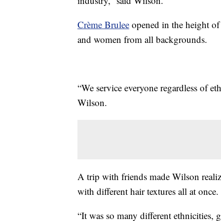
industry,” said Wilson.
Crème Brulee
opened in the height of
and women from all backgrounds.
“We service everyone regardless of ethn
Wilson.
A trip with friends made Wilson realiz
with different hair textures all at once.
“It was so many different ethnicities, 