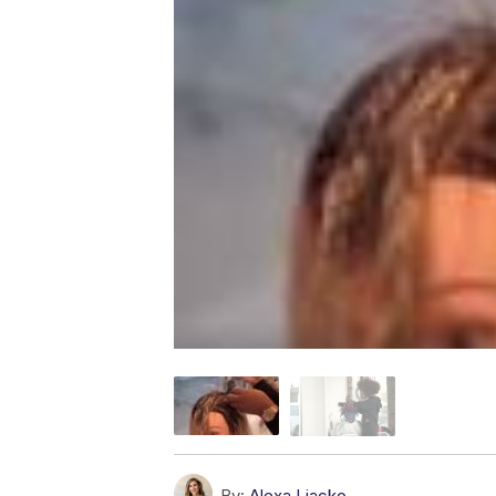
By:
Alexa Liacko