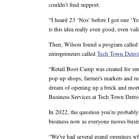
couldn’t find support.
“I heard 23 ‘Nos’ before I got one ‘Yes
is this idea really even good, even vali
Then, Wilson found a program calle
entrepreneurs called
Tech Town Detroi
“Retail Boot Camp was created for sm
pop up shops, farmer's markets and reall
dream of opening up a brick and mort
Business Services at Tech Town Detroi
In 2022, the question you’re probably
business now as everyone moves busin
“We've had several grand openings whe