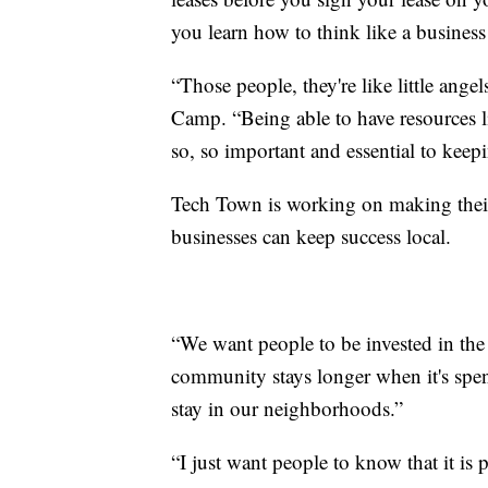
you learn how to think like a business
“Those people, they're like little ange
Camp. “Being able to have resources li
so, so important and essential to keep
Tech Town is working on making thei
businesses can keep success local.
“We want people to be invested in the
community stays longer when it's spen
stay in our neighborhoods.”
“I just want people to know that it is p