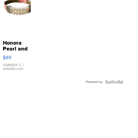
Honora
Pearl and
Pink
$49
Leather
Bracelet
CONSHY C.
|
sellwild.com
Adjustable
Buckle
Powered by
Clo...