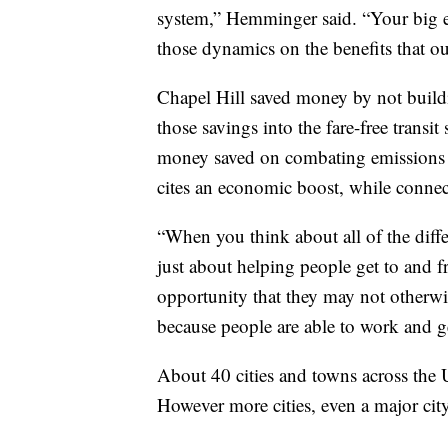
system,” Hemminger said. “Your big em
those dynamics on the benefits that ou
Chapel Hill saved money by not build
those savings into the fare-free trans
money saved on combating emissions is
cites an economic boost, while conne
“When you think about all of the differ
just about helping people get to and f
opportunity that they may not otherw
because people are able to work and ge
About 40 cities and towns across the U
However more cities, even a major city