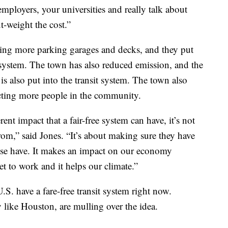
ployers, your universities and really talk about
t-weight the cost.”
ing more parking garages and decks, and they put
it system. The town has also reduced emission, and the
 also put into the transit system. The town also
cting more people in the community.
ent impact that a fair-free system can have, it’s not
rom,” said Jones. “It’s about making sure they have
ise have. It makes an impact on our economy
t to work and it helps our climate.”
.S. have a fare-free transit system right now.
 like Houston, are mulling over the idea.