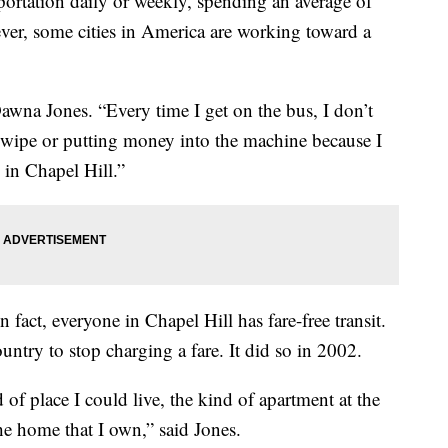
ortation daily or weekly, spending an average of
ver, some cities in America are working toward a
awna Jones. “Every time I get on the bus, I don’t
swipe or putting money into the machine because I
e in Chapel Hill.”
n fact, everyone in Chapel Hill has fare-free transit.
untry to stop charging a fare. It did so in 2002.
 of place I could live, the kind of apartment at the
he home that I own,” said Jones.