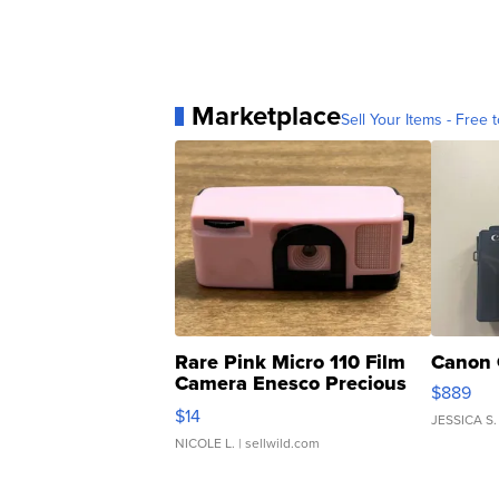
Marketplace
Sell Your Items - Free t
Rare Pink Micro 110 Film
Canon 
Camera Enesco Precious
$889
Moments TD4
$14
JESSICA S.
NICOLE L.
| sellwild.com