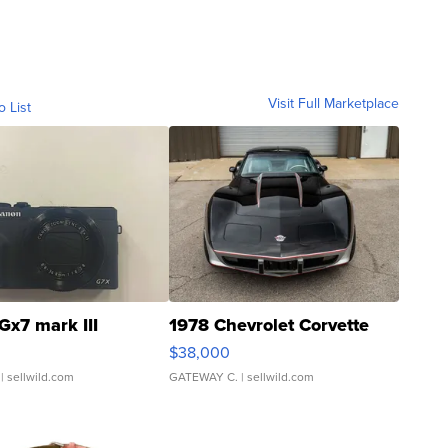
Visit Full Marketplace
o List
Gx7 mark III
1978 Chevrolet Corvette
$38,000
| sellwild.com
GATEWAY C.
| sellwild.com