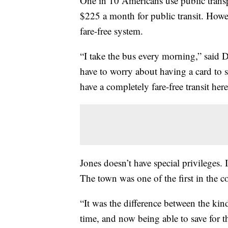
One in 10 Americans use public transp
$225 a month for public transit. Howe
fare-free system.
“I take the bus every morning,” said D
have to worry about having a card to 
have a completely fare-free transit her
Jones doesn’t have special privileges. I
The town was one of the first in the co
“It was the difference between the kind
time, and now being able to save for t