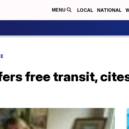
LOCAL
NATIONAL
W
MENU
CE
fers free transit, ci