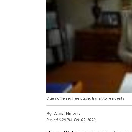
Cities offering free public transit to residents
By:
Alicia Nieves
Posted
6:28 PM, Feb 07, 2020