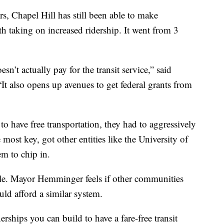
rs, Chapel Hill has still been able to make
h taking on increased ridership. It went from 3
esn’t actually pay for the transit service,” said
 also opens up avenues to get federal grants from
o have free transportation, they had to aggressively
ost key, got other entities like the University of
em to chip in.
ible. Mayor Hemminger feels if other communities
ld afford a similar system.
erships you can build to have a fare-free transit