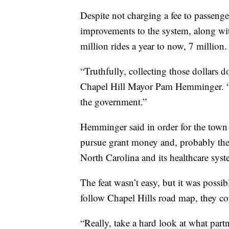
Despite not charging a fee to passenge
improvements to the system, along wit
million rides a year to now, 7 million.
“Truthfully, collecting those dollars do
Chapel Hill Mayor Pam Hemminger. “It
the government.”
Hemminger said in order for the town t
pursue grant money and, probably the m
North Carolina and its healthcare syst
The feat wasn’t easy, but it was poss
follow Chapel Hills road map, they cou
“Really, take a hard look at what partn