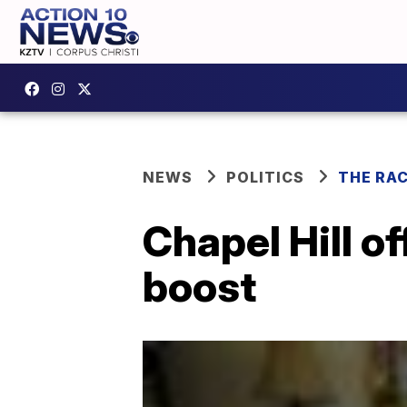
NEWS
POLITICS
THE RA
Chapel Hill of
boost