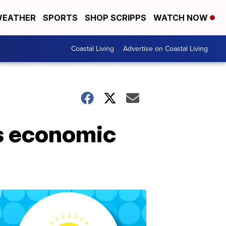
EATHER
SPORTS
SHOP SCRIPPS
WATCH NOW
Coastal Living
Advertise on Coastal Living
tes economic