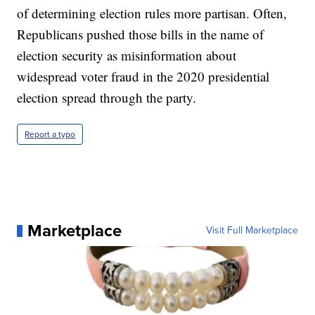
of determining election rules more partisan. Often,
Republicans pushed those bills in the name of
election security as misinformation about
widespread voter fraud in the 2020 presidential
election spread through the party.
Report a typo
Marketplace
Visit Full Marketplace