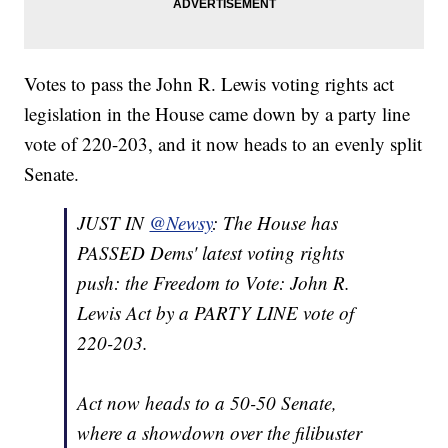
Votes to pass the John R. Lewis voting rights act
legislation in the House came down by a party line
vote of 220-203, and it now heads to an evenly split
Senate.
JUST IN
@Newsy
: The House has
PASSED Dems' latest voting rights
push: the Freedom to Vote: John R.
Lewis Act by a PARTY LINE vote of
220-203.
Act now heads to a 50-50 Senate,
where a showdown over the filibuster