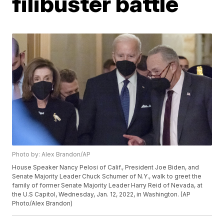
filibuster battle
Photo by: Alex Brandon/AP
House Speaker Nancy Pelosi of Calif., President Joe Biden, and
Senate Majority Leader Chuck Schumer of N.Y., walk to greet the
family of former Senate Majority Leader Harry Reid of Nevada, at
the U.S Capitol, Wednesday, Jan. 12, 2022, in Washington. (AP
Photo/Alex Brandon)