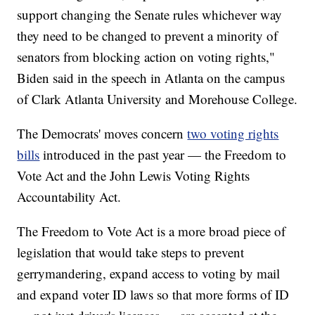
support changing the Senate rules whichever way
they need to be changed to prevent a minority of
senators from blocking action on voting rights,"
Biden said in the speech in Atlanta on the campus
of Clark Atlanta University and Morehouse College.
The Democrats' moves concern
two voting rights
bills
introduced in the past year — the Freedom to
Vote Act and the John Lewis Voting Rights
Accountability Act.
The Freedom to Vote Act is a more broad piece of
legislation that would take steps to prevent
gerrymandering, expand access to voting by mail
and expand voter ID laws so that more forms of ID