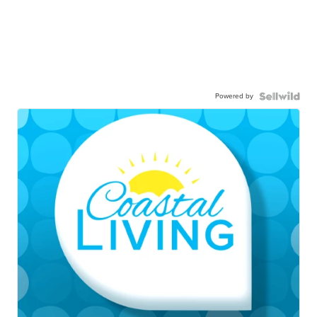
Powered by