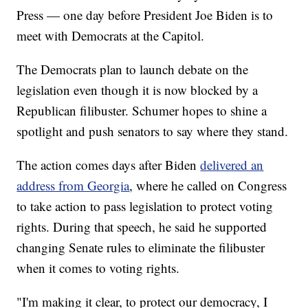
Press — one day before President Joe Biden is to
meet with Democrats at the Capitol.
The Democrats plan to launch debate on the
legislation even though it is now blocked by a
Republican filibuster. Schumer hopes to shine a
spotlight and push senators to say where they stand.
The action comes days after Biden
delivered an
address from Georgia
, where he called on Congress
to take action to pass legislation to protect voting
rights. During that speech, he said he supported
changing Senate rules to eliminate the filibuster
when it comes to voting rights.
"I'm making it clear, to protect our democracy, I