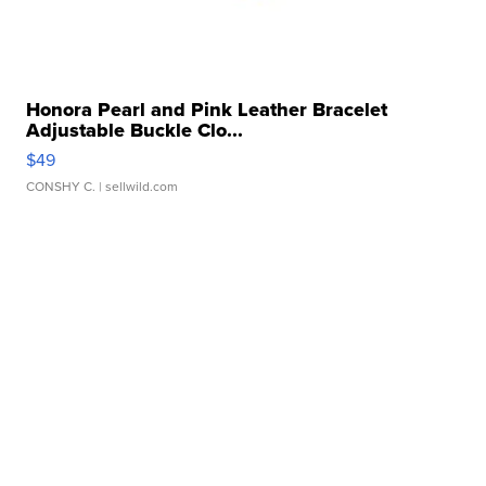
Honora Pearl and Pink Leather Bracelet
Adjustable Buckle Clo...
$49
CONSHY C.
| sellwild.com