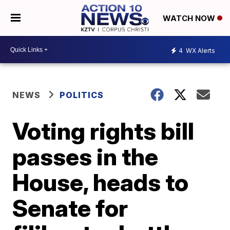
WATCH NOW
4
WX Alerts
NEWS
POLITICS
Voting rights bill
passes in the
House, heads to
Senate for