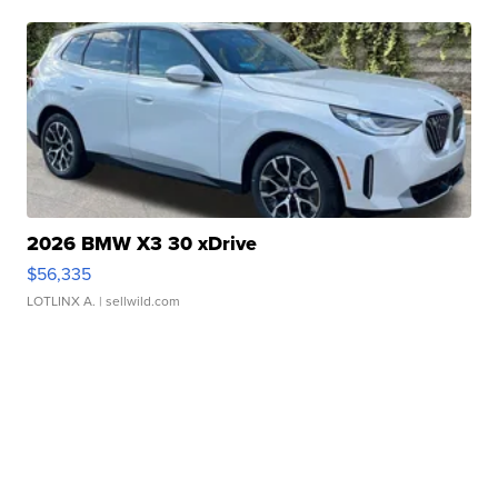
2026 BMW X3 30 xDrive
$56,335
LOTLINX A.
| sellwild.com