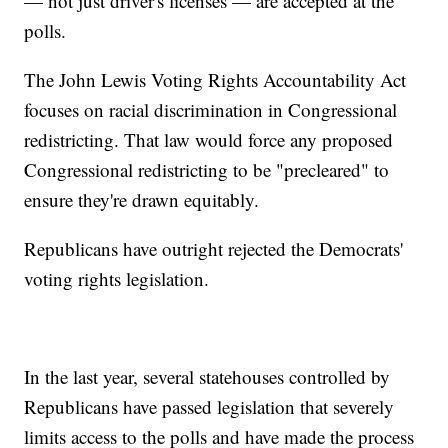
— not just driver's licenses — are accepted at the
polls.
The John Lewis Voting Rights Accountability Act
focuses on racial discrimination in Congressional
redistricting. That law would force any proposed
Congressional redistricting to be "precleared" to
ensure they're drawn equitably.
Republicans have outright rejected the Democrats'
voting rights legislation.
In the last year, several statehouses controlled by
Republicans have passed legislation that severely
limits access to the polls and have made the process