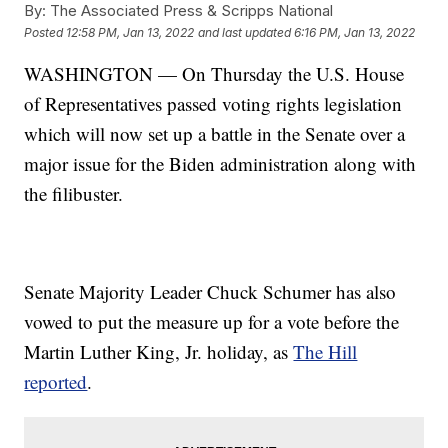
By:
The Associated Press & Scripps National
Posted
12:58 PM, Jan 13, 2022
and last updated
6:16 PM, Jan 13, 2022
WASHINGTON — On Thursday the U.S. House
of Representatives passed voting rights legislation
which will now set up a battle in the Senate over a
major issue for the Biden administration along with
the filibuster.
Senate Majority Leader Chuck Schumer has also
vowed to put the measure up for a vote before the
Martin Luther King, Jr. holiday, as
The Hill
reported
.