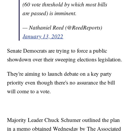
(60 vote threshold by which most bills
are passed) is imminent.
— Nathaniel Reed (@ReedReports)
January 13, 2022
Senate Democrats are trying to force a public
showdown over their sweeping elections legislation.
They're aiming to launch debate on a key party
priority even though there's no assurance the bill
will come to a vote.
Majority Leader Chuck Schumer outlined the plan
in a memo obtained Wednesday by The Associated