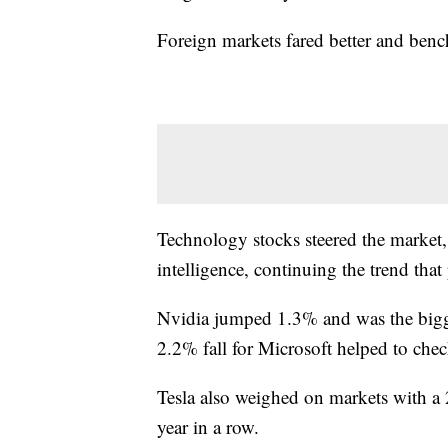
Foreign markets fared better and benc
Technology stocks steered the market, 
intelligence, continuing the trend tha
Nvidia jumped 1.3% and was the bigges
2.2% fall for Microsoft helped to chec
Tesla also weighed on markets with a 2
year in a row.