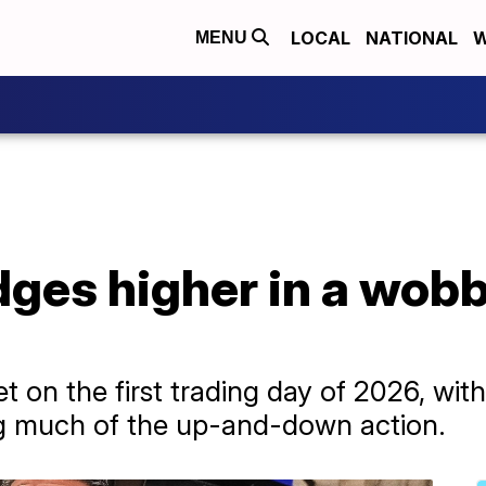
LOCAL
NATIONAL
W
MENU
dges higher in a wobbl
 on the first trading day of 2026, with 
ng much of the up-and-down action.