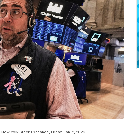
 New York Stock Exchange, Friday, Jan. 2, 2026.