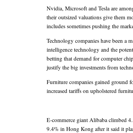
Nvidia, Microsoft and Tesla are amon
their outsized valuations give them mo
includes sometimes pushing the mark
Technology companies have been a maj
intelligence technology and the potent
betting that demand for computer chips
justify the big investments from tech
Furniture companies gained ground f
increased tariffs on upholstered furn
E-commerce giant Alibaba climbed 4.
9.4% in Hong Kong after it said it pla