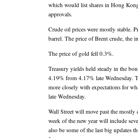
which would list shares in Hong Kong 
approvals.
Crude oil prices were mostly stable. Pr
barrel. The price of Brent crude, the i
The price of gold fell 0.3%.
Treasury yields held steady in the bo
4.19% from 4.17% late Wednesday. Th
more closely with expectations for wh
late Wednesday.
Wall Street will move past the mostly 
week of the new year will include sev
also be some of the last big updates th