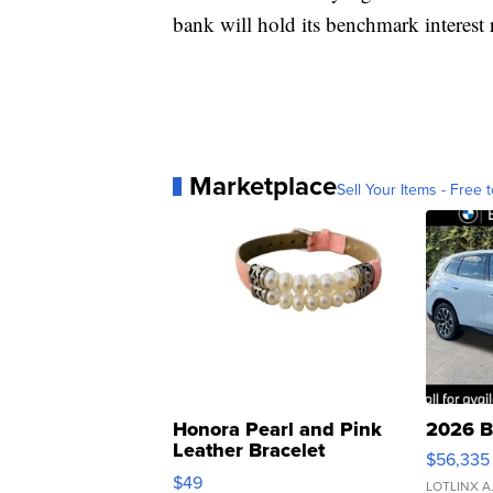
bank will hold its benchmark interest r
Marketplace
Sell Your Items - Free t
Honora Pearl and Pink
2026 B
Leather Bracelet
$56,335
Adjustable Buckle Clo...
$49
LOTLINX A