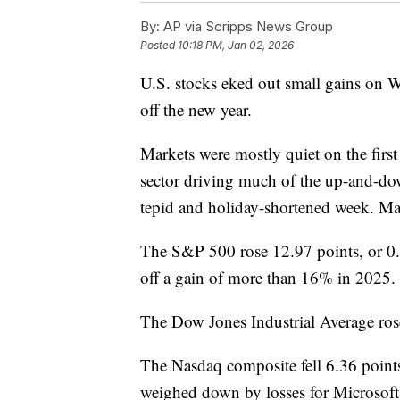
By:
AP via Scripps News Group
Posted
10:18 PM, Jan 02, 2026
U.S. stocks eked out small gains on Wa
off the new year.
Markets were mostly quiet on the first
sector driving much of the up-and-do
tepid and holiday-shortened week. Ma
The S&P 500 rose 12.97 points, or 0
off a gain of more than 16% in 2025.
The Dow Jones Industrial Average ros
The Nasdaq composite fell 6.36 points
weighed down by losses for Microsoft