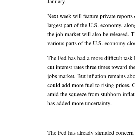
January.
Next week will feature private reports o
largest part of the U.S. economy, al
the job market will also be released. T
various parts of the U.S. economy cl
The Fed has had a more difficult task 
cut interest rates three times toward 
jobs market. But inflation remains abov
could add more fuel to rising prices.
amid the squeeze from stubborn inflat
has added more uncertainty.
The Fed has already signaled concern an