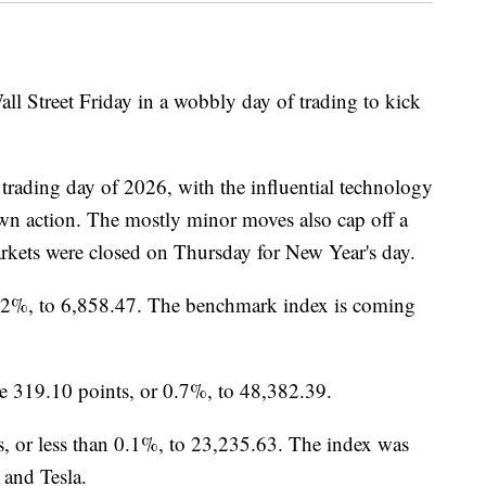
ll Street Friday in a wobbly day of trading to kick
 trading day of 2026, with the influential technology
wn action. The mostly minor moves also cap off a
rkets were closed on Thursday for New Year's day.
.2%, to 6,858.47. The benchmark index is coming
e 319.10 points, or 0.7%, to 48,382.39.
, or less than 0.1%, to 23,235.63. The index was
 and Tesla.