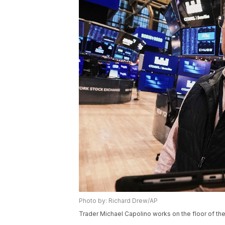
Photo by: Richard Drew/AP
Trader Michael Capolino works on the floor of the