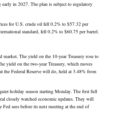
early in 2027. The plan is subject to regulatory
ices for U.S. crude oil fell 0.2% to $57.32 per
nternational standard, fell 0.2% to $60.75 per barrel.
nd market. The yield on the 10-year Treasury rose to
e yield on the two-year Treasury, which moves
at the Federal Reserve will do, held at 3.48% from
quiet holiday season starting Monday. The first full
eral closely watched economic updates. They will
e Fed sees before its next meeting at the end of