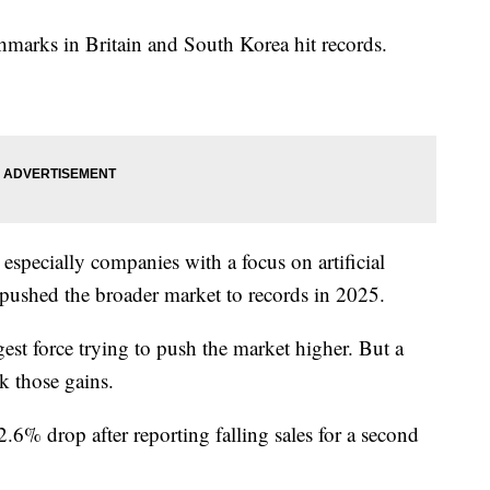
hmarks in Britain and South Korea hit records.
especially companies with a focus on artificial
t pushed the broader market to records in 2025.
t force trying to push the market higher. But a
k those gains.
.6% drop after reporting falling sales for a second