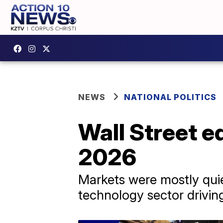
NEWS
NATIONAL POLITICS
Wall Street e
2026
Markets were mostly quiet
technology sector drivi