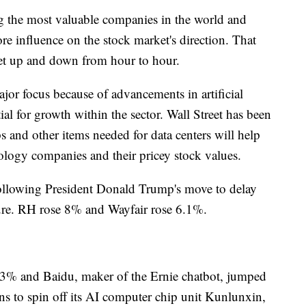
g the most valuable companies in the world and
re influence on the stock market's direction. That
et up and down from hour to hour.
or focus because of advancements in artificial
ial for growth within the sector. Wall Street has been
 and other items needed for data centers will help
nology companies and their pricey stock values.
ollowing President Donald Trump's move to delay
iture. RH rose 8% and Wayfair rose 6.1%.
3% and Baidu, maker of the Ernie chatbot, jumped
ns to spin off its AI computer chip unit Kunlunxin,