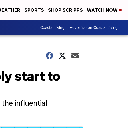
EATHER
SPORTS
SHOP SCRIPPS
WATCH NOW
Coastal Living
Advertise on Coastal Living
y start to
the influential