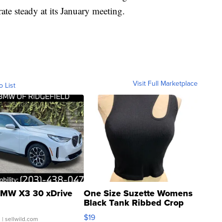
ate steady at its January meeting.
Visit Full Marketplace
o List
MW X3 30 xDrive
One Size Suzette Womens
Black Tank Ribbed Crop
Asymmetrical ...
$19
.
| sellwild.com