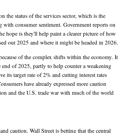
n the status of the services sector, which is the
ong with consumer sentiment. Government reports on
he hope is they'll help paint a clearer picture of how
osed out 2025 and where it might be headed in 2026.
because of the complex shifts within the economy. It
the end of 2025, partly to help counter a weakening
e its target rate of 2% and cutting interest rates
 Consumers have already expressed more caution
ion and the U.S. trade war with much of the world
d caution. Wall Street is betting that the central