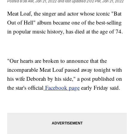
Posted
8:38 AM, Jan 21, 2022
and last updated
2:02 PM, Jan 21, 2022
Meat Loaf, the singer and actor whose iconic "Bat
Out of Hell" album became one of the best-selling
in popular music history, has died at the age of 74.
"Our hearts are broken to announce that the
incomparable Meat Loaf passed away tonight with
his wife Deborah by his side," a post published on
the star's official
Facebook page
early Friday said.