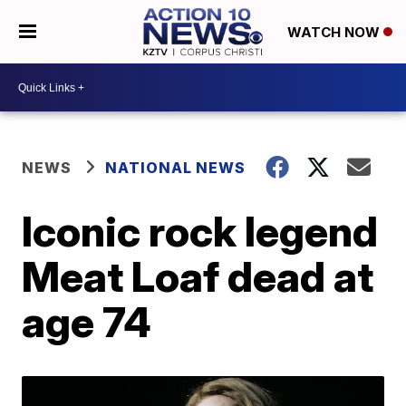
WATCH NOW
NEWS
NATIONAL NEWS
Iconic rock legend
Meat Loaf dead at
age 74