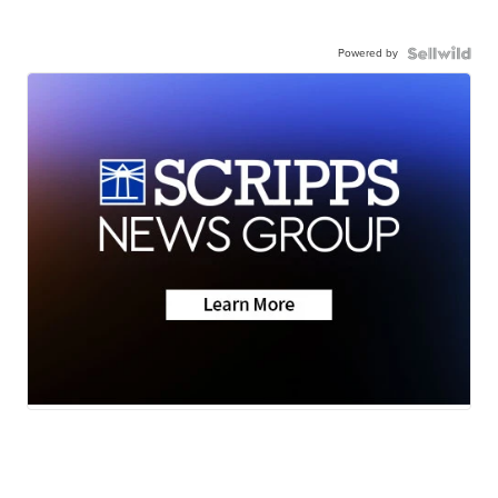
Powered by