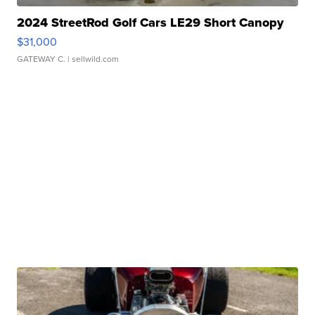
2024 StreetRod Golf Cars LE29 Short Canopy
$31,000
GATEWAY C.
| sellwild.com