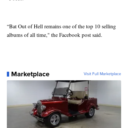
“Bat Out of Hell remains one of the top 10 selling
albums of all time," the Facebook post said.
Marketplace
Visit Full Marketplace