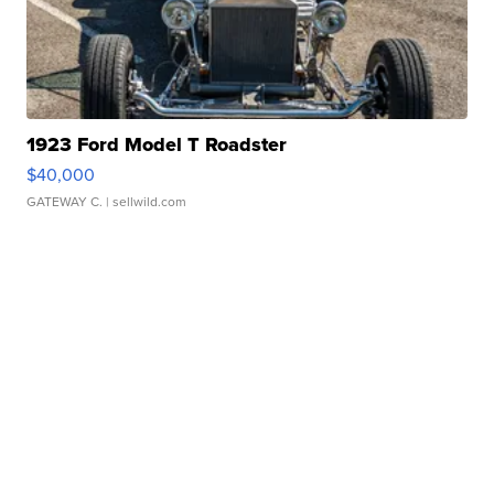
1923 Ford Model T Roadster
$40,000
GATEWAY C.
| sellwild.com