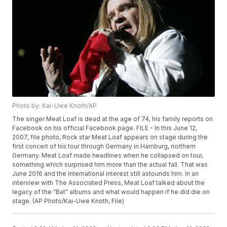
Photo by: Kai-Uwe Knoth/AP
The singer Meat Loaf is dead at the age of 74, his family reports on
Facebook on his official Facebook page. FILE - In this June 12,
2007, file photo, Rock star Meat Loaf appears on stage during the
first concert of his tour through Germany in Hamburg, northern
Germany. Meat Loaf made headlines when he collapsed on tour,
something which surprised him more than the actual fall. That was
June 2016 and the international interest still astounds him. In an
interview with The Associated Press, Meat Loaf talked about the
legacy of the “Bat” albums and what would happen if he did die on
stage. (AP Photo/Kai-Uwe Knoth, File)