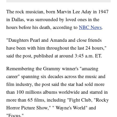
The rock musician, born Marvin Lee Aday in 1947
in Dallas, was surrounded by loved ones in the
hours before his death, according to
NBC News
.
"Daughters Pearl and Amanda and close friends
have been with him throughout the last 24 hours,"
said the post, published at around 3:45 a.m. ET.
Remembering the Grammy winner's "amazing
career" spanning six decades across the music and
film industry, the post said the star had sold more
than 100 millions albums worldwide and starred in
more than 65 films, including "Fight Club, "Rocky
Horror Picture Show," " Wayne's World" and
"Focus."