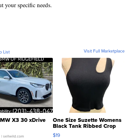
t your specific needs.
Visit Full Marketplace
o List
MW X3 30 xDrive
One Size Suzette Womens
Black Tank Ribbed Crop
Asymmetrical ...
$19
.
| sellwild.com