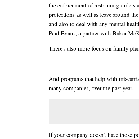
the enforcement of restraining orders a
protections as well as leave around the
and also to deal with any mental healt
Paul Evans, a partner with Baker McK
There's also more focus on family pl
And programs that help with miscarri
many companies, over the past year.
If your company doesn't have those po