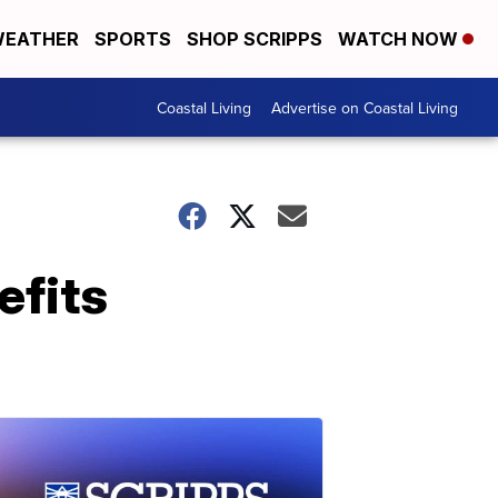
EATHER
SPORTS
SHOP SCRIPPS
WATCH NOW
Coastal Living
Advertise on Coastal Living
efits