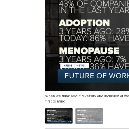
When we think about diversity and inclusion at wo
first to mind.