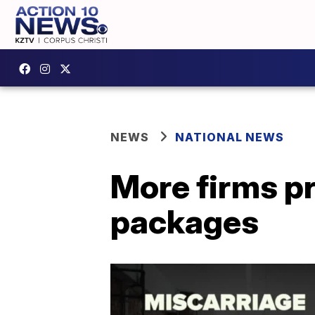
NEWS
NATIONAL NEWS
More firms pr
packages