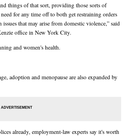
nd things of that sort, providing those sorts of
 need for any time off to both get restraining orders
h issues that may arise from domestic violence,” said
enzie office in New York City.
anning and women's health.
age, adoption and menopause are also expanded by
lices already, employment-law experts say it's worth