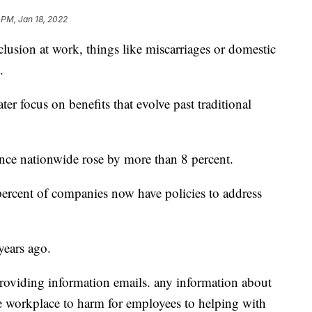
 PM, Jan 18, 2022
lusion at work, things like miscarriages or domestic
.
er focus on benefits that evolve past traditional
nce nationwide rose by more than 8 percent.
ercent of companies now have policies to address
years ago.
providing information emails. any information about
 workplace to harm for employees to helping with