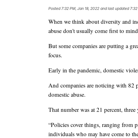
Posted
7:32 PM, Jan 18, 2022
and last updated
7:32
When we think about diversity and inc
abuse don't usually come first to mind
But some companies are putting a great
focus.
Early in the pandemic, domestic viole
And companies are noticing with 82 p
domestic abuse.
That number was at 21 percent, three 
“Policies cover things, ranging from 
individuals who may have come to the