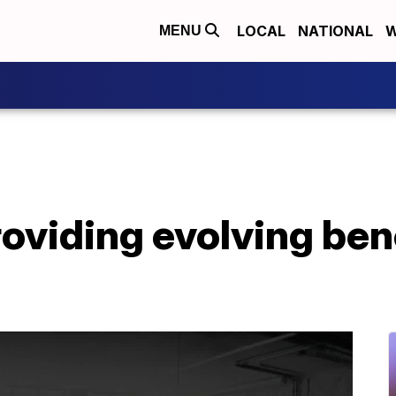
LOCAL
NATIONAL
W
MENU
oviding evolving ben