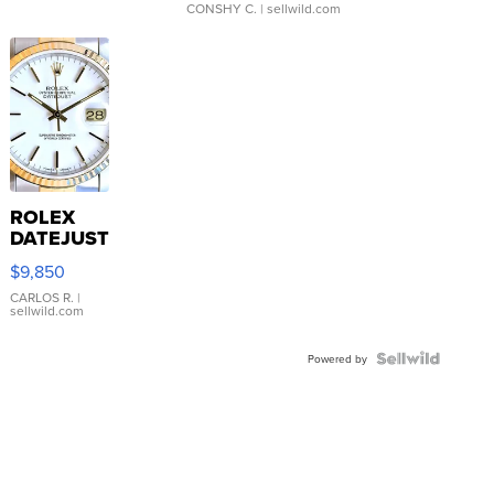
CONSHY C.
| sellwild.com
ROLEX
DATEJUST
16233
$9,850
WHITE
DIAL
CARLOS R.
|
sellwild.com
FLUTED
BEZEL
TWO-
Powered by
TONE
JUBILE...