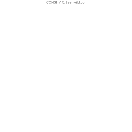
CONSHY C.
| sellwild.com