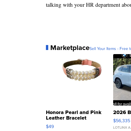
talking with your HR department abou
Marketplace
Sell Your Items - Free t
Honora Pearl and Pink
2026 B
Leather Bracelet
$56,335
Adjustable Buckle Clo...
$49
LOTLINX A