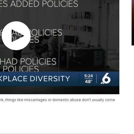
rk, things like miscarriages or domestic abuse don't usually come