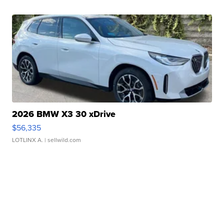
2026 BMW X3 30 xDrive
$56,335
LOTLINX A.
| sellwild.com