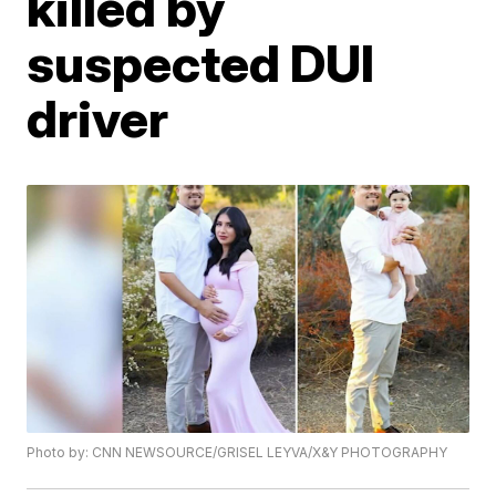
killed by
suspected DUI
driver
Photo by: CNN NEWSOURCE/GRISEL LEYVA/X&Y PHOTOGRAPHY