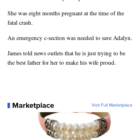
She was eight months pregnant at the time of the
fatal crash.
An emergency c-section was needed to save Adalyn.
James told news outlets that he is just trying to be
the best father for her to make his wife proud.
Marketplace
Visit Full Marketplace