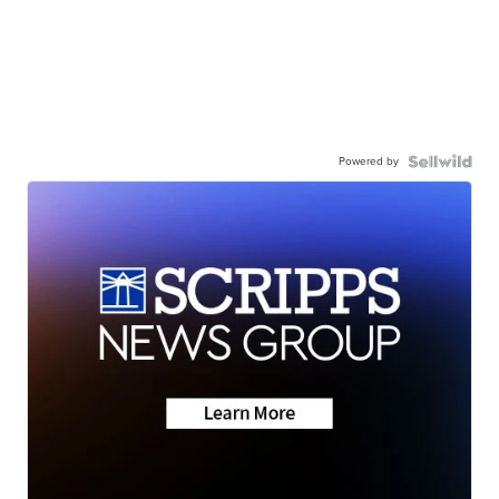
Powered by