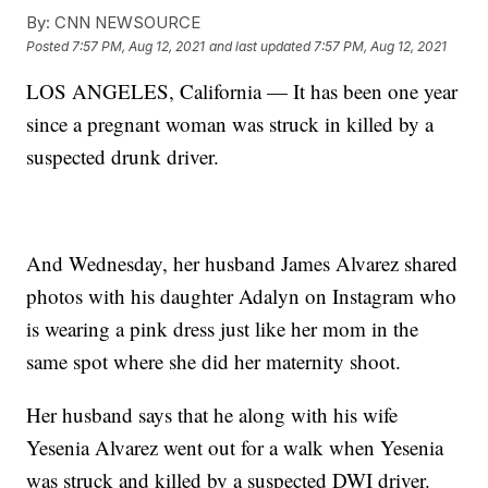
By:
CNN NEWSOURCE
Posted
7:57 PM, Aug 12, 2021
and last updated
7:57 PM, Aug 12, 2021
LOS ANGELES, California — It has been one year
since a pregnant woman was struck in killed by a
suspected drunk driver.
And Wednesday, her husband James Alvarez shared
photos with his daughter Adalyn on Instagram who
is wearing a pink dress just like her mom in the
same spot where she did her maternity shoot.
Her husband says that he along with his wife
Yesenia Alvarez went out for a walk when Yesenia
was struck and killed by a suspected DWI driver.