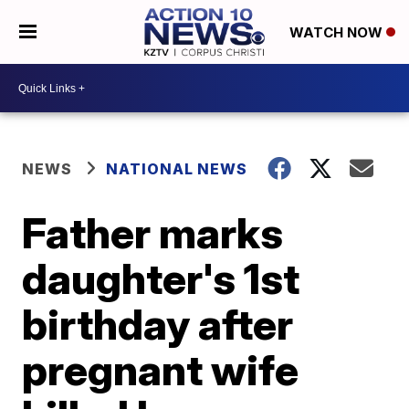
WATCH NOW
NEWS
NATIONAL NEWS
Father marks
daughter's 1st
birthday after
pregnant wife