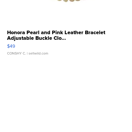
Honora Pearl and Pink Leather Bracelet
Adjustable Buckle Clo...
$49
CONSHY C.
| sellwild.com