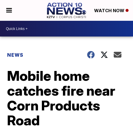
WATCH NOW
NEWS
Mobile home
catches fire near
Corn Products
Road