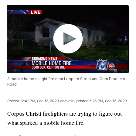
A mobile home caught fire near Leopard Street and Corn Products
Road.
Posted
12:41 PM, Feb 12, 2020
and last updated
5:26 PM, Feb 12, 2020
Corpus Christi firefighters are trying to figure out
what sparked a mobile home fire.