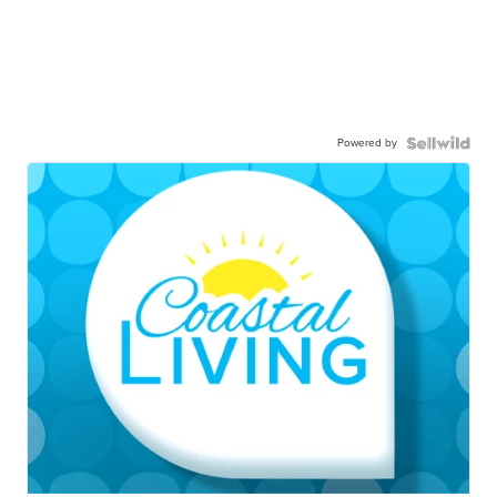
Powered by