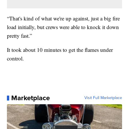
“That's kind of what we're up against, just a big fire
load initially, but crews were able to knock it down
pretty fast.”
It took about 10 minutes to get the flames under
control.
Marketplace
Visit Full Marketplace