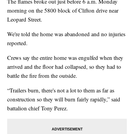
The flames broke out just before 6 a.m. Monday
morning on the 5800 block of Clifton drive near
Leopard Street.
We're told the home was abandoned and no injuries
reported.
Crews say the entire home was engulfed when they
arrived and the floor had collapsed, so they had to
battle the fire from the outside.
“Trailers burn, there's not a lot to them as far as
construction so they will burn fairly rapidly,” said
battalion chief Tony Perez.