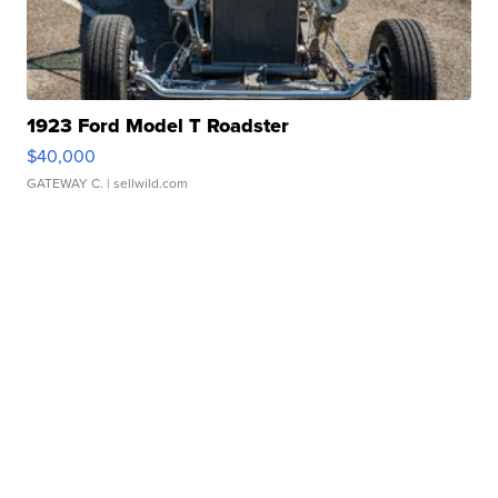
1923 Ford Model T Roadster
$40,000
GATEWAY C.
| sellwild.com