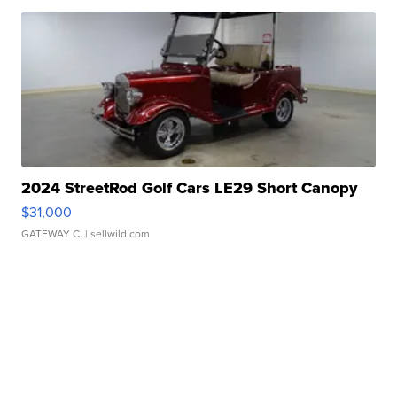
2024 StreetRod Golf Cars LE29 Short Canopy
$31,000
GATEWAY C.
| sellwild.com