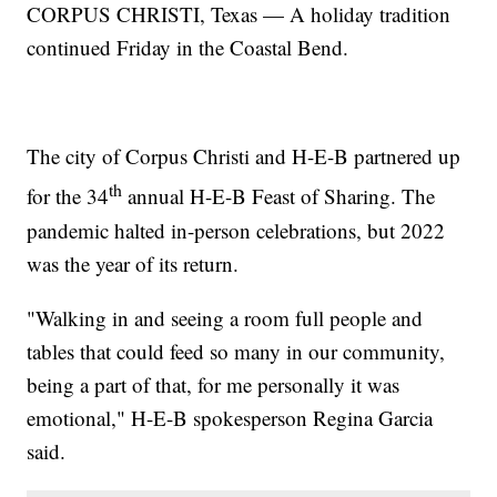
CORPUS CHRISTI, Texas — A holiday tradition
continued Friday in the Coastal Bend.
The city of Corpus Christi and H-E-B partnered up
th
for the 34
annual H-E-B Feast of Sharing. The
pandemic halted in-person celebrations, but 2022
was the year of its return.
"Walking in and seeing a room full people and
tables that could feed so many in our community,
being a part of that, for me personally it was
emotional," H-E-B spokesperson Regina Garcia
said.