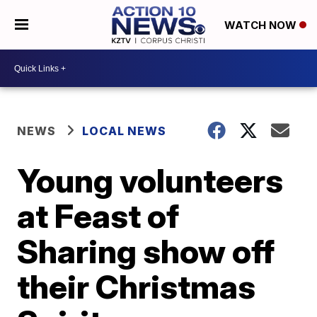
WATCH NOW
NEWS
LOCAL NEWS
Young volunteers
at Feast of
Sharing show off
their Christmas