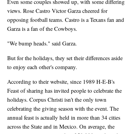
Even some couples showed up, with some differing
views. Rose Castro Victor Garza cheered for
opposing football teams. Castro is a Texans fan and
Garza is a fan of the Cowboys.
"We bump heads." said Garza.
But for the holidays, they set their differences aside
to enjoy each other's company.
According to their website, since 1989 H-E-B's
Feast of sharing has invited people to celebrate the
holidays. Corpus Christi isn't the only town
celebrating the giving season with the event. The
annual feast is actually held in more than 34 cities
across the State and in Mexico. On average, the