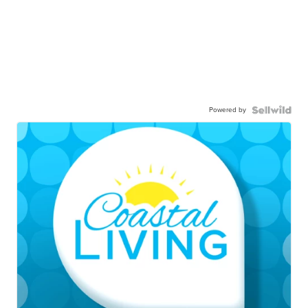
Powered by