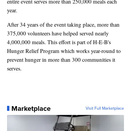
entire event serves more than 250,000 meals each
year.
After 34 years of the event taking place, more than
375,000 volunteers have helped served nearly
4,000,000 meals. This effort is part of H-E-B's
Hunger Relief Program which works year-round to
prevent hunger in more than 300 communities it
serves.
Marketplace
Visit Full Marketplace