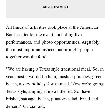
All kinds of activities took place at the American
Bank center for the event, including live
performances, and photo opportunities. Arguably,
the most important aspect that brought people
together was the food.
"We are having a Texas style traditional meal. So, in
years past it would be ham, mashed potatoes, green
beans, a very holiday festive meal. Now we're going
Texas style, amping it up a little bit. So, have
brisket, sausage, beans, potatoes salad, bread and
dessert," Garcia said.