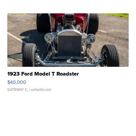
1923 Ford Model T Roadster
$40,000
GATEWAY C.
| sellwild.com