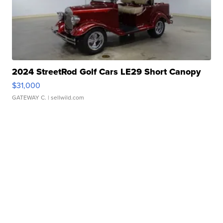
2024 StreetRod Golf Cars LE29 Short Canopy
$31,000
GATEWAY C.
| sellwild.com