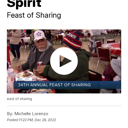
Spirit
Feast of Sharing
east of sharing
By:
Michelle Lorenzo
Posted
11:22 PM, Dec 26, 2022