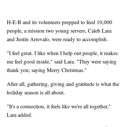
H-E-B and its volunteers prepped to feed 10,000
people, a mission two young servers, Caleb Lara
and Justin Arrevalo, were ready to accomplish.
"I feel great. I like when I help out people, it makes
me feel good inside," said Lara. "They were saying
thank you; saying Merry Christmas."
After all, gathering, giving and gratitude is what the
holiday season is all about.
"It's a connection, it feels like we're all together,"
Lara added.