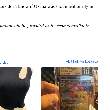
tors don't know if Ozuna was shot intentionally or
mation will be provided as it becomes available.
Visit Full Marketplace
o List