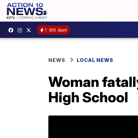
1
WX Alert
NEWS
LOCAL NEWS
Woman fatall
High School