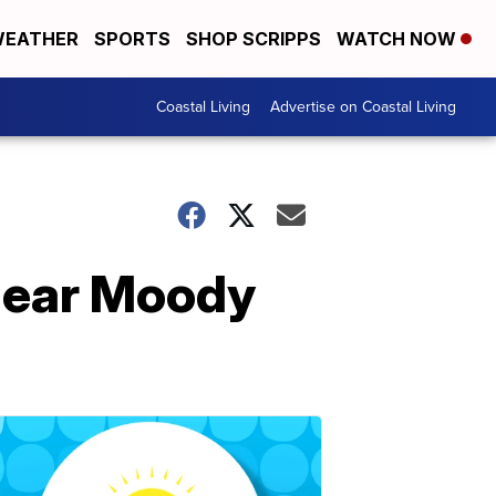
EATHER
SPORTS
SHOP SCRIPPS
WATCH NOW
Coastal Living
Advertise on Coastal Living
 near Moody