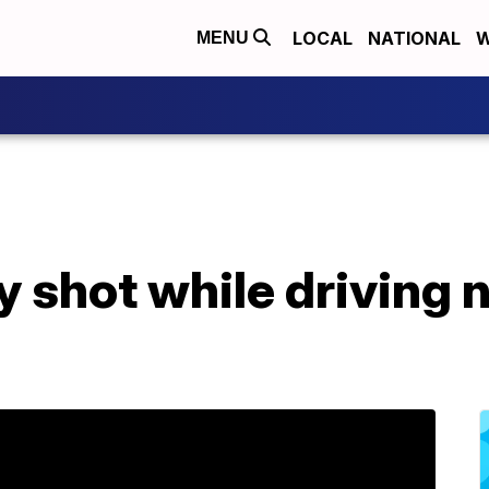
LOCAL
NATIONAL
W
MENU
y shot while driving