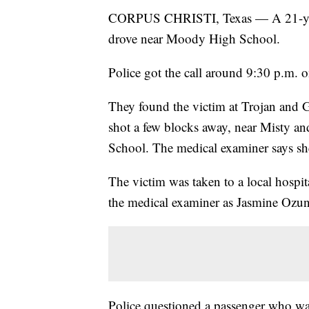
CORPUS CHRISTI, Texas — A 21-year-
drove near Moody High School.
Police got the call around 9:30 p.m. 
They found the victim at Trojan and G
shot a few blocks away, near Misty a
School. The medical examiner says sh
The victim was taken to a local hospit
the medical examiner as Jasmine Ozun
Police questioned a passenger who was