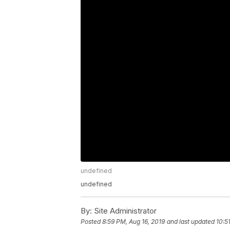
undefined
undefined
By:
Site Administrator
Posted
8:59 PM, Aug 16, 2019
and last updated
10:5