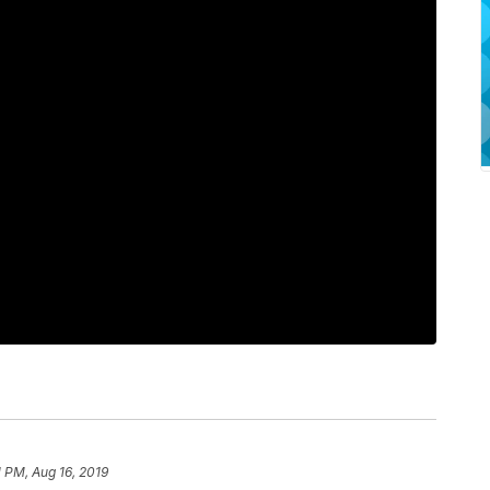
1 PM, Aug 16, 2019