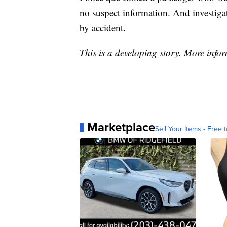
no suspect information. And investiga
by accident.
This is a developing story. More infor
Marketplace
Sell Your Items - Free t