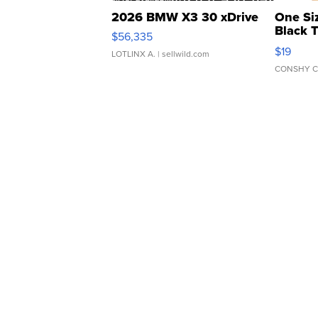
2026 BMW X3 30 xDrive
One Si
Black 
$56,335
Asymmet
$19
LOTLINX A.
| sellwild.com
CONSHY C