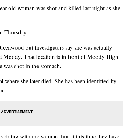
old woman was shot and killed last night as she
on Thursday.
reenwood but investigators say she was actually
nd Moody. That location is in front of Moody High
e was shot in the stomach.
al where she later died. She has been identified by
a.
 riding with the woman, but at this time they have