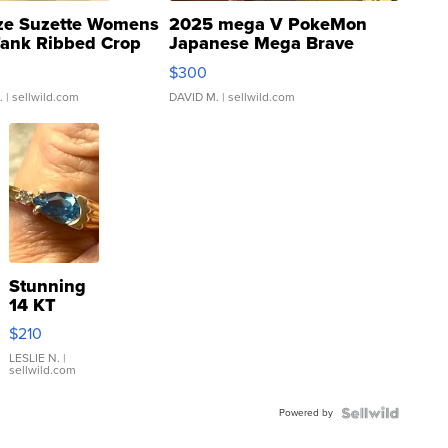
ze Suzette Womens
2025 mega V PokeMon
Tank Ribbed Crop
Japanese Mega Brave
rical ...
076/063 Super Rare H...
$300
.
| sellwild.com
DAVID M.
| sellwild.com
Stunning
14 KT
Yellow
$210
Gold Ring
with Pear
LESLIE N.
|
sellwild.com
Shaped
Blue
Powered by
Topaz ...