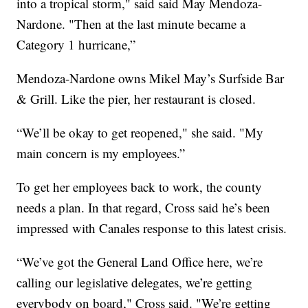
into a tropical storm," said said May Mendoza-
Nardone. "Then at the last minute became a
Category 1 hurricane,”
Mendoza-Nardone owns Mikel May’s Surfside Bar
& Grill. Like the pier, her restaurant is closed.
“We’ll be okay to get reopened," she said. "My
main concern is my employees.”
To get her employees back to work, the county
needs a plan. In that regard, Cross said he’s been
impressed with Canales response to this latest crisis.
“We’ve got the General Land Office here, we’re
calling our legislative delegates, we’re getting
everybody on board," Cross said. "We’re getting