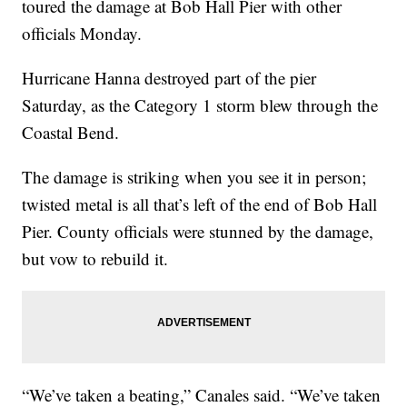
toured the damage at Bob Hall Pier with other
officials Monday.
Hurricane Hanna destroyed part of the pier
Saturday, as the Category 1 storm blew through the
Coastal Bend.
The damage is striking when you see it in person;
twisted metal is all that’s left of the end of Bob Hall
Pier. County officials were stunned by the damage,
but vow to rebuild it.
“We’ve taken a beating,” Canales said. “We’ve taken