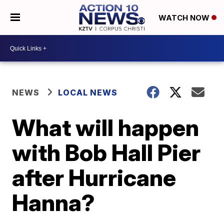
WATCH NOW
NEWS
LOCAL NEWS
What will happen
with Bob Hall Pier
after Hurricane
Hanna?