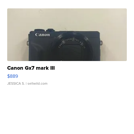
Canon Gx7 mark III
$889
JESSICA S.
| sellwild.com