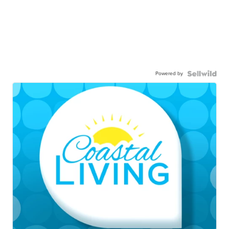
Powered by