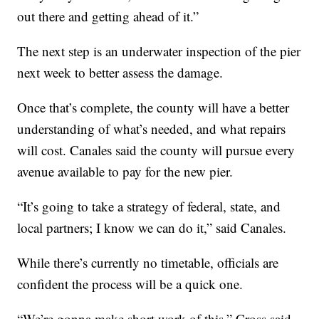
out there and getting ahead of it.”
The next step is an underwater inspection of the pier
next week to better assess the damage.
Once that’s complete, the county will have a better
understanding of what’s needed, and what repairs
will cost. Canales said the county will pursue every
avenue available to pay for the new pier.
“It’s going to take a strategy of federal, state, and
local partners; I know we can do it,” said Canales.
While there’s currently no timetable, officials are
confident the process will be a quick one.
“We’re gonna make short work of this,” Cross said.