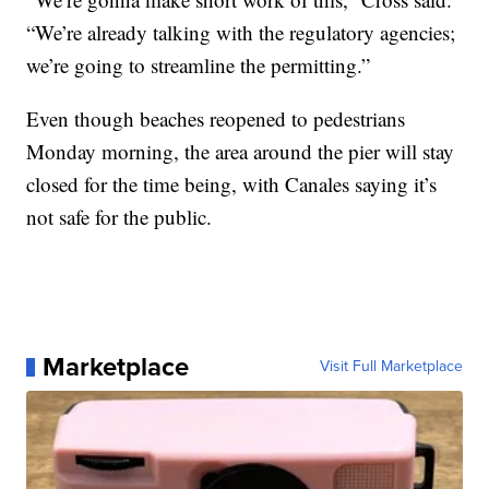
“We’re already talking with the regulatory agencies;
we’re going to streamline the permitting.”
Even though beaches reopened to pedestrians
Monday morning, the area around the pier will stay
closed for the time being, with Canales saying it’s
not safe for the public.
Marketplace
Visit Full Marketplace