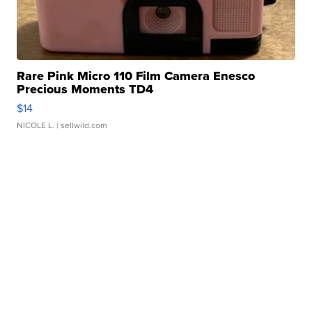
Rare Pink Micro 110 Film Camera Enesco
Precious Moments TD4
$14
NICOLE L.
| sellwild.com