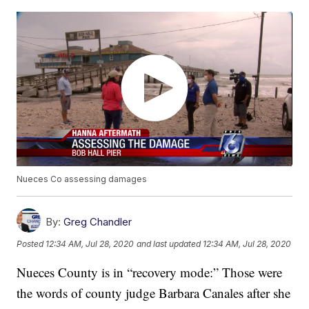
Nueces Co assessing damages
By:
Greg Chandler
Posted
12:34 AM, Jul 28, 2020
and last updated
12:34 AM, Jul 28, 2020
Nueces County is in “recovery mode:” Those were
the words of county judge Barbara Canales after she