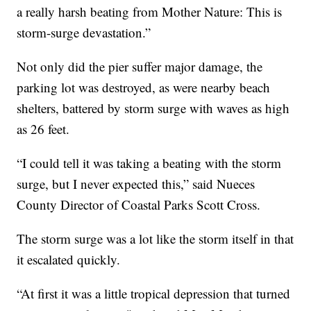
a really harsh beating from Mother Nature: This is
storm-surge devastation.”
Not only did the pier suffer major damage, the
parking lot was destroyed, as were nearby beach
shelters, battered by storm surge with waves as high
as 26 feet.
“I could tell it was taking a beating with the storm
surge, but I never expected this,” said Nueces
County Director of Coastal Parks Scott Cross.
The storm surge was a lot like the storm itself in that
it escalated quickly.
“At first it was a little tropical depression that turned