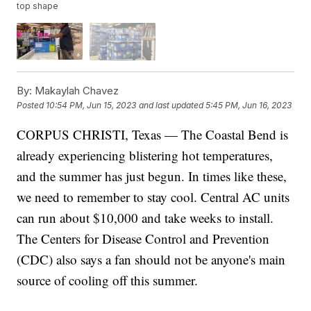
top shape
By:
Makaylah Chavez
Posted
10:54 PM, Jun 15, 2023
and last updated
5:45 PM, Jun 16, 2023
CORPUS CHRISTI, Texas — The Coastal Bend is
already experiencing blistering hot temperatures,
and the summer has just begun. In times like these,
we need to remember to stay cool. Central AC units
can run about $10,000 and take weeks to install.
The Centers for Disease Control and Prevention
(CDC) also says a fan should not be anyone's main
source of cooling off this summer.