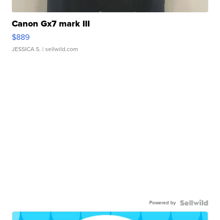
Canon Gx7 mark III
$889
JESSICA S.
| sellwild.com
Powered by