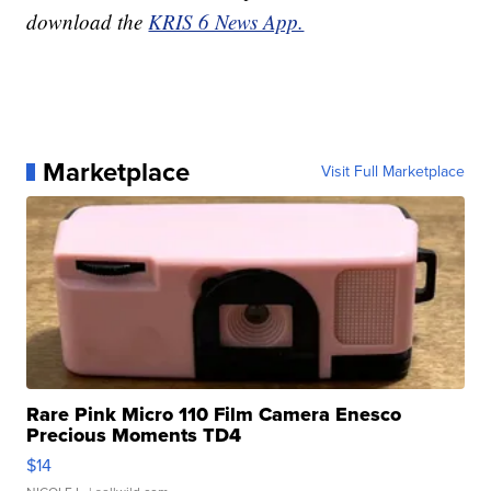
download the
KRIS 6 News App.
Marketplace
Visit Full Marketplace
Rare Pink Micro 110 Film Camera Enesco
Precious Moments TD4
$14