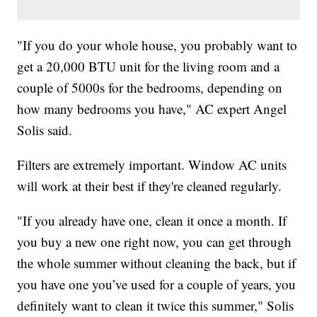
"If you do your whole house, you probably want to
get a 20,000 BTU unit for the living room and a
couple of 5000s for the bedrooms, depending on
how many bedrooms you have," AC expert Angel
Solis said.
Filters are extremely important. Window AC units
will work at their best if they're cleaned regularly.
"If you already have one, clean it once a month. If
you buy a new one right now, you can get through
the whole summer without cleaning the back, but if
you have one you’ve used for a couple of years, you
definitely want to clean it twice this summer," Solis