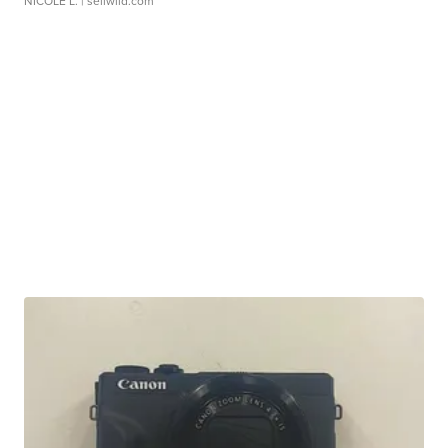
NICOLE L.
| sellwild.com