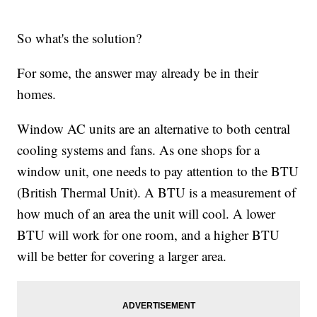
So what's the solution?
For some, the answer may already be in their
homes.
Window AC units are an alternative to both central
cooling systems and fans. As one shops for a
window unit, one needs to pay attention to the BTU
(British Thermal Unit). A BTU is a measurement of
how much of an area the unit will cool. A lower
BTU will work for one room, and a higher BTU
will be better for covering a larger area.