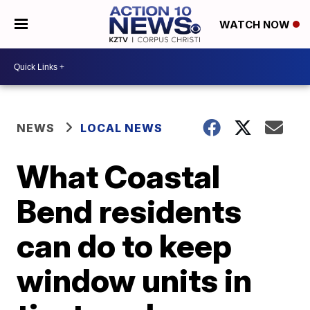
WATCH NOW
NEWS
LOCAL NEWS
What Coastal
Bend residents
can do to keep
window units in