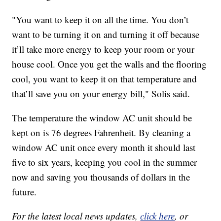
"You want to keep it on all the time. You don’t
want to be turning it on and turning it off because
it’ll take more energy to keep your room or your
house cool. Once you get the walls and the flooring
cool, you want to keep it on that temperature and
that’ll save you on your energy bill," Solis said.
The temperature the window AC unit should be
kept on is 76 degrees Fahrenheit. By cleaning a
window AC unit once every month it should last
five to six years, keeping you cool in the summer
now and saving you thousands of dollars in the
future.
For the latest local news updates,
click here
, or