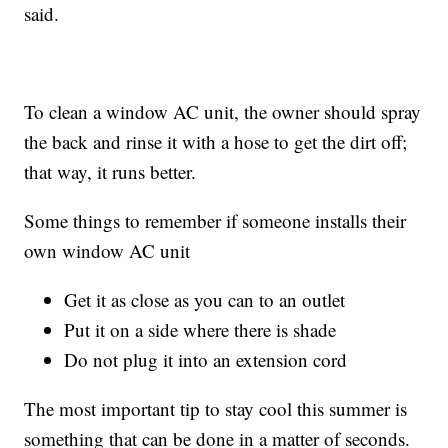
said.
To clean a window AC unit, the owner should spray
the back and rinse it with a hose to get the dirt off;
that way, it runs better.
Some things to remember if someone installs their
own window AC unit
Get it as close as you can to an outlet
Put it on a side where there is shade
Do not plug it into an extension cord
The most important tip to stay cool this summer is
something that can be done in a matter of seconds.