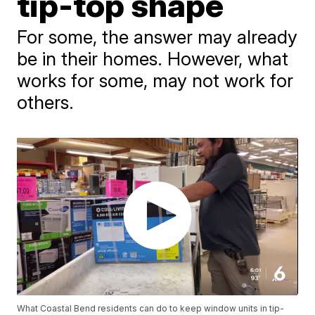
tip-top shape
For some, the answer may already
be in their homes. However, what
works for some, may not work for
others.
What Coastal Bend residents can do to keep window units in tip-