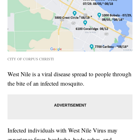
CITY OF CORPUS CHRISTI
West Nile is a viral disease spread to people through
the bite of an infected mosquito.
Infected individuals with West Nile Virus may
experience fever, headache, body aches, and