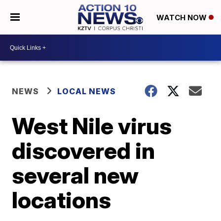
WATCH NOW
NEWS
LOCAL NEWS
West Nile virus
discovered in
several new
locations