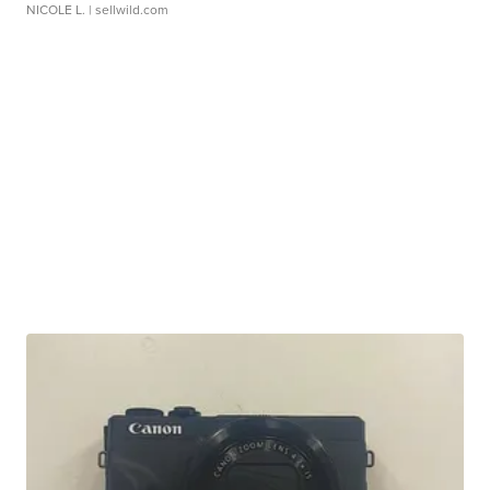
NICOLE L.
| sellwild.com