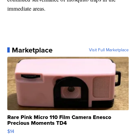
immediate areas.
Marketplace
Visit Full Marketplace
Rare Pink Micro 110 Film Camera Enesco
Precious Moments TD4
$14