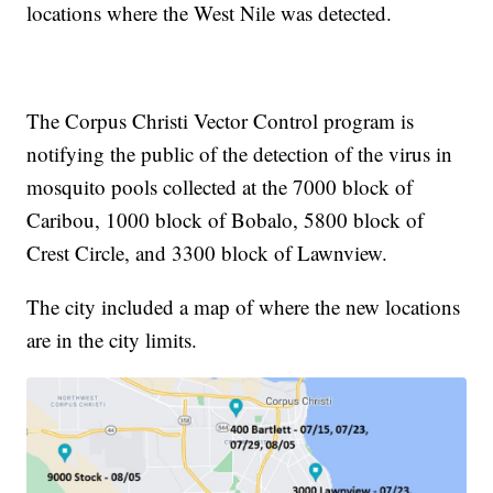
locations where the West Nile was detected.
The Corpus Christi Vector Control program is
notifying the public of the detection of the virus in
mosquito pools collected at the 7000 block of
Caribou, 1000 block of Bobalo, 5800 block of
Crest Circle, and 3300 block of Lawnview.
The city included a map of where the new locations
are in the city limits.