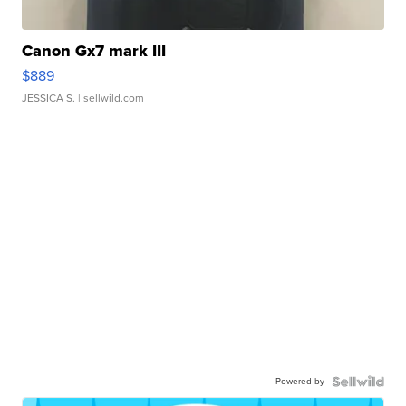
Canon Gx7 mark III
$889
JESSICA S.
| sellwild.com
Powered by