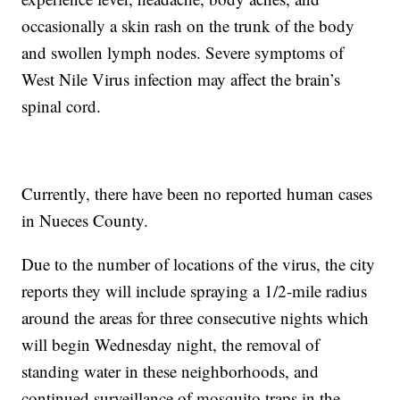
occasionally a skin rash on the trunk of the body
and swollen lymph nodes. Severe symptoms of
West Nile Virus infection may affect the brain’s
spinal cord.
Currently, there have been no reported human cases
in Nueces County.
Due to the number of locations of the virus, the city
reports they will include spraying a 1/2-mile radius
around the areas for three consecutive nights which
will begin Wednesday night, the removal of
standing water in these neighborhoods, and
continued surveillance of mosquito traps in the