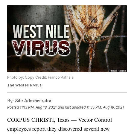
Photo by: Copy Credit: Franco Patrizia
The West Nile Virus.
By:
Site Administrator
Posted
11:13 PM, Aug 18, 2021
and last updated
11:35 PM, Aug 18, 2021
CORPUS CHRISTI, Texas — Vector Control
employees report they discovered several new