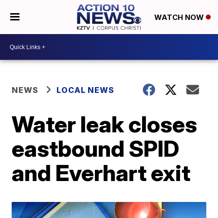
WATCH NOW
NEWS
LOCAL NEWS
Water leak closes
eastbound SPID
and Everhart exit