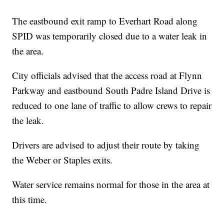
The eastbound exit ramp to Everhart Road along
SPID was temporarily closed due to a water leak in
the area.
City officials advised that the access road at Flynn
Parkway and eastbound South Padre Island Drive is
reduced to one lane of traffic to allow crews to repair
the leak.
Drivers are advised to adjust their route by taking
the Weber or Staples exits.
Water service remains normal for those in the area at
this time.