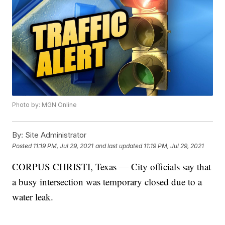
Photo by: MGN Online
By:
Site Administrator
Posted
11:19 PM, Jul 29, 2021
and last updated
11:19 PM, Jul 29, 2021
CORPUS CHRISTI, Texas — City officials say that
a busy intersection was temporary closed due to a
water leak.