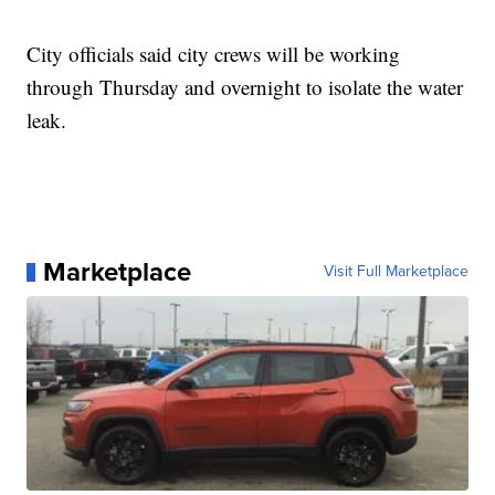
City officials said city crews will be working
through Thursday and overnight to isolate the water
leak.
Marketplace
Visit Full Marketplace