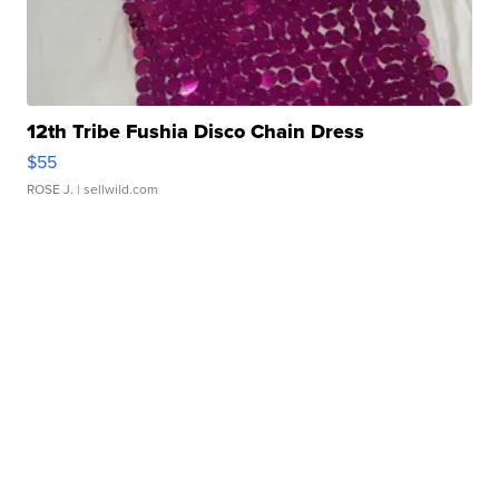
12th Tribe Fushia Disco Chain Dress
$55
ROSE J.
| sellwild.com