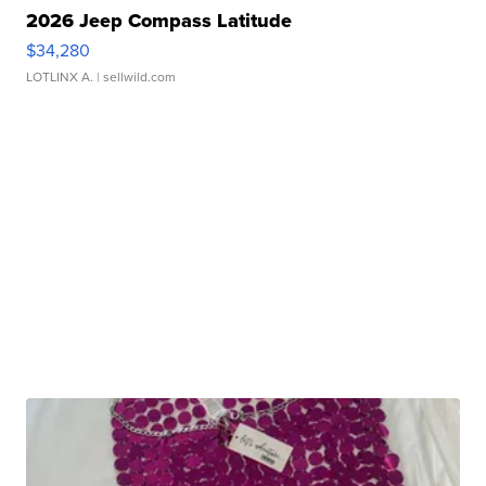
2026 Jeep Compass Latitude
$34,280
LOTLINX A.
| sellwild.com