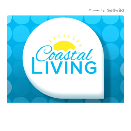
Powered by