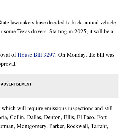
e lawmakers have decided to kick annual vehicle
r some Texas drivers. Starting in 2025, it will be a
proval of
House Bill 3297
. On Monday, the bill was
pproval.
 which will require emissions inspections and still
ria, Collin, Dallas, Denton, Ellis, El Paso, Fort
aufman, Montgomery, Parker, Rockwall, Tarrant,