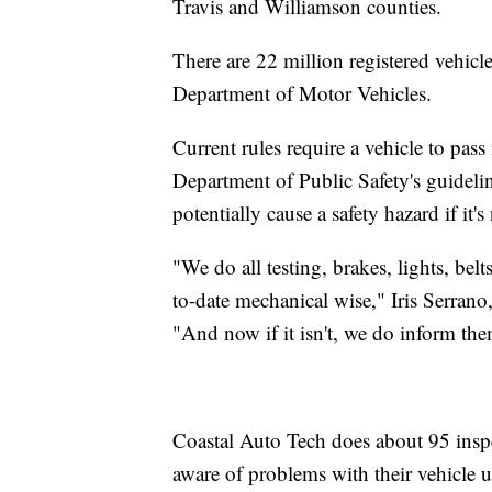
Travis and Williamson counties.
There are 22 million registered vehicle
Department of Motor Vehicles.
Current rules require a vehicle to pass
Department of Public Safety's guidelin
potentially cause a safety hazard if it'
"We do all testing, brakes, lights, belt
to-date mechanical wise," Iris Serrano
"And now if it isn't, we do inform them
Coastal Auto Tech does about 95 inspe
aware of problems with their vehicle un