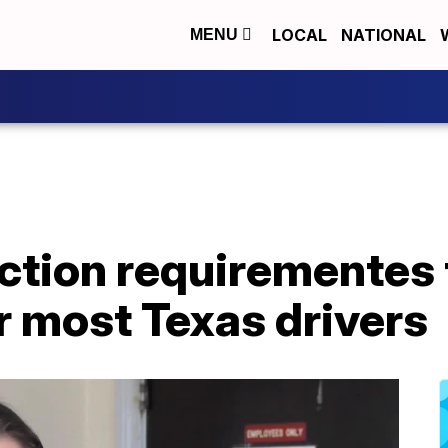
LOCAL
NATIONAL
MENU
ction requirementes 
or most Texas drivers