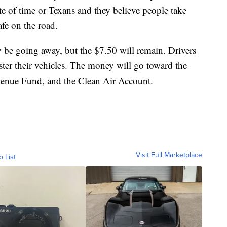
te of time or Texans and they believe people take
afe on the road.
 be going away, but the $7.50 will remain. Drivers
ster their vehicles. The money will go toward the
venue Fund, and the Clean Air Account.
Visit Full Marketplace
o List