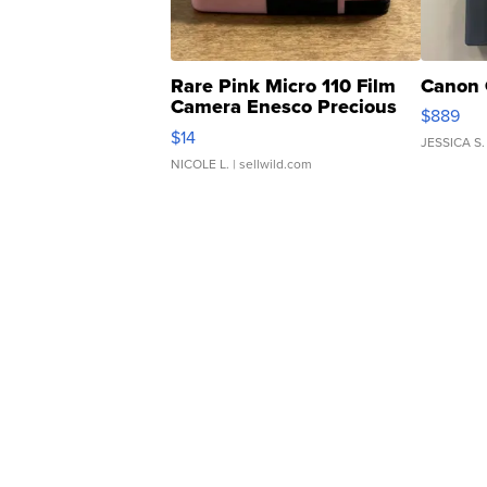
Rare Pink Micro 110 Film
Canon 
Camera Enesco Precious
$889
Moments TD4
$14
JESSICA S.
NICOLE L.
| sellwild.com