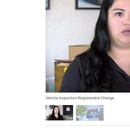
Vehicle Inspection Requirement Change