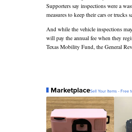
Supporters say inspections were a was
measures to keep their cars or trucks s
And while the vehicle inspections may
will pay the annual fee when they regi
Texas Mobility Fund, the General Re
Marketplace
Sell Your Items - Free t