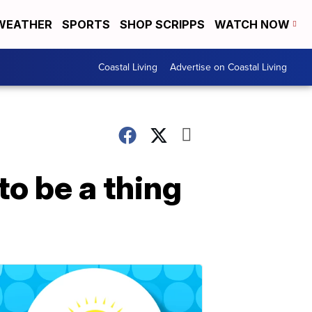
WEATHER
SPORTS
SHOP SCRIPPS
WATCH NOW
Coastal Living
Advertise on Coastal Living
to be a thing