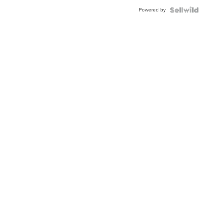
Buckle
Powered by
Clo...