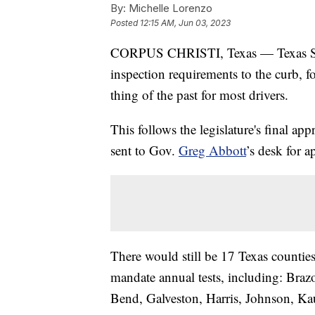
By:
Michelle Lorenzo
Posted
12:15 AM, Jun 03, 2023
CORPUS CHRISTI, Texas — Texas Stat
inspection requirements to the curb, fo
thing of the past for most drivers.
This follows the legislature's final ap
sent to Gov.
Greg Abbott
’s desk for a
There would still be 17 Texas counties
mandate annual tests, including: Brazo
Bend, Galveston, Harris, Johnson, K