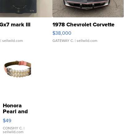
Gx7 mark III
1978 Chevrolet Corvette
$38,000
| sellwild.com
GATEWAY C.
| sellwild.com
Honora
Pearl and
Pink
$49
Leather
Bracelet
CONSHY C.
|
sellwild.com
Adjustable