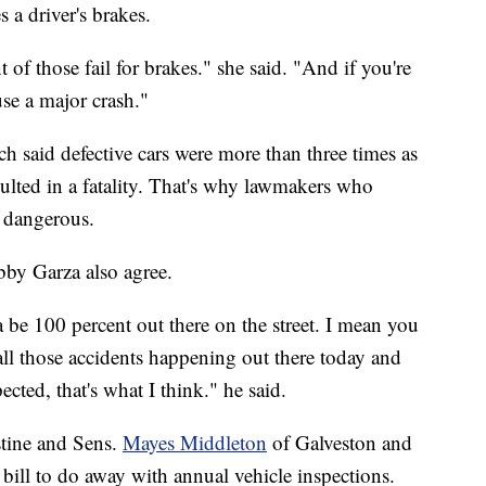
a driver's brakes.
of those fail for brakes." she said. "And if you're
se a major crash."
h said defective cars were more than three times as
esulted in a fatality. That's why lawmakers who
s dangerous.
bby Garza also agree.
tta be 100 percent out there on the street. I mean you
 all those accidents happening out there today and
ected, that's what I think." he said.
stine and Sens.
Mayes Middleton
of Galveston and
ill to do away with annual vehicle inspections.