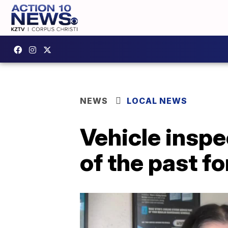
NEWS
LOCAL NEWS
Vehicle inspe
of the past f