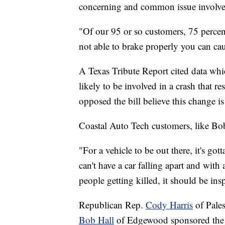
concerning and common issue involves 
"Of our 95 or so customers, 75 percent 
not able to brake properly you can cau
A Texas Tribute Report cited data whic
likely to be involved in a crash that r
opposed the bill believe this change i
Coastal Auto Tech customers, like Bo
"For a vehicle to be out there, it's go
can't have a car falling apart and with
people getting killed, it should be insp
Republican Rep.
Cody Harris
of Pale
Bob Hall
of Edgewood sponsored the b