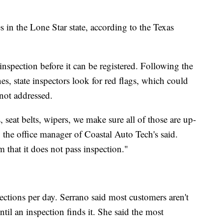
s in the Lone Star state, according to the Texas
 inspection before it can be registered. Following the
es, state inspectors look for red flags, which could
s not addressed.
s, seat belts, wipers, we make sure all of those are up-
, the office manager of Coastal Auto Tech's said.
 that it does not pass inspection."
ctions per day. Serrano said most customers aren't
til an inspection finds it. She said the most